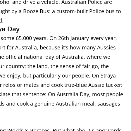
lcohol and drive a vehicle. Australian Police are
aught by a Booze Bus: a custom-built Police bus to
ad.
aya Day
k some 65,000 years. On 26th January every year,
riend
ort for Australia, because it’s how many Aussies
he official national day of Australia, where we
r country: the land, the sense of fair go, the
we enjoy, but particularly our people. On Straya
r relos or mates and cook true-blue Aussie tucker:
on of surprise
slate that sentence: On Australia Day, most people
iends and cook a genuine Australian meal: sausages
’m crook); a criminal (he’s a crook)
’s a bit of a nerd or geek
ang Words & Phrases. But what about slang words