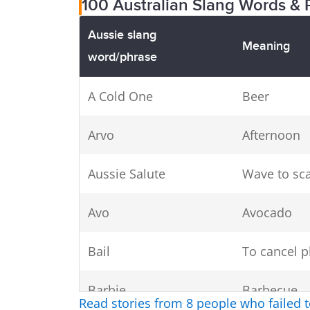
100 Australian Slang Words & 
Aussie slang
Meaning
word/phrase
A Cold One
Beer
Arvo
Afternoon
Aussie Salute
Wave to sca
Avo
Avocado
Bail
To cancel p
Barbie
Barbecue
Read stories from 8 people who failed 