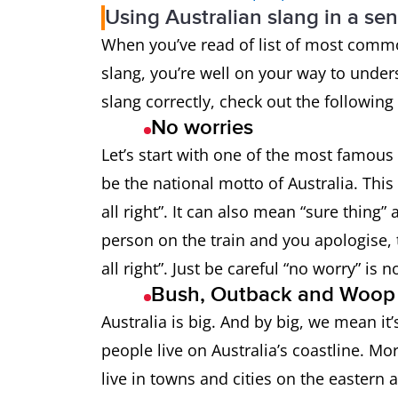
Using Australian slang in a se
Bathers
Swimsuit
When you’ve read of list of most commo
slang, you’re well on your way to under
Beauty
Great!
slang correctly, check out the followin
Billabong
A pond in a
No worries
Let’s start with one of the most famous A
Billy
Teapot (in t
be the national motto of Australia. This
all right”. It can also mean “sure thin
Bloody
Very
person on the train and you apologise, 
all right”. Just be careful “no worry” is
Bloody oath
Yes! Or “Tha
Bush, Outback and Woo
Australia is big. And by big, we mean it
Bludger
Someone wh
people live on Australia’s coastline. Mo
Bogan
Someone wh
live in towns and cities on the eastern 