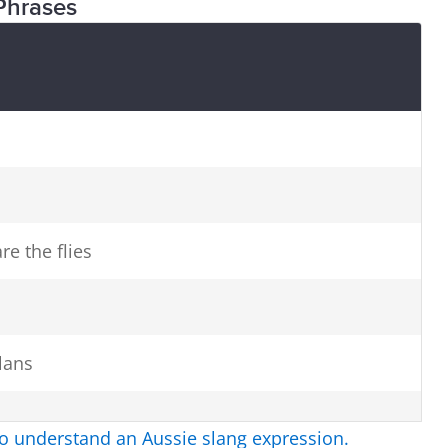
Phrases
re the flies
lans
to understand an Aussie slang expression.