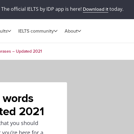
The official IELTS by IDP app is here!
today.
Download it
ults
IELTS community
About
phrases – Updated 2021
g words
ted 2021
 that you should
 you’re here for a