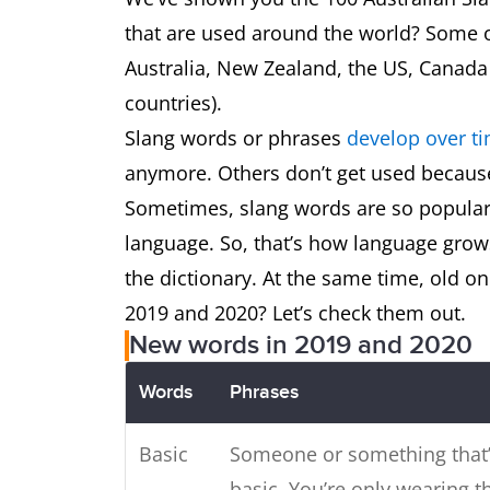
Daks
Trousers
that are used around the world? Some o
Australia, New Zealand, the US, Canada
Deadset
That’s true,
countries).
Slang words or phrases
develop over t
Defo
Definitely
anymore. Others don’t get used becaus
Sometimes, slang words are so popular
Devo
Devastated
language. So, that’s how language gro
Drongo
a Fool, ‘Do
the dictionary. At the same time, old 
2019 and 2020? Let’s check them out.
Dunny
Toilet
New words in 2019 and 2020
Words
Phrases
Durry
Cigarette
Basic
Someone or something that’
Esky
An insulate
basic. You’re only wearing t