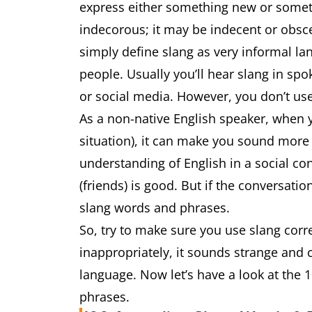
express either something new or somethin
indecorous; it may be indecent or obscen
simply define slang as very informal la
people. Usually you’ll hear slang in sp
or social media. However, you don’t use
As a non-native English speaker, when y
situation), it can make you sound more 
understanding of English in a social co
(friends) is good. But if the conversati
slang words and phrases.
So, try to make sure you use slang corre
inappropriately, it sounds strange and
language. Now let’s have a look at th
phrases.