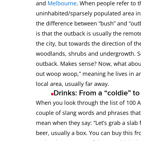
and
Melbourne
. When people refer to t
Booze Bus
Police vehi
uninhabited/sparsely populated area in 
the difference between “bush” and “ou
Bottle-O
Liquor shop
is that the outback is usually the remot
the city, but towards the direction of th
Brekky
Breakfast
woodlands, shrubs and undergrowth. So,
Brolly
Umbrella
outback. Makes sense? Now, what about
out woop woop,” meaning he lives in an 
Budgie Smugglers
Speedos
local area, usually far away.
Drinks: From a “coldie” t
Bush
“Out in the
When you look through the list of 100 A
couple of slang words and phrases that 
Choc A Bloc
Full
mean when they say: “Let’s grab a slab fr
Biccy
Biscuit
beer, usually a box. You can buy this fro