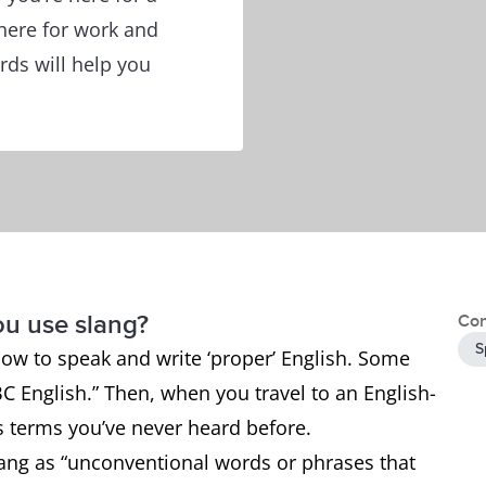
 here for work and
ords will help you
ou use slang?
Con
S
how to speak and write ‘proper’ English. Some
BC English.” Then, when you travel to an English-
 terms you’ve never heard before.
ang as “unconventional words or phrases that