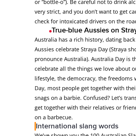
or “bottle-o”). Be careful not to drink a
Chook
Chicken
very strict, and you don’t want to get c
check for intoxicated drivers on the ro
Chrissie
Christmas
True-blue Aussies on Str
Australia has a rich history, dating bac
Cobber
Very good f
Aussies celebrate Straya Day (Straya sh
pronounce Australia). Australia Day is t
Coldie
Beer
celebrate all the things we love about ou
Coppers
Policemen
lifestyle, the democracy, the freedoms 
Day, most people get together with thei
Crikey
an expressi
snags on a barbie. Confused? Let’s tran
get together with their relatives or fr
Crook
Being ill (I
on a barbecue.
International slang words
Dag
Someone who
We’ve shown you the 100 Australian Sl