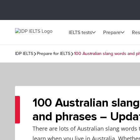
IELTS tests
Prepare
Res
IDP IELTS
Prepare for IELTS
100 Australian slang words and 
100 Australian slan
and phrases – Upda
There are lots of Australian slang words
learn when you live in Australia. Whether