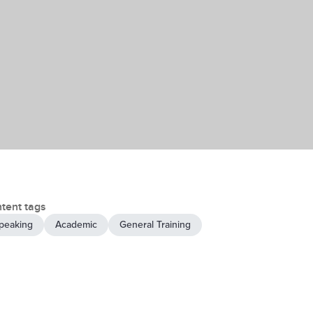
tent tags
peaking
Academic
General Training