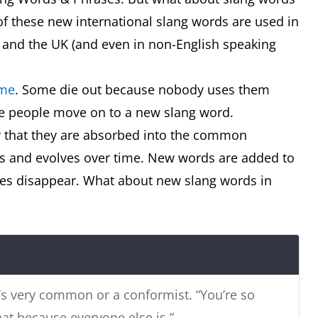
f these new international slang words are used in
 and the UK (and even in non-English speaking
 or true!
ime
. Some die out because nobody uses them
e people move on to a new slang word.
 that they are absorbed into the common
ws and evolves over time. New words are added to
n’t be a drongo mate’
ones disappear. What about new slang words in
s very common or a conformist. “You’re so
d container that keeps things cold
hat because everyone else is.”