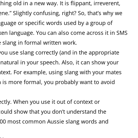
g old in a new way. It is flippant, irreverent,
e.” Slightly confusing, right? So, that’s why we
nguage or specific words used by a group of
oken language. You can also come across it in SMS
 slang in formal written work.
ou use slang correctly (and in the appropriate
natural in your speech. Also, it can show your
ntext. For example, using slang with your mates
on is more formal, you probably want to avoid
ctly. When you use it out of context or
 could show that you don’t understand the
e 100 most common Aussie slang words and