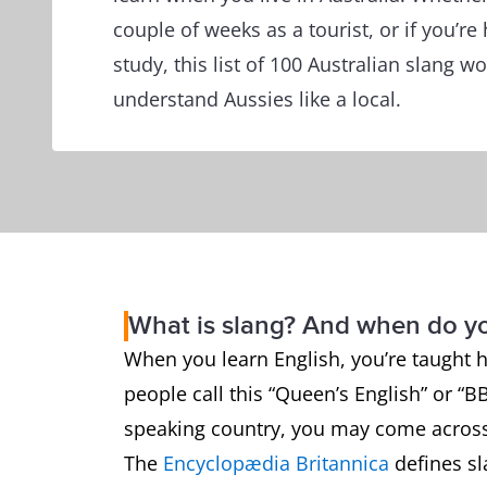
couple of weeks as a tourist, or if you’re
study, this list of 100 Australian slang w
understand Aussies like a local.
What is slang? And when do y
When you learn English, you’re taught 
people call this “Queen’s English” or “B
speaking country, you may come across
The
Encyclopædia Britannica
defines sl