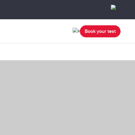
Book your test