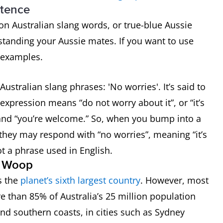
ntence
n Australian slang words, or true-blue Aussie
standing your Aussie mates. If you want to use
g examples.
 dry riverbed
ustralian slang phrases: 'No worries'. It’s said to
he outback on the fire)
 expression means “do not worry about it”, or “it’s
g” and “you’re welcome.” So, when you bump into a
they may respond with “no worries”, meaning “it’s
 not a phrase used in English.
t’s very true”
p Woop
’s the
planet’s sixth largest country
. However, most
o’s lazy
re than 85% of Australia’s 25 million population
o’s not very sophisticated
and southern coasts, in cities such as Sydney