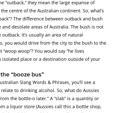
he “outback,” they mean the large expanse of
cle used to catch drunk drivers
the centre of the Australian continent. So, what’s
tback”? The difference between outback and bush
: a place to buy alcohol
e and desolate areas of Australia. The bush is not
e outback. It’s usually an area of natural
 you would drive from the city to the bush to the
 “woop woop”? You would say “he lives
isolated place or a destination outside of your
o the “booze bus”
 bush” or away from civilisation
ustralian Slang Words & Phrases, you’ll see a
relate to drinking alcohol. So, what do Aussies
om the bottle-o later.” A “slab” is a quantity or
m a liquor store (Aussies call this a bottle shop,