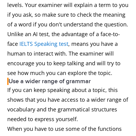
levels. Your examiner will explain a term to you
if you ask, so make sure to check the meaning
of a word if you don't understand the question.
Unlike an AI test, the advantage of a face-to-
face
IELTS Speaking test
, means you have a
human to interact with. The examiner will
encourage you to keep talking and will try to
see how much you can explore the topic.
Use a wider range of grammar
If you can keep speaking about a topic, this
shows that you have access to a wider range of
vocabulary and the grammatical structures
needed to express yourself.
When you have to use some of the functions