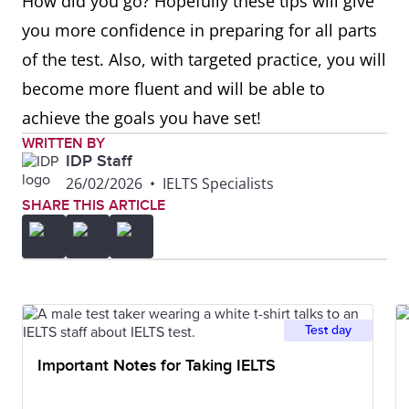
How did you go? Hopefully these tips will give
you more confidence in preparing for all parts
of the test. Also, with targeted practice, you will
become more fluent and will be able to
achieve the goals you have set!
WRITTEN BY
IDP Staff
26/02/2026
•
IELTS Specialists
SHARE THIS ARTICLE
Test day
Important Notes for Taking IELTS