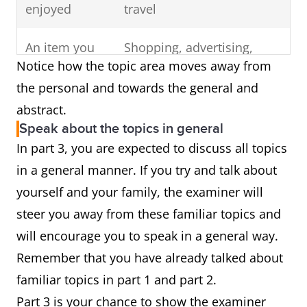
enjoyed
travel
An item you
Shopping, advertising,
Notice how the topic area moves away from
would like to
online shopping,
the personal and towards the general and
buy
consumerism,
abstract.
manufacturing, clothing
Speak about the topics in general
In part 3, you are expected to discuss all topics
in a general manner. If you try and talk about
yourself and your family, the examiner will
steer you away from these familiar topics and
will encourage you to speak in a general way.
Remember that you have already talked about
familiar topics in part 1 and part 2.
Part 3 is your chance to show the examiner