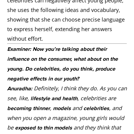
celebrities can negatively affect young people,
she uses the following ideas and vocabulary,
showing that she can choose precise language
to express herself, extending her answers
without effort.
Examiner: Now you’re talking about their
influence on the consumer, what about on the
young. Do celebrities, do you think, produce
negative effects in our youth?
Definitely, I think they do. As you can
Anuradha:
see, like,
, celebrities are
lifestyle and health
,
and
, and
becoming thinner
models
celebrities
when you open a magazine, young girls would
be
and they think that
exposed to thin models