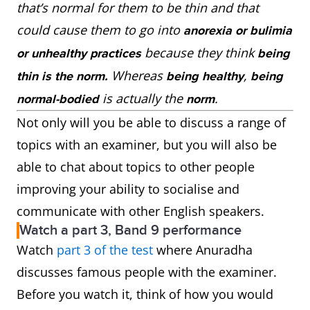
that’s normal for them to be thin and that
could cause them to go into
anorexia or bulimia
because they think
or unhealthy practices
being
Whereas
,
thin is the norm.
being healthy
being
is actually the
.
normal-bodied
norm
Not only will you be able to discuss a range of
topics with an examiner, but you will also be
able to chat about topics to other people
improving your ability to socialise and
communicate with other English speakers.
Watch a part 3, Band 9 performance
Watch
part 3 of the test
where Anuradha
discusses famous people with the examiner.
Before you watch it, think of how you would