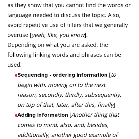
as they show that you cannot find the words or
language needed to discuss the topic. Also,
avoid repetitive use of fillers that we generally
overuse [
yeah, like, you know
].
Depending on what you are asked, the
following linking words and phrases can be
used:
[
to
Sequencing - ordering information
begin with, moving on to the next
reason, secondly, thirdly, subsequently,
on top of that, later, after this, finally
]
[
Another thing that
Adding information
comes to mind, also, and, besides,
additionally, another good example of