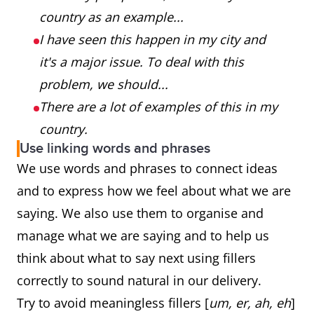
country as an example...
I have seen this happen in my city and
it's a major issue. To deal with this
problem, we should...
There are a lot of examples of this in my
country.
Use linking words and phrases
We use words and phrases to connect ideas
and to express how we feel about what we are
saying. We also use them to organise and
manage what we are saying and to help us
think about what to say next using fillers
correctly to sound natural in our delivery.
Try to avoid meaningless fillers [
um, er, ah, eh
]