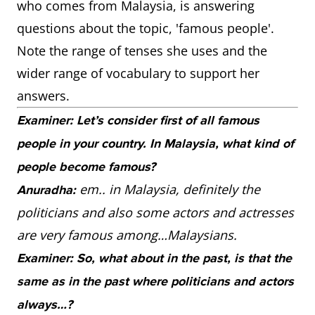
who comes from Malaysia, is answering
questions about the topic, 'famous people'.
Note the range of tenses she uses and the
wider range of vocabulary to support her
answers.
Examiner: Let’s consider first of all famous
people in your country. In Malaysia, what kind of
people become famous?
em.. in Malaysia, definitely the
Anuradha:
politicians and also some actors and actresses
are very famous among…Malaysians.
Examiner: So, what about in the past, is that the
same as in the past where politicians and actors
always…?