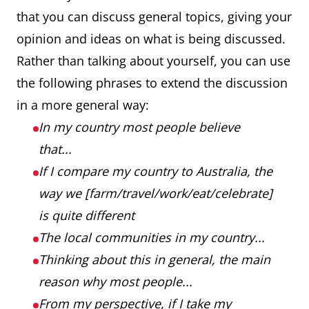
that you can discuss general topics, giving your
opinion and ideas on what is being discussed.
Rather than talking about yourself, you can use
the following phrases to extend the discussion
in a more general way:
In my country most people believe
that...
If I compare my country to Australia, the
way we [farm/travel/work/eat/celebrate]
is quite different
The local communities in my country...
Thinking about this in general, the main
reason why most people...
From my perspective, if I take my