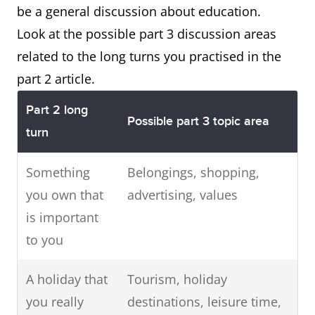
be a general discussion about education.
Look at the possible part 3 discussion areas
related to the long turns you practised in the
part 2 article.
Part 2 long
Possible part 3 topic area
turn
Something
Belongings, shopping,
you own that
advertising, values
is important
to you
A holiday that
Tourism, holiday
you really
destinations, leisure time,