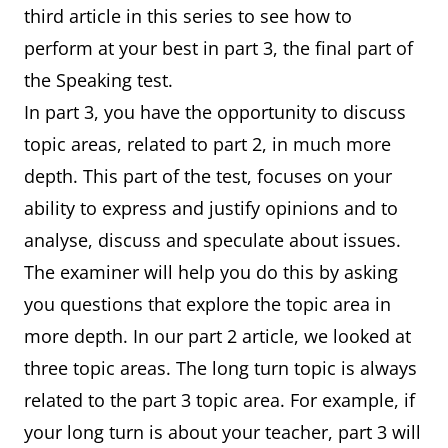
third article in this series to see how to
perform at your best in part 3, the final part of
the Speaking test.
In part 3, you have the opportunity to discuss
topic areas, related to part 2, in much more
depth. This part of the test, focuses on your
ability to express and justify opinions and to
analyse, discuss and speculate about issues.
The examiner will help you do this by asking
you questions that explore the topic area in
more depth. In our part 2 article, we looked at
three topic areas. The long turn topic is always
related to the part 3 topic area. For example, if
your long turn is about your teacher, part 3 will