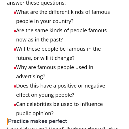
answer these questions:
What are the different kinds of famous
people in your country?
Are the same kinds of people famous
now as in the past?
Will these people be famous in the
future, or will it change?
Why are famous people used in
advertising?
Does this have a positive or negative
effect on young people?
Can celebrities be used to influence
public opinion?
Practice makes perfect