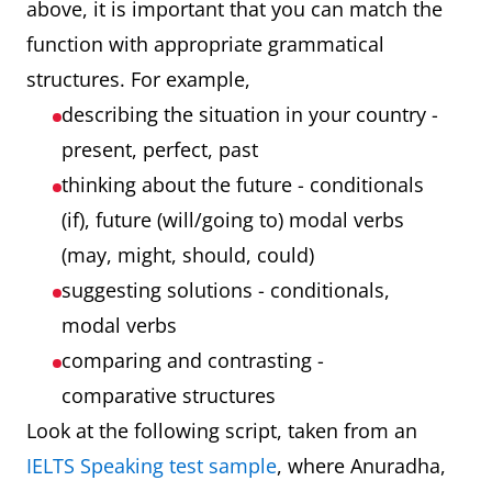
above, it is important that you can match the
function with appropriate grammatical
structures. For example,
describing the situation in your country -
present, perfect, past
thinking about the future - conditionals
(if), future (will/going to) modal verbs
(may, might, should, could)
suggesting solutions - conditionals,
modal verbs
comparing and contrasting -
comparative structures
Look at the following script, taken from an
IELTS Speaking test sample
, where Anuradha,