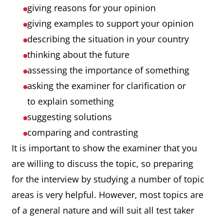
giving reasons for your opinion
giving examples to support your opinion
describing the situation in your country
thinking about the future
assessing the importance of something
asking the examiner for clarification or
to explain something
suggesting solutions
comparing and contrasting
It is important to show the examiner that you
are willing to discuss the topic, so preparing
for the interview by studying a number of topic
areas is very helpful. However, most topics are
of a general nature and will suit all test taker