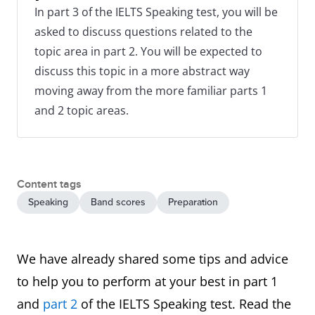
In part 3 of the IELTS Speaking test, you will be
asked to discuss questions related to the
topic area in part 2. You will be expected to
discuss this topic in a more abstract way
moving away from the more familiar parts 1
and 2 topic areas.
Content tags
Speaking
Band scores
Preparation
We have already shared some tips and advice
to help you to perform at your best in part 1
and
part 2
of the IELTS Speaking test. Read the