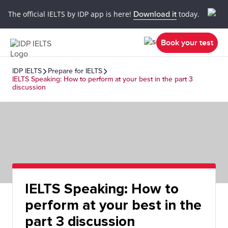
The official IELTS by IDP app is here!
Download it
today.
Book your test
IDP IELTS
Prepare for IELTS
IELTS Speaking: How to perform at your best in the part 3
discussion
IELTS Speaking: How to
perform at your best in the
part 3 discussion