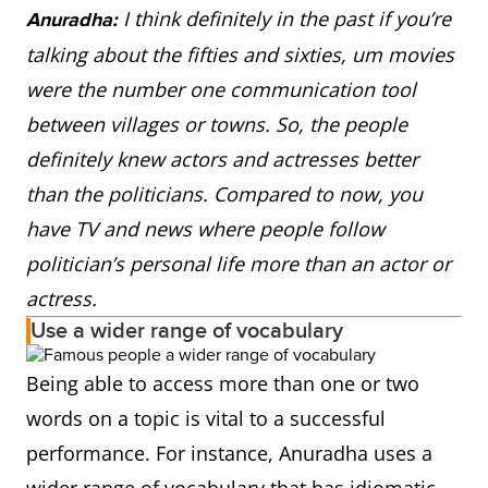
I think definitely in the past if you’re
Anuradha:
talking about the fifties and sixties, um movies
were the number one communication tool
between villages or towns. So, the people
definitely knew actors and actresses better
than the politicians. Compared to now, you
have TV and news where people follow
politician’s personal life more than an actor or
actress.
Use a wider range of vocabulary
Being able to access more than one or two
words on a topic is vital to a successful
performance. For instance, Anuradha uses a