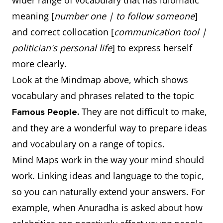
wider range of vocabulary that has idiomatic
meaning [
number one | to follow someone
]
and correct collocation [
communication tool |
politician's personal life
] to express herself
more clearly.
Look at the Mindmap above, which shows
vocabulary and phrases related to the topic
They are not difficult to make,
Famous People.
and they are a wonderful way to prepare ideas
and vocabulary on a range of topics.
Mind Maps work in the way your mind should
work. Linking ideas and language to the topic,
so you can naturally extend your answers. For
example, when Anuradha is asked about how