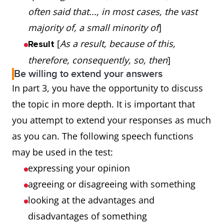
often said that..., in most cases, the vast
majority of, a small minority of
]
[
As a result, because of this,
Result
therefore, consequently, so, then
]
Be willing to extend your answers
In part 3, you have the opportunity to discuss
the topic in more depth. It is important that
you attempt to extend your responses as much
as you can. The following speech functions
may be used in the test:
expressing your opinion
agreeing or disagreeing with something
looking at the advantages and
disadvantages of something