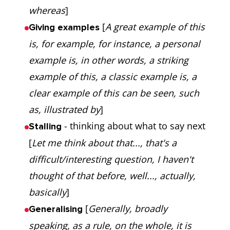
whereas
]
[
A great example of this
Giving examples
is, for example, for instance, a personal
example is, in other words, a striking
example of this, a classic example is, a
clear example of this can be seen, such
as, illustrated by
]
- thinking about what to say next
Stalling
[
Let me think about that..., that's a
difficult/interesting question, I haven't
thought of that before, well..., actually,
basically
]
[
Generally, broadly
Generalising
speaking, as a rule, on the whole, it is