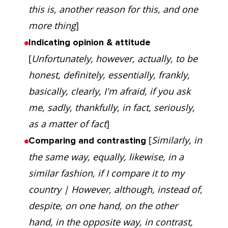
this is, another reason for this, and one
more thing
]
Indicating opinion & attitude
[
Unfortunately, however, actually, to be
honest, definitely, essentially, frankly,
basically, clearly, I'm afraid, if you ask
me, sadly, thankfully, in fact, seriously,
as a matter of fact
]
[
Similarly, in
Comparing and contrasting
the same way, equally, likewise, in a
similar fashion, if I compare it to my
country | However, although, instead of,
despite, on one hand, on the other
hand, in the opposite way, in contrast,