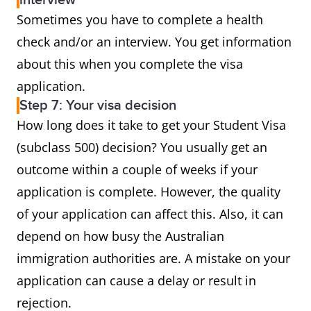
interview
Sometimes you have to complete a health
check and/or an interview. You get information
about this when you complete the visa
application.
Step 7: Your visa decision
How long does it take to get your Student Visa
(subclass 500) decision? You usually get an
outcome within a couple of weeks if your
application is complete. However, the quality
of your application can affect this. Also, it can
depend on how busy the Australian
immigration authorities are. A mistake on your
application can cause a delay or result in
rejection.