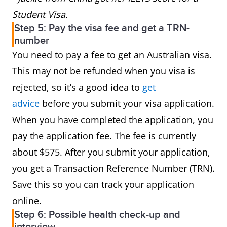
Student Visa.
Step 5: Pay the visa fee and get a TRN-
number
You need to pay a fee to get an Australian visa.
This may not be refunded when you visa is
rejected, so it’s a good idea to
get
advice
before you submit your visa application.
When you have completed the application, you
pay the application fee. The fee is currently
about $575. After you submit your application,
you get a Transaction Reference Number (TRN).
Save this so you can track your application
online.
Step 6: Possible health check-up and