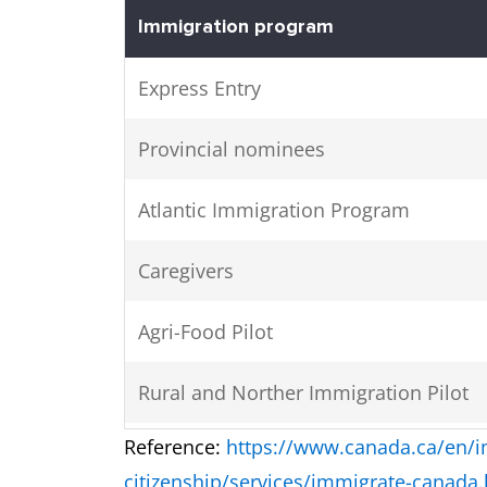
Immigration program
Express Entry
Provincial nominees
Atlantic Immigration Program
Caregivers
Agri-Food Pilot
Rural and Norther Immigration Pilot
Reference:
https://www.canada.ca/en/i
Economic Mobility Pathways Project
citizenship/services/immigrate-canada