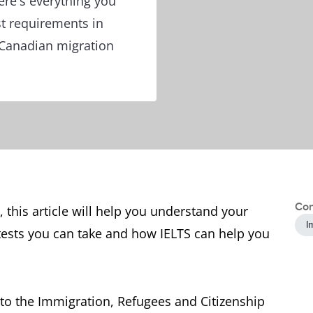
ere's everything you
t requirements in
 Canadian migration
Con
, this article will help you understand your
I
tests you can take and how IELTS can help you
to the Immigration, Refugees and Citizenship