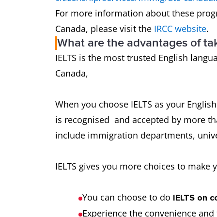
For more information about these prog
Canada, please visit the
IRCC website
.
What are the advantages of ta
IELTS is the most trusted English langua
Canada,
When you choose IELTS as your English t
is recognised and accepted by more th
include immigration departments, unive
IELTS gives you more choices to make y
You can choose to do
IELTS on c
Experience the convenience and f