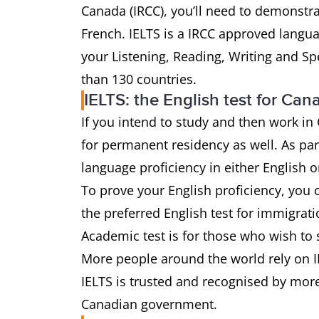
Canada (IRCC), you’ll need to demonstra
French. IELTS is a IRCC approved languag
your Listening, Reading, Writing and Spe
than 130 countries.
IELTS: the English test for Ca
If you intend to study and then work i
for permanent residency as well. As par
language proficiency in either English o
To prove your English proficiency, you c
the preferred English test for immigrat
Academic test is for those who wish to 
More people around the world rely on IE
IELTS is trusted and recognised by more
Canadian government.