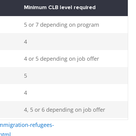
Minimum CLB level required
5 or 7 depending on program
4
4 or 5 depending on job offer
5
4
4, 5 or 6 depending on job offer
mmigration-refugees-
4, 5 or 7 depending on job offer
.html