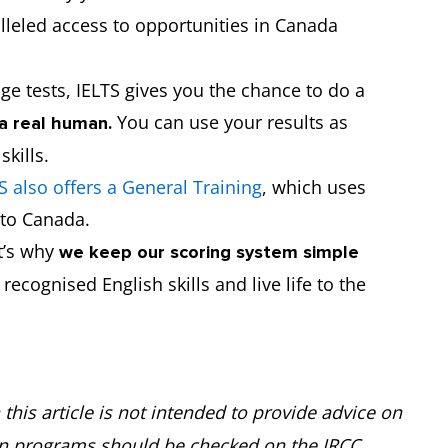
lleled access to opportunities in Canada
ge tests, IELTS gives you the chance to do a
You can use your results as
a real human.
 skills.
S also offers a General Training
, which uses
n to Canada.
at’s why
we keep our scoring system simple
ecognised English skills and live life to the
this article is not intended to provide advice on
on programs should be checked on the IRCC