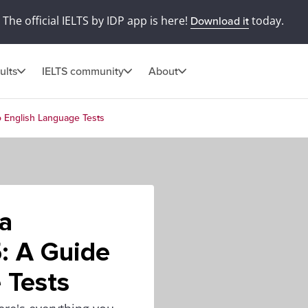
The official IELTS by IDP app is here!
today.
Download it
ults
IELTS community
About
o English Language Tests
a
: A Guide
 Tests