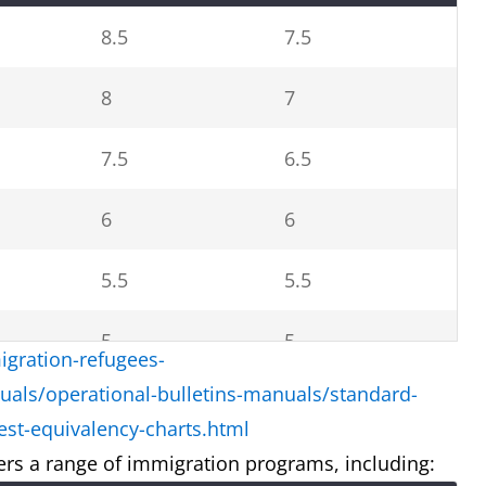
8.5
7.5
8
7
7.5
6.5
6
6
5.5
5.5
5
5
gration-refugees-
uals/operational-bulletins-manuals/standard-
4.5
4
st-equivalency-charts.html
rs a range of immigration programs, including: