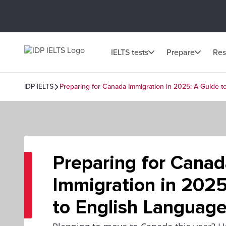
IELTS tests
Prepare
Res
IDP IELTS
Preparing for Canada Immigration in 2025: A Guide t
Preparing for Canad
Immigration in 2025
to English Language