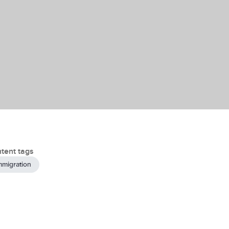
tent tags
mmigration