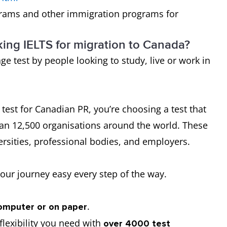
rams and other immigration programs for
king IELTS for migration to Canada?
ge test by people looking to study, live or work in
est for Canadian PR, you’re choosing a test that
an 12,500 organisations around the world. These
rsities, professional bodies, and employers.
our journey easy every step of the way.
.
omputer or on paper
lexibility you need with
over 4000 test