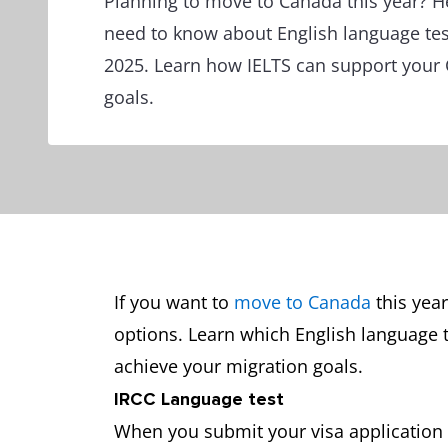
Planning to move to Canada this year? H
need to know about English language tes
2025. Learn how IELTS can support your
goals.
If you want to
move to Canada
this year
options. Learn which English language 
achieve your migration goals.
IRCC Language test
When you submit your visa application 