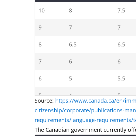
10
8
7.5
9
7
7
8
6.5
6.5
7
6
6
6
5
5.5
5
4
5
Source:
https://www.canada.ca/en/immi
citizenship/corporate/publications-man
4
3.5
4
requirements/language-requirements/te
The Canadian government currently offe