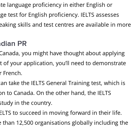
te language proficiency in either English or
e test for English proficiency. IELTS assesses
aking skills and test centres are available in more
nadian PR
n Canada, you might have thought about applying
t of your application, you’ll need to demonstrate
r French.
an take the IELTS General Training test, which is
ion to Canada. On the other hand, the IELTS
study in the country.
LTS to succeed in moving forward in their life.
 than 12,500 organisations globally including the