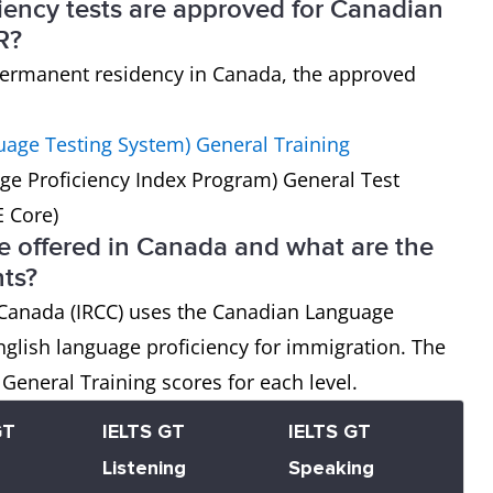
iency tests are approved for Canadian
R?
r permanent residency in Canada, the approved
guage Testing System) General Training
ge Proficiency Index Program) General Test
E Core)
 offered in Canada and what are the
ts?
 Canada (IRCC) uses the Canadian Language
nglish language proficiency for immigration. The
General Training scores for each level.
GT
IELTS GT
IELTS GT
Listening
Speaking