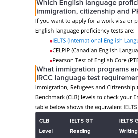
Which English language profic
immigration, citizenship and P
If you want to apply for a work visa o
English language proficiency tests are:
IELTS (International English Lan
CELPIP (Canadian English Langua
Pearson Test of English Core (PT
What immigration programs are
IRCC language test requiremen
Immigration, Refugees and Citizenship
Benchmark (CLB) levels to check your E
table below shows the equivalent IELTS 
CLB
IELTS GT
IELTS 
Level
Reading
Writing