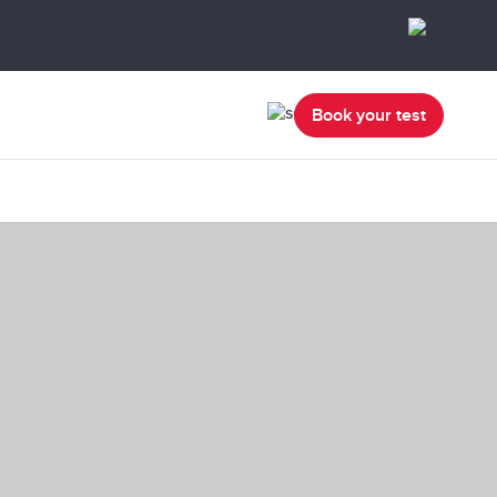
Book your test