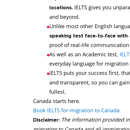
IELTS gives you unpara
locations.
and beyond.
Unlike most other English langua
speaking test face-to-face with 
proof of real-life communication
As well as an Academic test,
IELT
everyday language for migratio
IELTS puts your success first, th
and transparent, so you can gain r
fullest.
Canada starts here.
Book IELTS for migration to Canada
The information provided in 
Disclaimer:
migrating to Canada and all immigrati