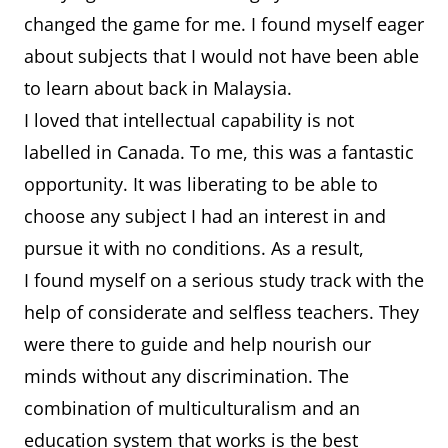
changed the game for me. I found myself eager
about subjects that I would not have been able
to learn about back in Malaysia.
I loved that intellectual capability is not
labelled in Canada. To me, this was a fantastic
opportunity. It was liberating to be able to
choose any subject I had an interest in and
pursue it with no conditions. As a result,
I found myself on a serious study track with the
help of considerate and selfless teachers. They
were there to guide and help nourish our
minds without any discrimination. The
combination of multiculturalism and an
education system that works is the best