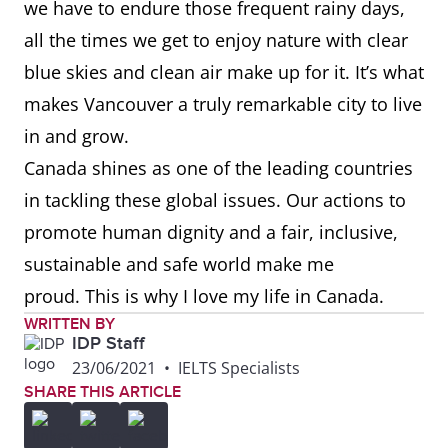
we have to endure those frequent rainy days,
all the times we get to enjoy nature with clear
blue skies and clean air make up for it. It’s what
makes Vancouver a truly remarkable city to live
in and grow.
Canada shines as one of the leading countries
in tackling these global issues. Our actions to
promote human dignity and a fair, inclusive,
sustainable and safe world make me
proud. This is why I love my life in Canada.
WRITTEN BY
IDP Staff
23/06/2021
•
IELTS Specialists
SHARE THIS ARTICLE