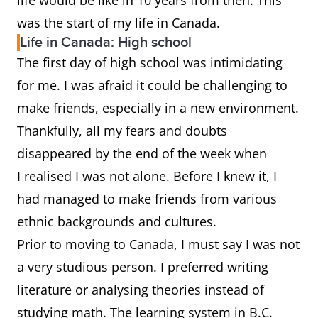
life would be like in 10 years from then. This
was the start of my life in Canada.
Life in Canada: High school
The first day of high school was intimidating
for me. I was afraid it could be challenging to
make friends, especially in a new environment.
Thankfully, all my fears and doubts
disappeared by the end of the week when
I realised I was not alone. Before I knew it, I
had managed to make friends from various
ethnic backgrounds and cultures.
Prior to moving to Canada, I must say I was not
a very studious person. I preferred writing
literature or analysing theories instead of
studying math. The learning system in B.C.