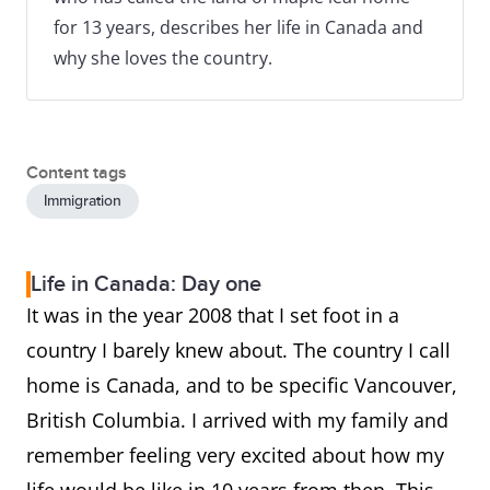
for 13 years, describes her life in Canada and
why she loves the country.
Content tags
Immigration
Life in Canada: Day one
It was in the year 2008 that I set foot in a
country I barely knew about. The country I call
home is Canada, and to be specific Vancouver,
British Columbia. I arrived with my family and
remember feeling very excited about how my