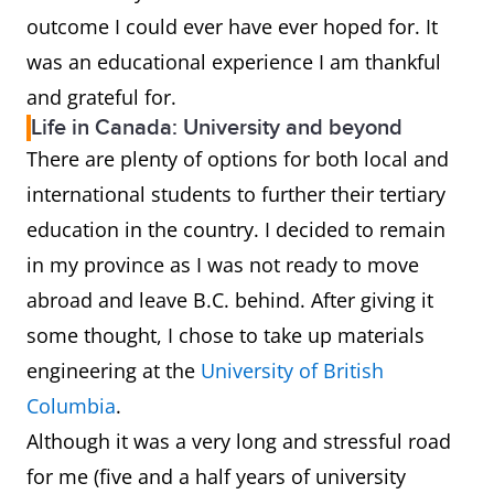
outcome I could ever have ever hoped for. It
was an educational experience I am thankful
and grateful for.
Life in Canada: University and beyond
There are plenty of options for both local and
international students to further their tertiary
education in the country. I decided to remain
in my province as I was not ready to move
abroad and leave B.C. behind. After giving it
some thought, I chose to take up materials
engineering at the
University of British
Columbia
.
Although it was a very long and stressful road
for me (five and a half years of university