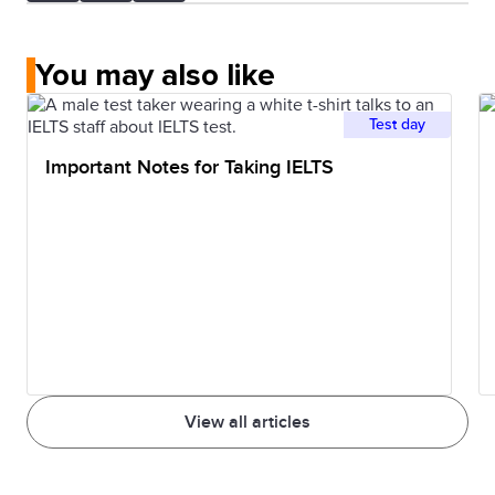
You may also like
Test day
Important Notes for Taking IELTS
View all articles