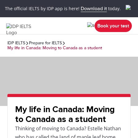
The official IELTS by IDP app is here!
Download it
today.
Book your test
IDP IELTS
Prepare for IELTS
My life in Canada: Moving to Canada as a student
My life in Canada: Moving
to Canada as a student
Thinking of moving to Canada? Estelle Nathan
who has called the land of maple leaf home