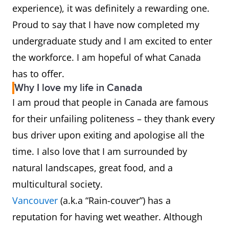
experience), it was definitely a rewarding one.
Proud to say that I have now completed my
undergraduate study and I am excited to enter
the workforce. I am hopeful of what Canada
has to offer.
Why I love my life in Canada
I am proud that people in Canada are famous
for their unfailing politeness – they thank every
bus driver upon exiting and apologise all the
time. I also love that I am surrounded by
natural landscapes, great food, and a
multicultural society.
Vancouver
(a.k.a “Rain-couver”) has a
reputation for having wet weather. Although