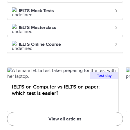
IELTS Mock Tests
IELTS Masterclass
IELTS Online Course
Test day
IELTS on Computer vs IELTS on paper:
which test is easier?
View all articles