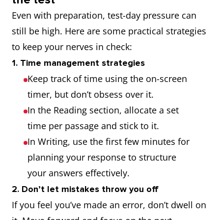
Even with preparation, test-day pressure can
still be high. Here are some practical strategies
to keep your nerves in check:
1. Time management strategies
Keep track of time using the on-screen
timer, but don’t obsess over it.
In the Reading section, allocate a set
time per passage and stick to it.
In Writing, use the first few minutes for
planning your response to structure
your answers effectively.
2. Don’t let mistakes throw you off
If you feel you’ve made an error, don’t dwell on