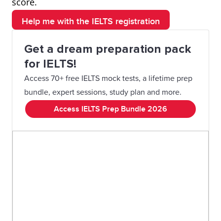
score.
Help me with the IELTS registration
Get a dream preparation pack
for IELTS!
Access 70+ free IELTS mock tests, a lifetime prep
bundle, expert sessions, study plan and more.
Access IELTS Prep Bundle 2026