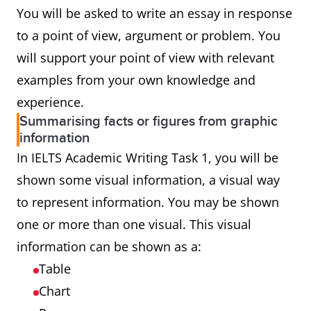
You will be asked to write an essay in response
to a point of view, argument or problem. You
will support your point of view with relevant
examples from your own knowledge and
experience.
Summarising facts or figures from graphic
information
In IELTS Academic Writing Task 1, you will be
shown some visual information, a visual way
to represent information. You may be shown
one or more than one visual. This visual
information can be shown as a:
Table
Chart