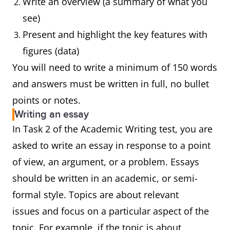
Write an overview (a summary of what you
see)
Present and highlight the key features with
figures (data)
You will need to write a minimum of 150 words
and answers must be written in full, no bullet
points or notes.
Writing an essay
In Task 2 of the Academic Writing test, you are
asked to write an essay in response to a point
of view, an argument, or a problem. Essays
should be written in an academic, or semi-
formal style. Topics are about relevant
issues and focus on a particular aspect of the
topic. For example, if the topic is about