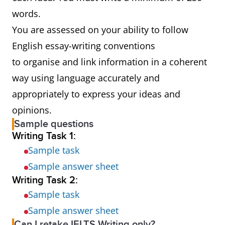
words.
You are assessed on your ability to follow
English essay-writing conventions
to organise and link information in a coherent
way using language accurately and
appropriately to express your ideas and
opinions.
Sample questions
Writing Task 1:
Sample task
Sample answer sheet
Writing Task 2:
Sample task
Sample answer sheet
Can I retake IELTS Writing only?