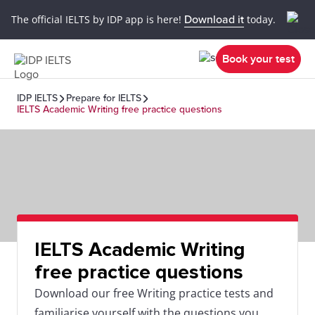
The official IELTS by IDP app is here!
Download it
today.
Book your test
IDP IELTS
Prepare for IELTS
IELTS Academic Writing free practice questions
IELTS Academic Writing
free practice questions
Download our free Writing practice tests and
familiarise yourself with the questions you