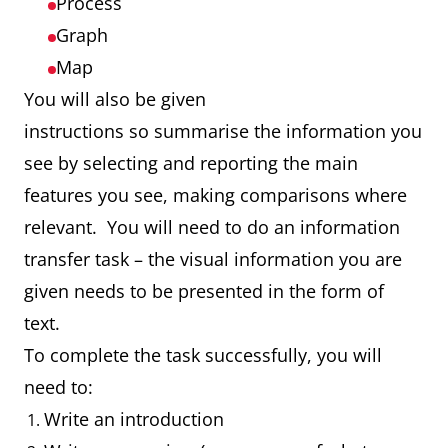
Process
Graph
Map
You will also be given
instructions so summarise the information you
see by selecting and reporting the main
features you see, making comparisons where
relevant. You will need to do an information
transfer task – the visual information you are
given needs to be presented in the form of
text.
To complete the task successfully, you will
need to:
Write an introduction