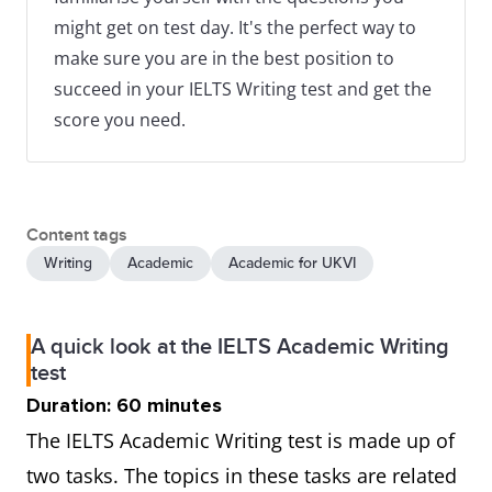
might get on test day. It's the perfect way to
make sure you are in the best position to
succeed in your IELTS Writing test and get the
score you need.
Content tags
Writing
Academic
Academic for UKVI
A quick look at the IELTS Academic Writing
test
Duration: 60 minutes
The IELTS Academic Writing test is made up of
two tasks. The topics in these tasks are related