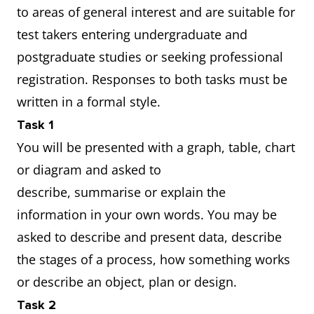
to areas of general interest and are suitable for
test takers entering undergraduate and
postgraduate studies or seeking professional
registration. Responses to both tasks must be
written in a formal style.
Task 1
You will be presented with a graph, table, chart
or diagram and asked to
describe, summarise or explain the
information in your own words. You may be
asked to describe and present data, describe
the stages of a process, how something works
or describe an object, plan or design.
Task 2