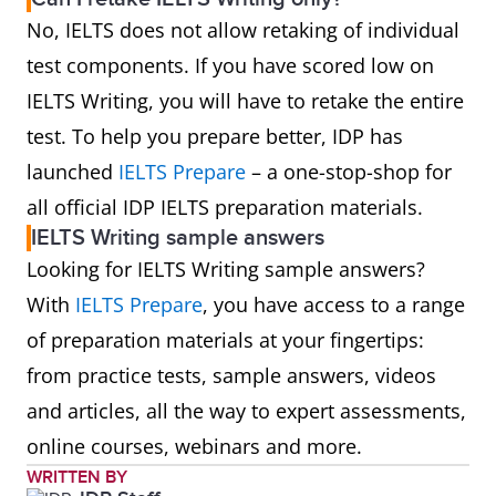
No, IELTS does not allow retaking of individual
test components. If you have scored low on
IELTS Writing, you will have to retake the entire
test. To help you prepare better, IDP has
launched
IELTS Prepare
– a one-stop-shop for
all official IDP IELTS preparation materials.
IELTS Writing sample answers
Looking for IELTS Writing sample answers?
With
IELTS Prepare
, you have access to a range
of preparation materials at your fingertips:
from practice tests, sample answers, videos
and articles, all the way to expert assessments,
online courses, webinars and more.
WRITTEN BY