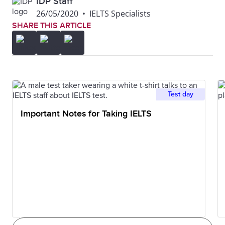
IDP Staff
26/05/2020
•
IELTS Specialists
SHARE THIS ARTICLE
Test day
Important Notes for Taking IELTS