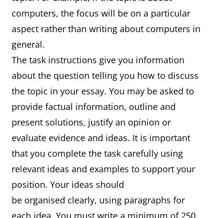
computers, the focus will be on a particular
aspect rather than writing about computers in
general.
The task instructions give you information
about the question telling you how to discuss
the topic in your essay. You may be asked to
provide factual information, outline and
present solutions, justify an opinion or
evaluate evidence and ideas. It is important
that you complete the task carefully using
relevant ideas and examples to support your
position. Your ideas should
be organised clearly, using paragraphs for
each idea. You must write a minimum of 250