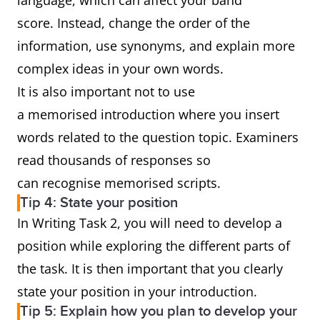
language, which can affect your band
score. Instead, change the order of the
information, use synonyms, and explain more
complex ideas in your own words.
It is also important not to use
a memorised introduction where you insert
words related to the question topic. Examiners
read thousands of responses so
can recognise memorised scripts.
Tip 4: State your position
In Writing Task 2, you will need to develop a
position while exploring the different parts of
the task. It is then important that you clearly
state your position in your introduction.
Tip 5: Explain how you plan to develop your