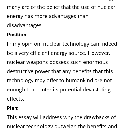
many are of the belief that the use of nuclear
energy has more advantages than
disadvantages.
Position:
In my opinion, nuclear technology can indeed
be a very efficient energy source. However,
nuclear weapons possess such enormous
destructive power that any benefits that this
technology may offer to humankind are not
enough to counter its potential devastating
effects.
Plan:
This essay will address why the drawbacks of
nuclear technology outweigh the benefits and