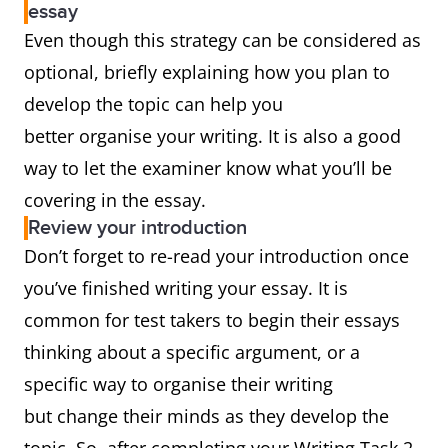
essay
Even though this strategy can be considered as
optional, briefly explaining how you plan to
develop the topic can help you
better organise your writing. It is also a good
way to let the examiner know what you’ll be
covering in the essay.
Review your introduction
Don’t forget to re-read your introduction once
you’ve finished writing your essay. It is
common for test takers to begin their essays
thinking about a specific argument, or a
specific way to organise their writing
but change their minds as they develop the