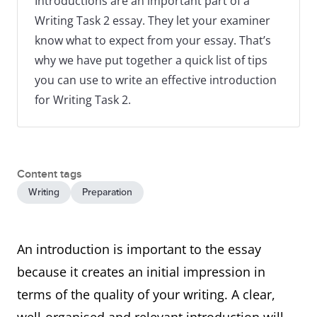
Introductions are an important part of a
Writing Task 2 essay. They let your examiner
know what to expect from your essay. That’s
why we have put together a quick list of tips
you can use to write an effective introduction
for Writing Task 2.
Content tags
Writing
Preparation
An introduction is important to the essay
because it creates an initial impression in
terms of the quality of your writing. A clear,