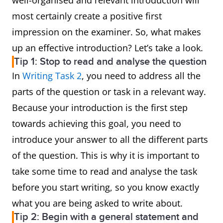
well-organised and relevant introduction will
most certainly create a positive first
impression on the examiner. So, what makes
up an effective introduction? Let’s take a look.
Tip 1: Stop to read and analyse the question
In
Writing Task 2
, you need to address all the
parts of the question or task in a relevant way.
Because your introduction is the first step
towards achieving this goal, you need to
introduce your answer to all the different parts
of the question. This is why it is important to
take some time to read and analyse the task
before you start writing, so you know exactly
what you are being asked to write about.
Tip 2: Begin with a general statement and