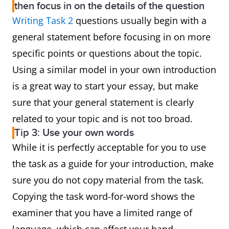
then focus in on the details of the question
Writing Task 2
questions usually begin with a
general statement before focusing in on more
specific points or questions about the topic.
Using a similar model in your own introduction
is a great way to start your essay, but make
sure that your general statement is clearly
related to your topic and is not too broad.
Tip 3: Use your own words
While it is perfectly acceptable for you to use
the task as a guide for your introduction, make
sure you do not copy material from the task.
Copying the task word-for-word shows the
examiner that you have a limited range of