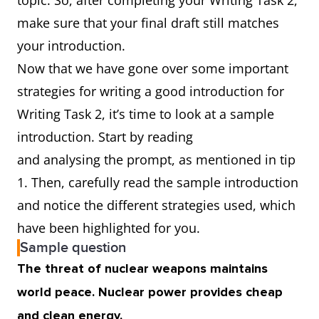
topic. So, after completing your Writing Task 2,
make sure that your final draft still matches
your introduction.
Now that we have gone over some important
strategies for writing a good introduction for
Writing Task 2, it’s time to look at a sample
introduction. Start by reading
and analysing the prompt, as mentioned in tip
1. Then, carefully read the sample introduction
and notice the different strategies used, which
have been highlighted for you.
Sample question
The threat of nuclear weapons maintains
world peace. Nuclear power provides cheap
and clean energy.