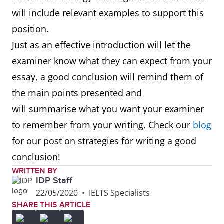
will include relevant examples to support this
position.
Just as an effective introduction will let the
examiner know what they can expect from your
essay, a good conclusion will remind them of
the main points presented and
will summarise what you want your examiner
to remember from your writing. Check our
blog
for our post on strategies for writing a good
conclusion!
WRITTEN BY
IDP Staff
22/05/2020
•
IELTS Specialists
SHARE THIS ARTICLE