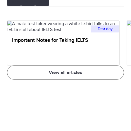
Test day
Important Notes for Taking IELTS
View all articles