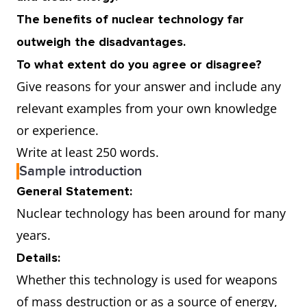
The benefits of nuclear technology far
outweigh the disadvantages.
To what extent do you agree or disagree?
Give reasons for your answer and include any
relevant examples from your own knowledge
or experience.
Write at least 250 words.
Sample introduction
General Statement:
Nuclear technology has been around for many
years.
Details:
Whether this technology is used for weapons
of mass destruction or as a source of energy,