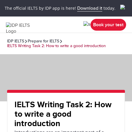
The official IELTS by IDP app is here!
Download it
today.
Book your test
IDP IELTS
Prepare for IELTS
IELTS Writing Task 2: How to write a good introduction
IELTS Writing Task 2: How
to write a good
introduction