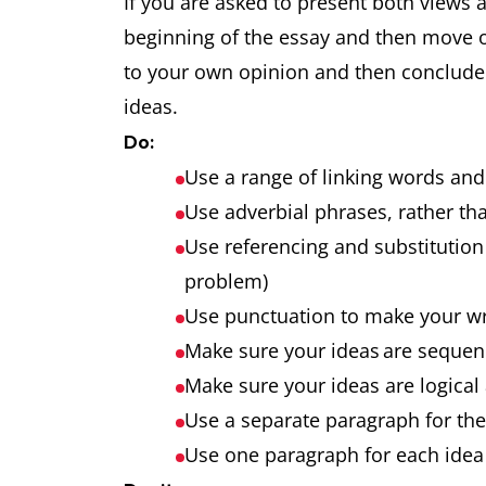
If you are asked to present both views 
beginning of the essay and then move 
to your own opinion and then conclude t
ideas.
Do:
Use a range of linking words an
Use adverbial phrases, rather tha
Use referencing and substitution 
problem)
Use punctuation to make your w
Make sure your ideas are seque
Make sure your ideas are logical
Use a separate paragraph for th
Use one paragraph for each idea 