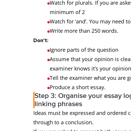
outweigh the
Watch for plurals. If you are ask
advantages?
minimum of 2
Watch for ‘and’. You may need
Why is this so? What
3-part
Write more than 250 words.
effect does it have on
question
Don’t:
the individual and
Ignore parts of the question
society?
Assume that your opinion is clear
examiner knows it’s your opinion 
Tell the examiner what you are 
Produce a short essay.
Step 3: Organise your essay log
linking phrases
Ideas must be expressed and ordered cl
through to a conclusion.