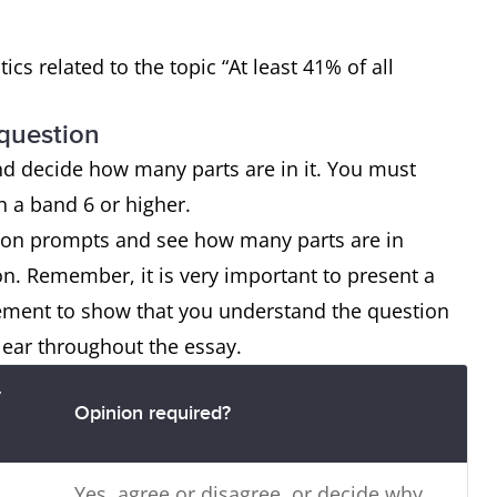
tics related to the topic “At least 41% of all
 question
nd decide how many parts are in it. You must
ch a band 6 or higher.
tion prompts and see how many parts are in
on. Remember, it is very important to present a
tement to show that you understand the question
lear throughout the essay.
y
Opinion required?
Yes, agree or disagree, or decide why