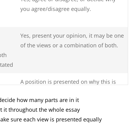
you agree/disagree equally.
Yes, present your opinion, it may be one
of the views or a combination of both.
oth
stated
A position is presented on why this is
so, the reasons for this issue and
decide how many parts are in it
solutions to solve the issue.
t it throughout the whole essay
Yes, you must clearly say if there are
make sure each view is presented equally
more advantages or more