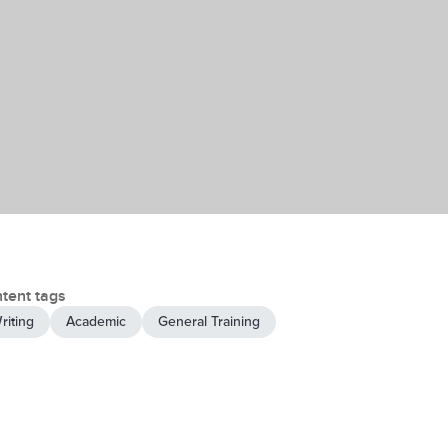
tent tags
riting
Academic
General Training