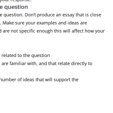
he question
 range of structures
 question. Don’t produce an essay that is close
 of sentences are error-free
d. Make sure your examples and ideas are
very occasional errors or inappropriacies
 are not specific enough this will affect how your
y related to the question
re familiar with, and that relate directly to
number of ideas that will support the