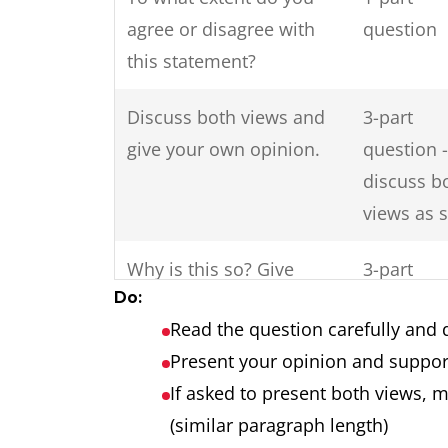
agree or disagree with
question
this statement?
Discuss both views and
3-part
give your own opinion.
question -
discuss b
views as 
Why is this so? Give
3-part
Do:
reasons for this and
question
Read the question carefully and 
solutions?
Present your opinion and suppor
Do the disadvantages of
2-part
If asked to present both views, 
international tourism
question
(similar paragraph length)