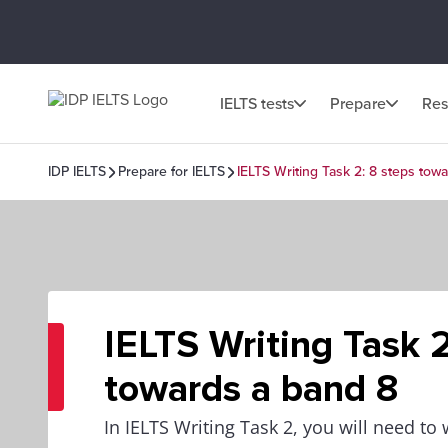
IELTS tests
Prepare
Res
IDP IELTS
Prepare for IELTS
IELTS Writing Task 2: 8 steps tow
IELTS Writing Task 2
towards a band 8
In IELTS Writing Task 2, you will need to 