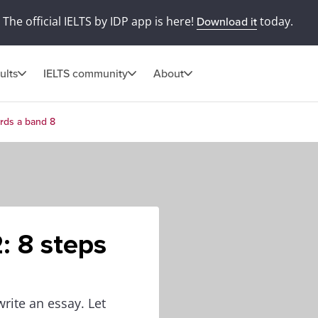
The official IELTS by IDP app is here!
today.
Download it
ults
IELTS community
About
ards a band 8
: 8 steps
write an essay. Let