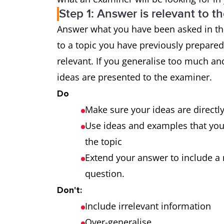
Step 1: Answer is relevant to t
Grammatical
uses a wide
Answer what you have been asked in the
range and
the majority
to a topic you have previously prepare
accuracy
makes only 
relevant. If you generalise too much and
ideas are presented to the examiner.
Do
Make sure your ideas are directl
Use ideas and examples that you a
the topic
Extend your answer to include a 
question.
Don't:
Include irrelevant information
Over-generalise