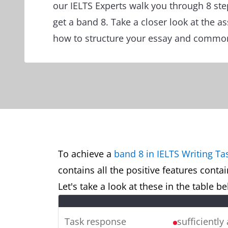
our IELTS Experts walk you through 8 ste
get a band 8. Take a closer look at the a
how to structure your essay and common
To achieve a
band 8 in IELTS Writing Ta
contains all the positive features conta
Let's take a look at these in the table 
Task response
sufficiently