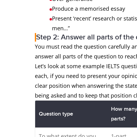
Produce a memorised essay
Present ‘recent’ research or statis
men…”
Step 2: Answer all parts of the
You must read the question carefully a
answer all parts of the question to rea
Let’s look at some example IELTS ques
each, if you need to present your opini
clear position when answering the sta
being asked and to keep that position c
How man
Question type
parts?
To what extent do you
1-part