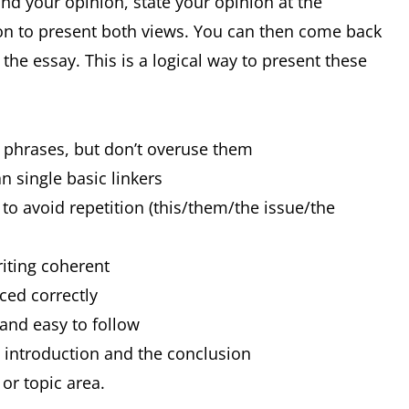
and your opinion, state your opinion at the
on to present both views. You can then come back
he essay. This is a logical way to present these
d phrases, but don’t overuse them
n single basic linkers
to avoid repetition (this/them/the issue/the
riting coherent
nced correctly
 and easy to follow
e introduction and the conclusion
or topic area.