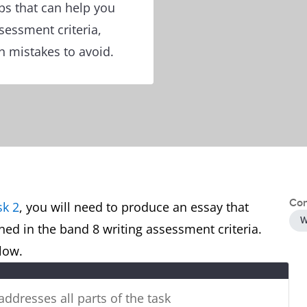
ps that can help you
ssessment criteria,
 mistakes to avoid.
Con
sk 2
, you will need to produce an essay that
W
ined in the band 8 writing assessment criteria.
below.
 addresses all parts of the task