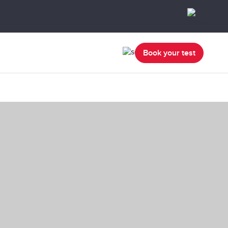
Book your test