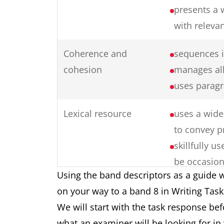
presents a 
with releva
Coherence and
sequences i
cohesion
manages all
uses paragr
Lexical resource
uses a wide 
to convey p
skillfully 
be occasion
Using the band descriptors as a guide w
collocation
on your way to a band 8 in Writing Tas
produces ra
We will start with the task response be
formation
what an examiner will be looking for in