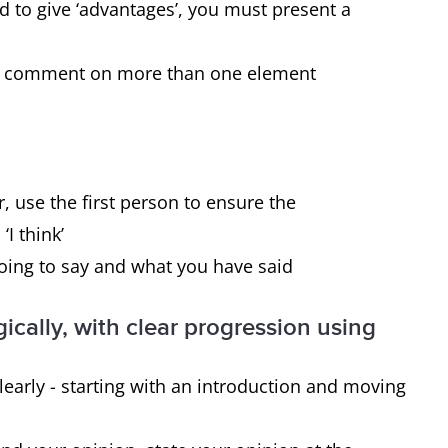
disadvantages.
ed to give ‘advantages’, you must present a
 to comment on more than one element
Yes, you must give reasons for the
statement and then present the effect it
has on 1) the individual and 2) society.
, use the first person to ensure the
‘I think’
going to say and what you have said
ically, with clear progression using
early - starting with an introduction and moving