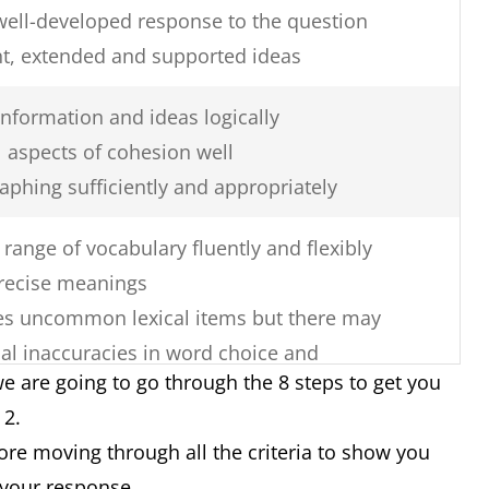
well-developed response to the question
nt, extended and supported ideas
nformation and ideas logically
 aspects of cohesion well
aphing sufficiently and appropriately
range of vocabulary fluently and flexibly
recise meanings
uses uncommon lexical items but there may
al inaccuracies in word choice and
e are going to go through the 8 steps to get you
k 2.
re errors in spelling and/or word
fore moving through all the criteria to show you
 your response.