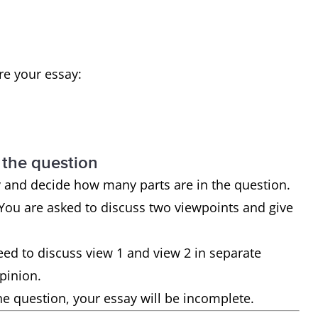
ure your essay:
 the question
y and decide how many parts are in the question.
. You are asked to discuss two viewpoints and give
need to discuss view 1 and view 2 in separate
opinion.
he question, your essay will be incomplete.