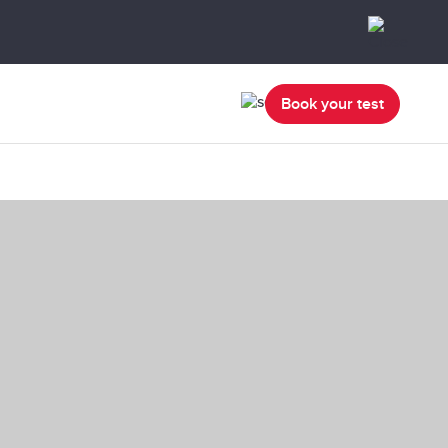
Book your test