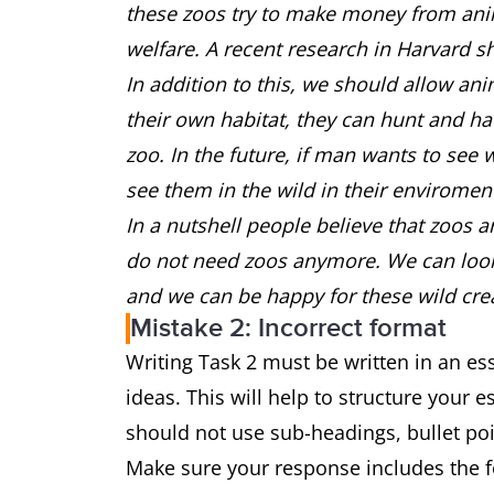
these zoos try to make money from anim
welfare. A recent research in Harvard s
In addition to this, we should allow anim
their own habitat, they can hunt and ha
zoo. In the future, if man wants to see 
see them in the wild in their envirome
In a nutshell people believe that zoos a
do not need zoos anymore. We can look a
and we can be happy for these wild cre
Mistake 2: Incorrect format
Writing Task 2 must be written in an e
ideas. This will help to structure your 
should not use sub-headings, bullet p
Make sure your response includes the 