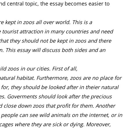
d central topic, the essay becomes easier to
 kept in zoos all over world. This is a
e tourist attraction in many countries and need
e that they should not be kept in zoos and there
m. This essay will discuss both sides and an
zoos in our cities. First of all,
 natural habitat. Furthermore, zoos are no place for
 for, they should be looked after in theier natural
ves. Goverments should look after the precious
d close down zoos that profit for them. Another
t people can see wild animals on the internet, or in
 cages where they are sick or dying. Moreover,