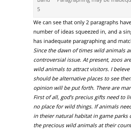
5
We can see that only 2 paragraphs have
number of ideas squeezed in, and a sin
has inadequate paragraphing and matc
Since the dawn of times wild animals are
controversial issue. At present, zoos ar
wild animals to attract visitors. I belev
should be alternative places to see the
opinion will be put forth. There are man
First of all, god’s precius gifts need to 
no place for wild things. If animals nee
in theier natural habitat in game parks 
the precious wild animals at their coun