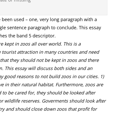
 been used – one, very long paragraph with a
gle sentence paragraph to conclude. This essay
hes the band 5 descriptor.
 kept in zoos all over world. This is a
e tourist attraction in many countries and need
e that they should not be kept in zoos and there
m. This essay will discuss both sides and an
y good reasons to not build zoos in our cities. 1)
live in their natural habitat. Furthermore, zoos are
d to be cared for, they should be looked after
or wildlife reserves. Goverments should look after
try and should close down zoos that profit for