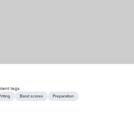
tent tags
riting
Band scores
Preparation