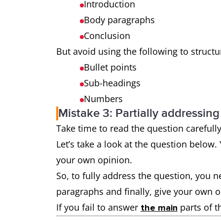
Introduction
Body paragraphs
Conclusion
But avoid using the following to struct
Bullet points
Sub-headings
Numbers
Mistake 3: Partially addressing
Take time to read the question carefull
Let’s take a look at the question below
your own opinion.
So, to fully address the question, you 
paragraphs and finally, give your own 
If you fail to answer
parts of t
the main