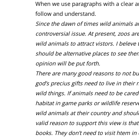
When we use paragraphs with a clear an
follow and understand.
Since the dawn of times wild animals are
controversial issue. At present, zoos ar
wild animals to attract vistors. I belev
should be alternative places to see the
opinion will be put forth.
There are many good reasons to not build 
god’s precius gifts need to live in their
wild things. If animals need to be cared
habitat in game parks or wildlife reser
wild animals at their country and shoul
valid reason to support this view is tha
books. They don’t need to visit htem in