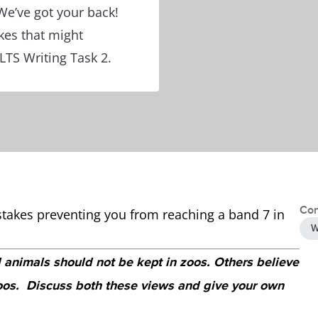
We’ve got your back!
es that might
LTS Writing Task 2.
Con
stakes preventing you from reaching a band 7 in
W
 animals should not be kept in zoos. Others believe
zoos. Discuss both these views and give your own