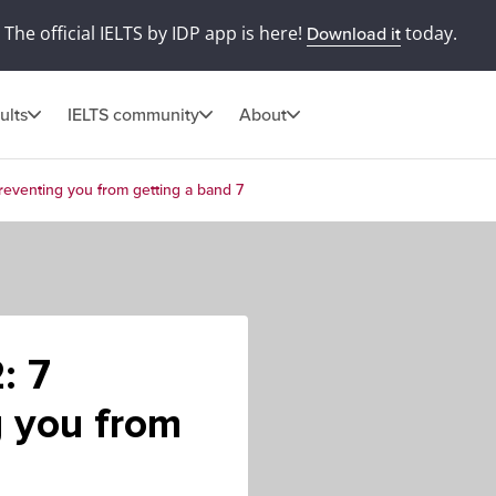
The official IELTS by IDP app is here!
today.
Download it
ults
IELTS community
About
preventing you from getting a band 7
: 7
g you from