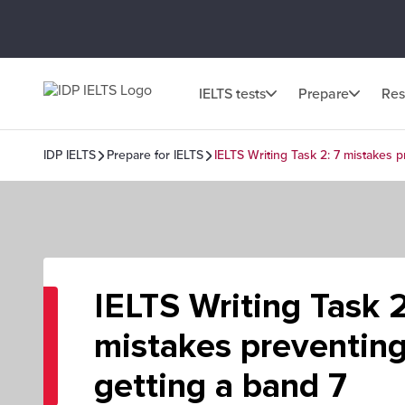
IELTS tests
Prepare
Res
IDP IELTS
Prepare for IELTS
IELTS Writing Task 2: 7 mistakes 
IELTS Writing Task 2
mistakes preventin
getting a band 7