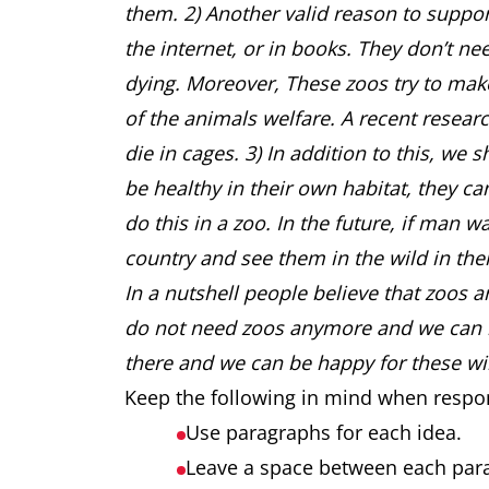
them. 2) Another valid reason to suppor
the internet, or in books. They don’t ne
dying. Moreover, These zoos try to ma
of the animals welfare. A recent resear
die in cages. 3) In addition to this, we 
be healthy in their own habitat, they 
do this in a zoo. In the future, if man w
country and see them in the wild in th
In a nutshell people believe that zoos a
do not need zoos anymore and we can loo
there and we can be happy for these wil
Keep the following in mind when respo
Use paragraphs for each idea.
Leave a space between each pa