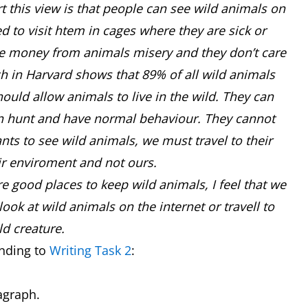
t this view is that people can see wild animals on
ed to visit htem in cages where they are sick or
ke money from animals misery and they don’t care
ch in Harvard shows that 89% of all wild animals
should allow animals to live in the wild. They can
can hunt and have normal behaviour. They cannot
ants to see wild animals, we must travel to their
eir enviroment and not ours.
re good places to keep wild animals, I feel that we
k at wild animals on the internet or travell to
d creature.
nding to
Writing Task 2
:
ragraph.