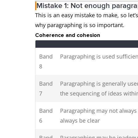
Mistake 1: Not enough paragr
This is an easy mistake to make, so let’
why paragraphing is so important.
Coherence and cohesion
Band
Paragraphing is used sufficien
8
Band
Paragraphing is generally used
7
the sequencing of ideas within
Band
Paragraphing may not always b
6
always be clear
Band
Paragraphing may be inadequ