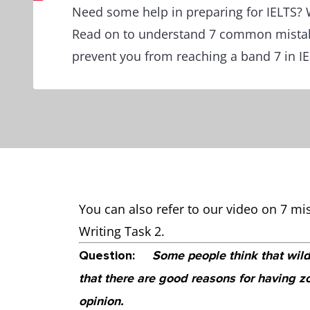
Need some help in preparing for IELTS? 
Read on to understand 7 common mistak
prevent you from reaching a band 7 in IE
You can also refer to our video on 7 mi
Writing Task 2.
Question:
Some people think that wild
that there are good reasons for having 
opinion.