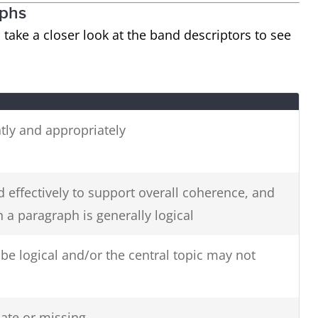
aphs
s take a closer look at the band descriptors to see
tly and appropriately
 effectively to support overall coherence, and
 a paragraph is generally logical
e logical and/or the central topic may not
ate or missing