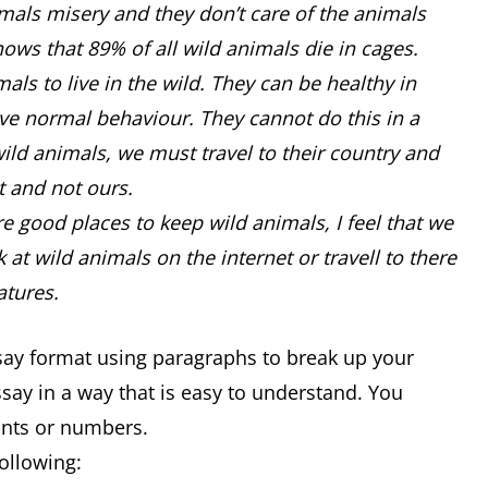
als misery and they don’t care of the animals
hows that 89% of all wild animals die in cages.
als to live in the wild. They can be healthy in
ve normal behaviour. They cannot do this in a
wild animals, we must travel to their country and
nt and not ours.
re good places to keep wild animals, I feel that we
t wild animals on the internet or travell to there
atures.
ssay format using paragraphs to break up your
essay in a way that is easy to understand. You
oints or numbers.
following: