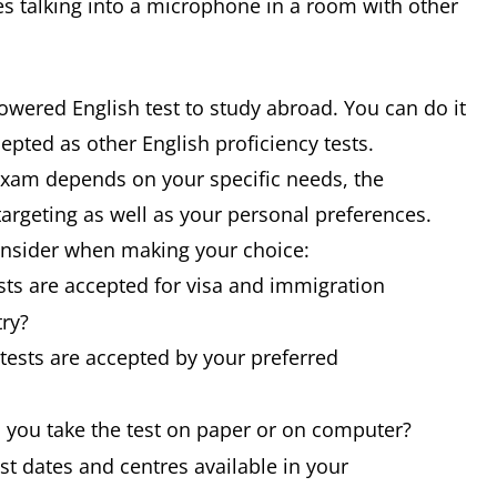
 talking into a microphone in a room with other
owered English test to study abroad. You can do it
cepted as other English proficiency tests.
 exam depends on your specific needs, the
targeting as well as your personal preferences.
consider when making your choice:
sts are accepted for visa and immigration
try?
tests are accepted by your preferred
n you take the test on paper or on computer?
est dates and centres available in your