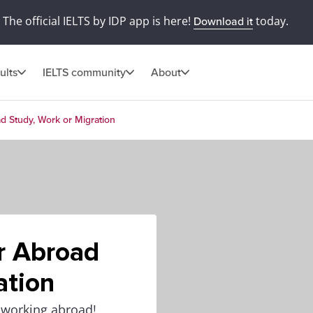
The official IELTS by IDP app is here!
today.
Download it
ults
IELTS community
About
ad Study, Work or Migration
or Abroad
ation
r working abroad!