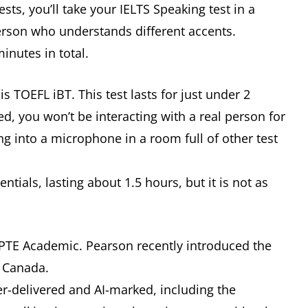
sts, you’ll take your IELTS Speaking test in a
person who understands different accents.
minutes in total.
s TOEFL iBT. This test lasts for just under 2
ed, you won’t be interacting with a real person for
ng into a microphone in a room full of other test
tials, lasting about 1.5 hours, but it is not as
s PTE Academic. Pearson recently introduced the
to Canada.
er-delivered and AI-marked, including the