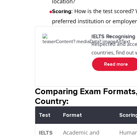
location?
: How is the test scored?
Scoring
preferred institution or employ
IELTS Recognising 
Respected and acce
countries, find out
Read more
Comparing Exam Formats,
Country:
Test
Format
Scorin
Academic and
Huma
IELTS