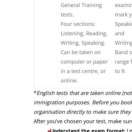
General Training
exami
tests.
mark y
Four sections:
Speaki
Listening, Reading,
and
Writing, Speaking.
Writin
Can be taken on
Band s
computer or paper
range 
in a test centre, or
to 9.
online.
*
English tests that are taken online (not
Four sections:
Combi
TOEFL
immigration purposes. Before you book 
Reading, Listening,
of AI 
iBT
organisation directly to make sure they 
Speaking and
huma
After you’ve chosen your test, make su
Writing.
marke
Le
Understand the exam format: