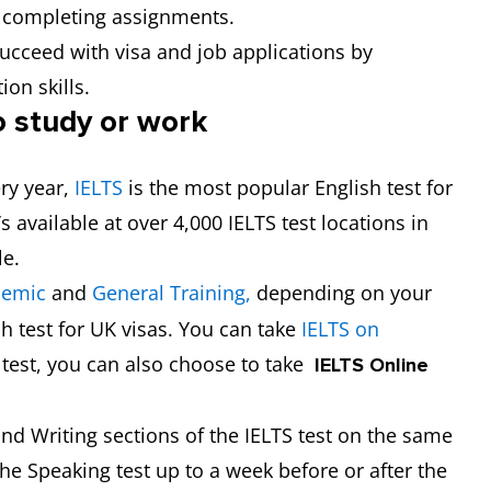
and completing assignments.
succeed with visa and job applications by
ion skills.
o study or work
ery year,
IELTS
is the most popular English test for
s available at over 4,000 IELTS test locations in
le.
demic
and
General Training,
depending on your
sh test for UK visas. You can take
IELTS on
c test, you can also choose to take
IELTS Online
and Writing sections of the IELTS test on the same
the Speaking test up to a week before or after the