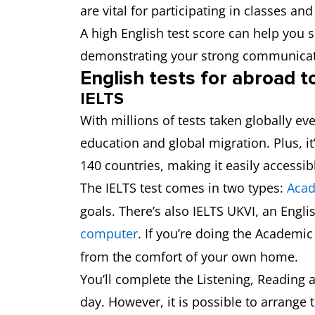
are vital for participating in classes 
A high English test score can help you 
demonstrating your strong communicat
English tests for abroad t
IELTS
With millions of tests taken globally ev
education and global migration. Plus, it’
140 countries, making it easily accessib
The IELTS test comes in two types:
Aca
goals. There’s also IELTS UKVI, an Engli
computer
. If you’re doing the Academi
from the comfort of your own home.
You’ll complete the Listening, Reading 
day. However, it is possible to arrange 