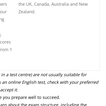
ners
the UK, Canada, Australia and New
our
Zealand.
ng
g.
cores
from 1
 in a test centre) are not usually suitable for
nation
Accepted by universities in Australia,
an online English test, check with your preferred
and
New Zealand, the UK, the USA and
accept it.
n
Canada.
re you prepare well to succeed.
rs.
Not accepted by the UK or Canada for
arn about the exam structure, including the