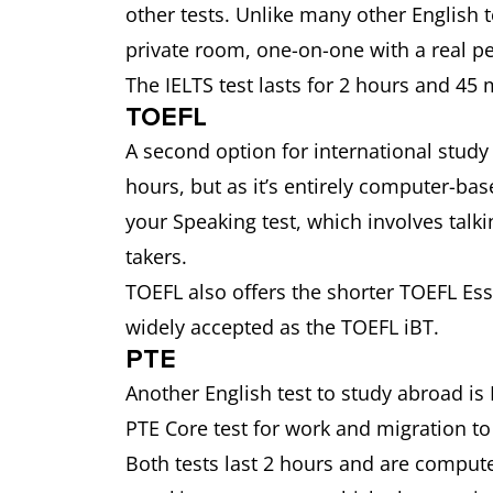
other tests. Unlike many other English te
private room, one-on-one with a real 
The IELTS test lasts for 2 hours and 45 
TOEFL
A second option for international study i
hours, but as it’s entirely computer-bas
your Speaking test, which involves talki
takers.
TOEFL also offers the shorter TOEFL Essen
widely accepted as the TOEFL iBT.
PTE
Another English test to study abroad i
PTE Core test for work and migration 
Both tests last 2 hours and are comput