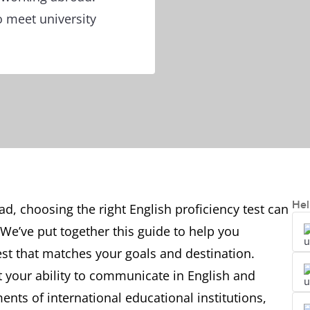
o meet university
Hel
ad, choosing the right English proficiency test can
 We’ve put together this guide to help you
est that matches your goals and destination.
t your ability to communicate in English and
ts of international educational institutions,