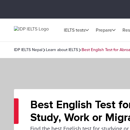
IELTS tests
Prepare
Res
IDP IELTS Nepal
Learn about IELTS
Best English Test for Abro
Best English Test f
Study, Work or Migr
Find the best English test for studying o