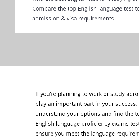
Compare the top English language test t
admission & visa requirements.
If you’re planning to work or study abro
play an important part in your success.
understand your options and find the t
English language proficiency exams tes
ensure you meet the language requiremen