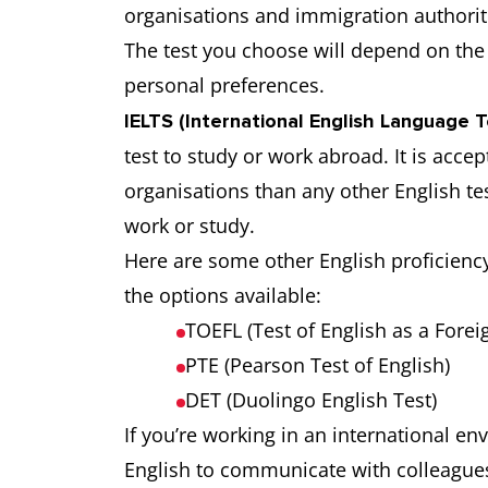
organisations and immigration authorit
The test you choose will depend on the 
personal preferences.
IELTS (International English Language 
test to study or work abroad. It is acc
organisations than any other English te
work or study.
Here are some other English proficienc
the options available:
TOEFL (Test of English as a Fore
PTE (Pearson Test of English)
DET (Duolingo English Test)
If you’re working in an international e
English to communicate with colleagues 