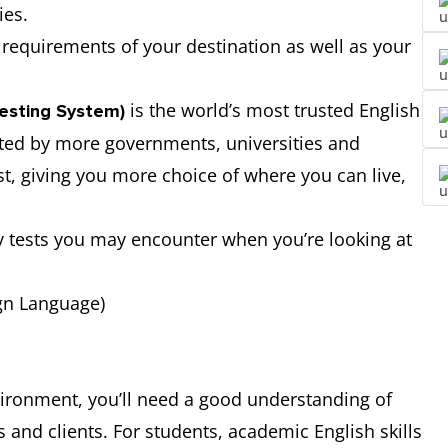
ies.
requirements of your destination as well as your
is the world’s most trusted English
Testing System)
epted by more governments, universities and
st, giving you more choice of where you can live,
y tests you may encounter when you’re looking at
ign Language)
nvironment, you’ll need a good understanding of
and clients. For students, academic English skills