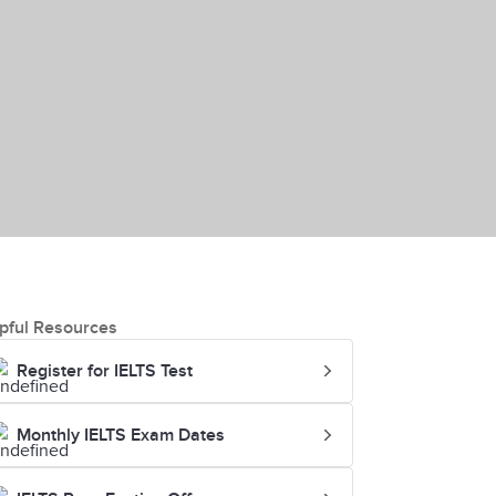
pful Resources
Register for IELTS Test
Monthly IELTS Exam Dates