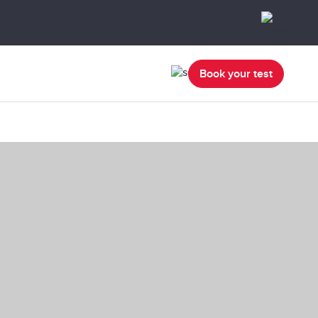
Book your test