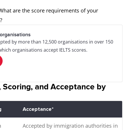
 What are the score requirements of your
er?
organisations
pted by more than 12,500 organisations in over 150
 which organisations accept IELTS scores.
 Scoring, and Acceptance by
g
Acceptance*
n
Accepted by immigration authorities in