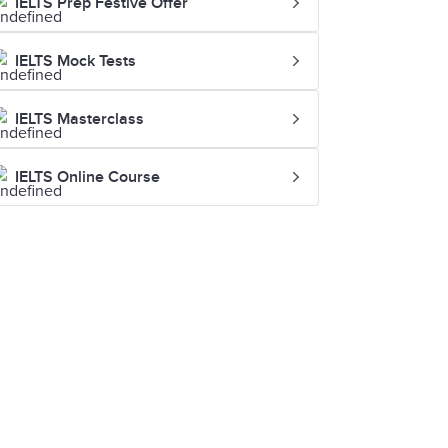
IELTS Prep Festive Offer
IELTS Mock Tests
IELTS Masterclass
IELTS Online Course