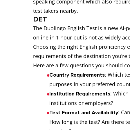
speaking component which also requires
test takers nearby.
DET
The Duolingo English Test is a new AI-p
online in 1 hour but is not as widely ac
Choosing the right English proficiency
requirements of the destination you’re 
Here are a few questions you should 
: Which te
Country Requirements
purposes in your preferred coun
: Which 
Institution Requirements
institutions or employers?
: Ca
Test Format and Availability
How long is the test? Are there t