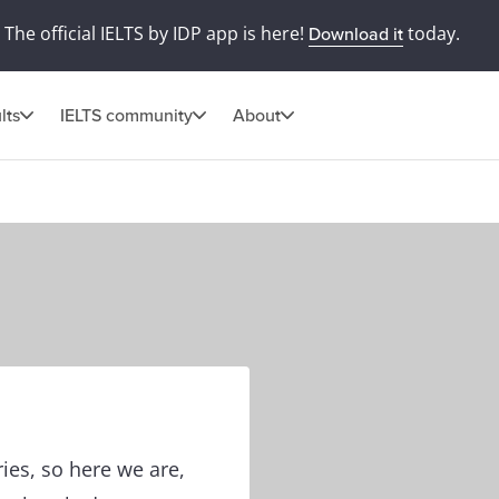
The official IELTS by IDP app is here!
today.
Download it
lts
IELTS community
About
es, so here we are,