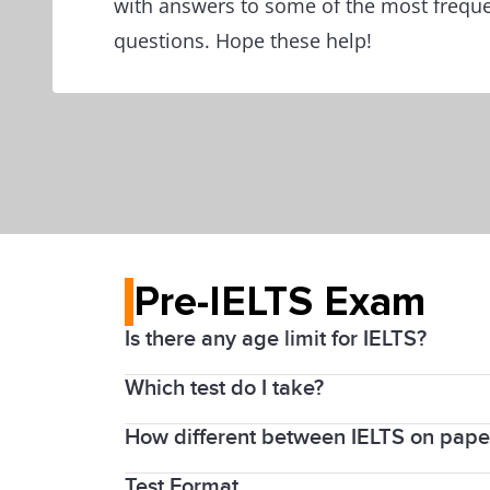
with answers to some of the most freque
questions. Hope these help!
Pre-IELTS Exam
Is there any age limit for IELTS?
Which test do I take?
There is no age limit for IELTS; howeve
How different between IELTS on pape
The IELTS Academic test is suitable for
You can also take IELTS Academic for pr
Test Format