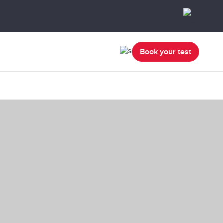
Book your test