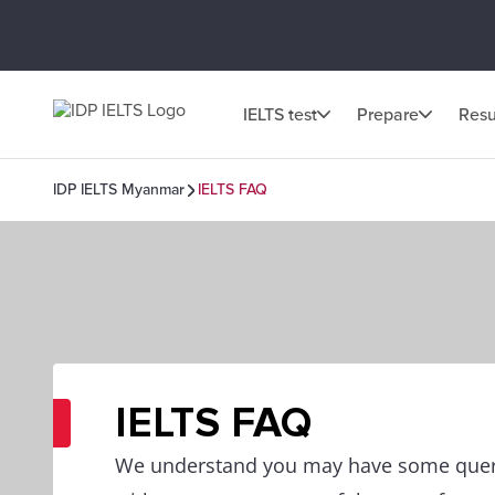
IELTS test
Prepare
Resu
IDP IELTS Myanmar
IELTS FAQ
IELTS FAQ
We understand you may have some queri