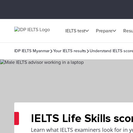
IELTS test
Prepare
Resu
IDP IELTS Myanmar
Your IELTS results
Understand IELTS scor
IELTS Life Skills sco
Learn what IELTS examiners look for in yo