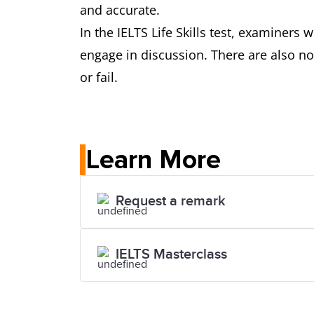
and accurate.
In the IELTS Life Skills test, examiner
engage in discussion. There are also no 
or fail.
Learn More
Request a remark
IELTS Masterclass