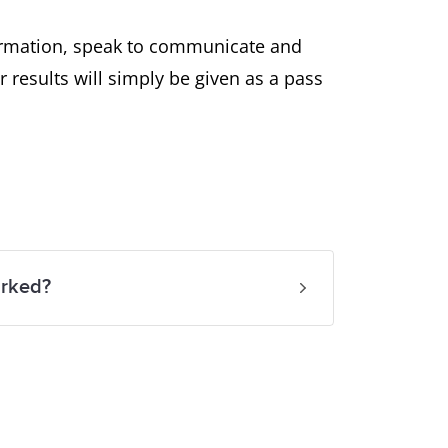
nformation, speak to communicate and
r results will simply be given as a pass
arked?