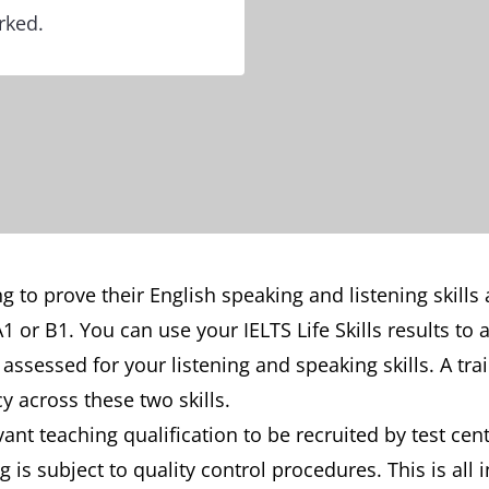
rked.
eding to prove their English speaking and listening sk
 or B1. You can use your IELTS Life Skills results to a
be assessed for your listening and speaking skills. A tr
y across these two skills.
ant teaching qualification to be recruited by test cen
 is subject to quality control procedures. This is all i