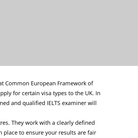
ills at Common European Framework of
pply for certain visa types to the UK. In
ained and qualified IELTS examiner will
tres. They work with a clearly defined
n place to ensure your results are fair