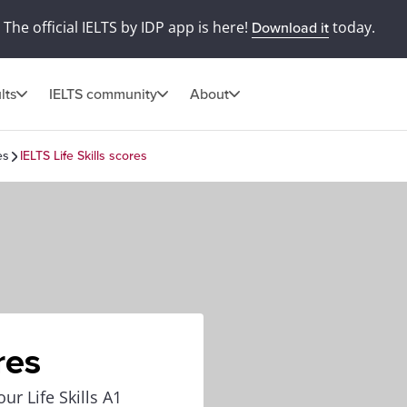
The official IELTS by IDP app is here!
today.
Download it
lts
IELTS community
About
es
IELTS Life Skills scores
res
ur Life Skills A1