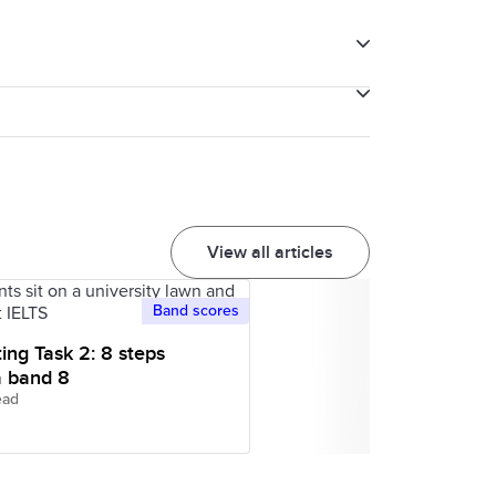
e 9-band system. Each educational
S on Computer. You cannot take pens,
nts.
with pens and paper. You must leave all
le phones, pagers and smart watches
View all articles
ectronic devices with you, you will be
Band scores
ting Task 2: 8 steps
a band 8
ead