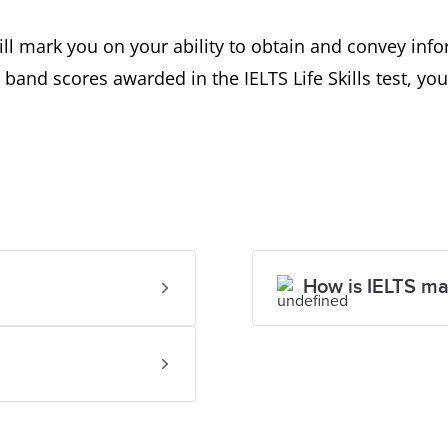
s will mark you on your ability to obtain and convey i
band scores awarded in the IELTS Life Skills test, you
How is IELTS m