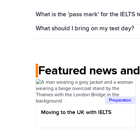
What is the 'pass mark' for the IELTS t
What should I bring on my test day?
In the IELTS for UKVI Life Skills test, yo
There is no pass or fail in IELTS Acade
You must bring the same passport or na
institution or organisation sets its own
pencils erasers or correction fluids in
of your personal belongings outside th
Featured news and 
must be switched off and left with your
disqualified.
Preparation
Moving to the UK with IELTS