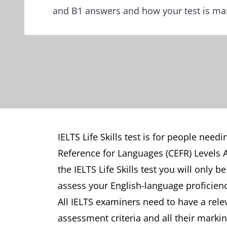
and B1 answers and how your test is ma
IELTS Life Skills test is for people ne
Reference for Languages (CEFR) Levels A1
the IELTS Life Skills test you will only 
assess your English-language proficienc
All IELTS examiners need to have a relev
assessment criteria and all their marking