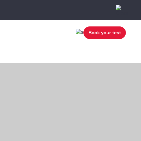
Book your test