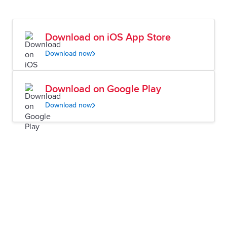
Download on iOS App Store
Download now
Download on Google Play
Download now