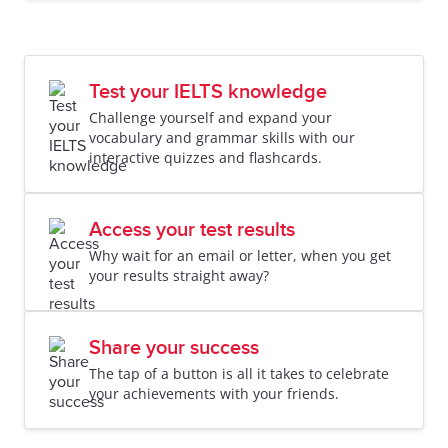
Test your IELTS knowledge
Challenge yourself and expand your
vocabulary and grammar skills with our
interactive quizzes and flashcards.
Access your test results
Why wait for an email or letter, when you get
your results straight away?
Share your success
The tap of a button is all it takes to celebrate
your achievements with your friends.