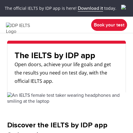
The official IELTS by IDP app is here!
Download it
today.
Book your test
The IELTS by IDP app
Open doors, achieve your life goals and get
the results you need on test day, with the
official IELTS app.
Discover the IELTS by IDP app