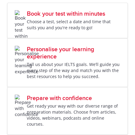
Book your test within minutes
Choose a test, select a date and time that
suits you and you're ready to go!
Personalise your learning
experience
Tell us about your IELTS goals. We’ll guide you
every step of the way and match you with the
best resources to help you succeed.
Prepare with confidence
Get ready your way with our diverse range of
preparation materials. Choose from articles,
videos, webinars, podcasts and online
courses.