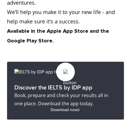
adventures.
We’ll help you make it to your new life - and
help make sure it’s a success.
Available in the Apple App Store and the
Google Play Store.
Discover the IELTS by IDP app
Book, prepare and check your results all in
one place. Download the app today.
Download now