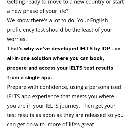
Getting ready to move to a new country or start
a new phase of your life?
We know there's a lot to do. Your English
proficiency test should be the least of your
worries.
That's why we’ve developed IELTS by IDP - an
all-in-one solution where you can book,
prepare and access your IELTS test results
from a single app.
Prepare with confidence, using a personalised
IELTS app experience that meets you where
you are in your IELTS journey. Then get your
test results as soon as they are released so you
can get on with more of life’s great