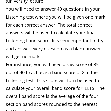
(university lecture).
You will need to answer 40 questions in your
Listening test where you will be given one mark
for each correct answer. The total correct
answers will be used to calculate your final
Listening band score. It is very important to try
and answer every question as a blank answer
will get no marks.
For instance, you will need a raw score of 35
out of 40 to achieve a band score of 8 in the
Listening test. This score will turn be used to
calculate your overall band score for IELTS. The
overall band score is the average of the four
section band scores rounded to the nearest