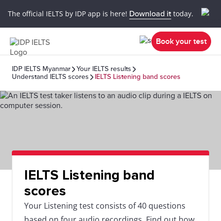
The official IELTS by IDP app is here!
Download it
today.
Book your test
IDP IELTS Myanmar
Your IELTS results
Understand IELTS scores
IELTS Listening band scores
IELTS Listening band
scores
Your Listening test consists of 40 questions
based on four audio recordings. Find out how