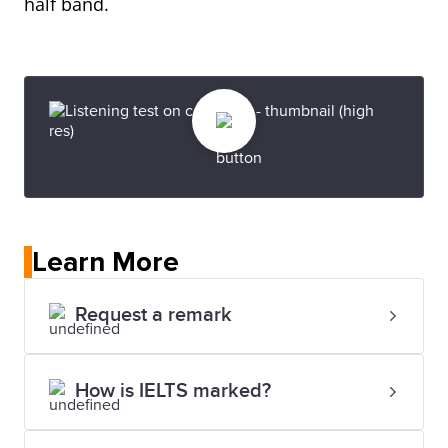
half band.
Learn More
Request a remark
How is IELTS marked?