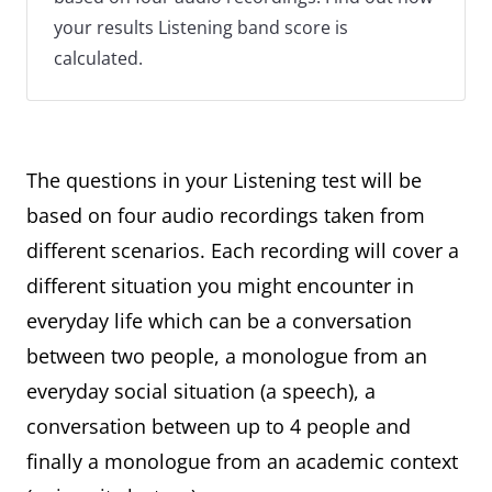
your results Listening band score is
calculated.
The questions in your Listening test will be
based on four audio recordings taken from
different scenarios. Each recording will cover a
different situation you might encounter in
everyday life which can be a conversation
between two people, a monologue from an
everyday social situation (a speech), a
conversation between up to 4 people and
finally a monologue from an academic context