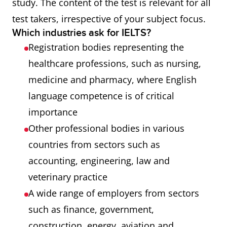
study. The content of the test is relevant for all
test takers, irrespective of your subject focus.
Which industries ask for IELTS?
Registration bodies representing the
healthcare professions, such as nursing,
medicine and pharmacy, where English
language competence is of critical
importance
Other professional bodies in various
countries from sectors such as
accounting, engineering, law and
veterinary practice
A wide range of employers from sectors
such as ﬁnance, government,
construction, energy, aviation and