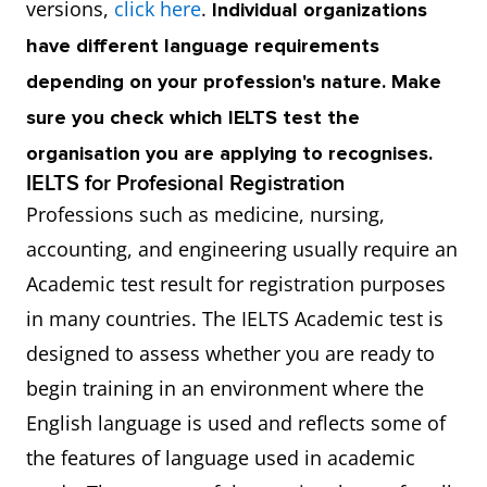
versions,
click here
.
Individual organizations
have different language requirements
depending on your profession's nature. Make
sure you check which IELTS test the
organisation you are applying to recognises.
IELTS for Profesional Registration
Professions such as medicine, nursing,
accounting, and engineering usually require an
Academic test result for registration purposes
in many countries. The IELTS Academic test is
designed to assess whether you are ready to
begin training in an environment where the
English language is used and reflects some of
the features of language used in academic