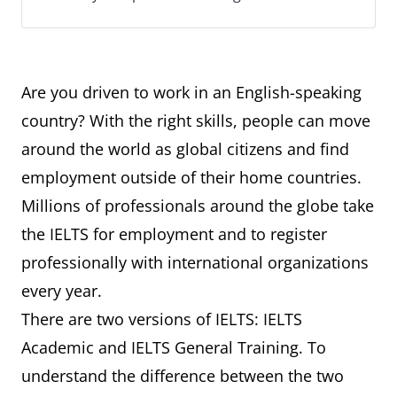
Are you driven to work in an English-speaking
country? With the right skills, people can move
around the world as global citizens and find
employment outside of their home countries.
Millions of professionals around the globe take
the IELTS for employment and to register
professionally with international organizations
every year.
There are two versions of IELTS: IELTS
Academic and IELTS General Training. To
understand the difference between the two