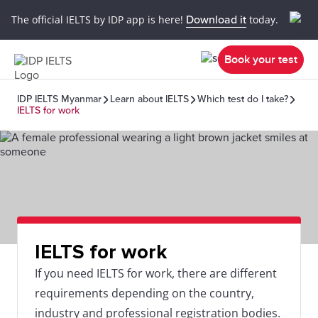
The official IELTS by IDP app is here!
Download it
today.
Book your test
IDP IELTS Myanmar
Learn about IELTS
Which test do I take?
IELTS for work
IELTS for work
If you need IELTS for work, there are different
requirements depending on the country,
industry and professional registration bodies.