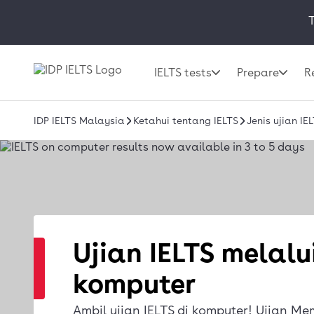
T
IELTS tests
Prepare
R
IDP IELTS Malaysia
Ketahui tentang IELTS
Jenis ujian I
Ujian IELTS melalu
komputer
Ambil ujian IELTS di komputer! Ujian Me