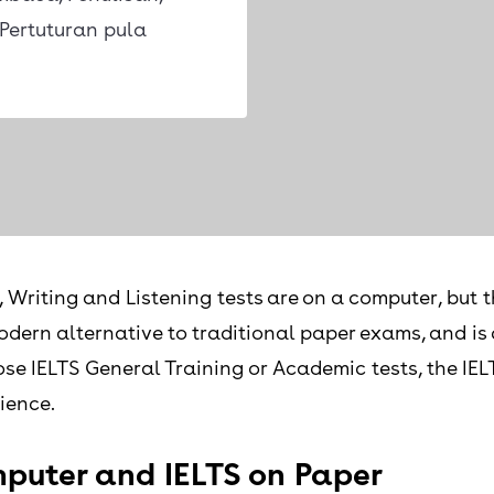
Pertuturan pula
Writing and Listening tests are on a computer, but t
 modern alternative to traditional paper exams, and i
e IELTS General Training or Academic tests, the IELT
ience.
puter and IELTS on Paper