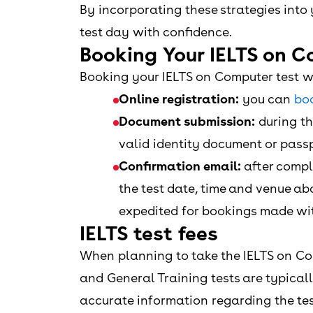
By incorporating these strategies int
test day with confidence.
Booking Your IELTS on C
Booking your IELTS on Computer test w
Online registration:
you can
boo
Document submission:
during th
valid identity document or pass
Confirmation email:
after comple
the test date, time and venue ab
expedited for bookings made with
IELTS test fees
When planning to take the IELTS on Co
and General Training tests are typicall
accurate information regarding the tes