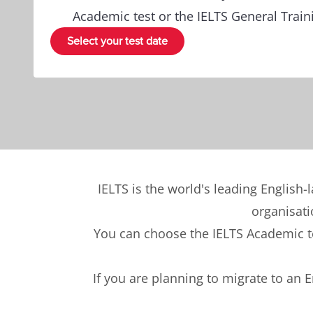
Academic test or the IELTS General Traini
Select your test date
IELTS is the world's leading English-
organisati
You can choose the IELTS Academic tes
If you are planning to migrate to an 