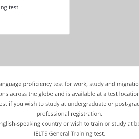
ng test.
language proficiency test for work, study and migrati
ons across the globe and is available at a test locatio
t if you wish to study at undergraduate or post-gradu
professional registration.
English-speaking country or wish to train or study at 
IELTS General Training test.