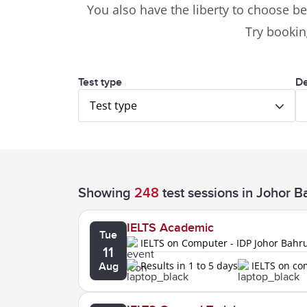
You also have the liberty to choose be
Try booking
Test type
De
Test type
Showing
248
test sessions
in Johor B
IELTS Academic
Tue
IELTS on Computer - IDP Johor Bahr
11
Results in 1 to 5 days
IELTS on c
Aug