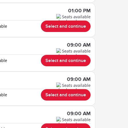
01:00 PM
Seats available
able
Select and continue
09:00 AM
Seats available
able
Select and continue
09:00 AM
Seats available
able
Select and continue
09:00 AM
Seats available