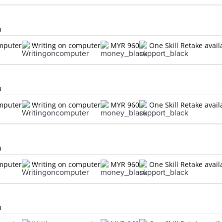
u
omputer
Writing on computer
MYR 960
One Skill Retake avail
u
omputer
Writing on computer
MYR 960
One Skill Retake avail
u
omputer
Writing on computer
MYR 960
One Skill Retake avail
u