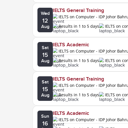
IELTS General Training
Wed
IELTS on Computer - IDP Johor Bahr
12
Results in 1 to 5 days
IELTS on c
Aug
IELTS Academic
Sat
IELTS on Computer - IDP Johor Bahr
15
Results in 1 to 5 days
IELTS on c
Aug
IELTS General Training
Sat
IELTS on Computer - IDP Johor Bahr
15
Results in 1 to 5 days
IELTS on c
Aug
IELTS Academic
Sun
IELTS on Computer - IDP Johor Bahr
16