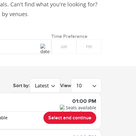
ls. Can't find what you're looking for?
es by venues
Time Preference
AM
PM
Latest
10
Sort by:
View
01:00 PM
Seats available
able
Select and continue