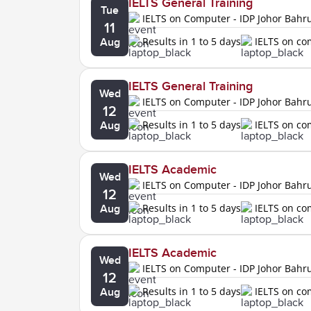
IELTS General Training
Tue
IELTS on Computer - IDP Johor Bahr
11
Results in 1 to 5 days
IELTS on c
Aug
IELTS General Training
Wed
IELTS on Computer - IDP Johor Bahr
12
Results in 1 to 5 days
IELTS on c
Aug
IELTS Academic
Wed
IELTS on Computer - IDP Johor Bahr
12
Results in 1 to 5 days
IELTS on c
Aug
IELTS Academic
Wed
IELTS on Computer - IDP Johor Bahr
12
Results in 1 to 5 days
IELTS on c
Aug