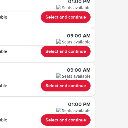
01:00 PM
Seats available
able
Select and continue
09:00 AM
Seats available
able
Select and continue
09:00 AM
Seats available
able
Select and continue
01:00 PM
Seats available
able
Select and continue