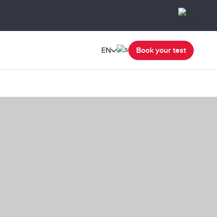
EN
Book your test