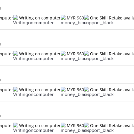
u
omputer
Writing on computer
MYR 960
One Skill Retake avail
u
omputer
Writing on computer
MYR 960
One Skill Retake avail
u
omputer
Writing on computer
MYR 960
One Skill Retake avail
u
omputer
Writing on computer
MYR 960
One Skill Retake avail