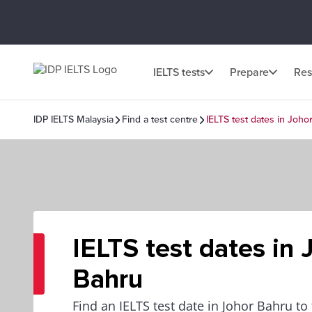
IELTS tests
Prepare
Res
IDP IELTS Malaysia
Find a test centre
IELTS test dates in Joho
IELTS test dates in 
Bahru
Find an IELTS test date in Johor Bahru to