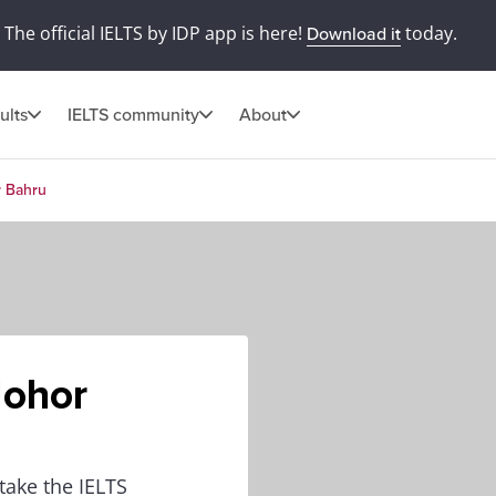
The official IELTS by IDP app is here!
today.
Download it
ults
IELTS community
About
r Bahru
Johor
 take the IELTS