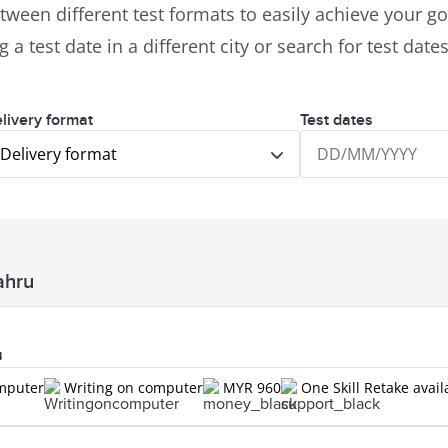
tween different test formats to easily achieve your goa
 a test date in a different city or search for test dat
livery format
Test dates
Delivery format
ahru
u
omputer
Writing on computer
MYR 960
One Skill Retake avail