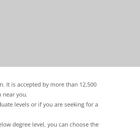
on. It is accepted by more than 12,500
n near you.
ate levels or if you are seeking for a
below degree level, you can choose the