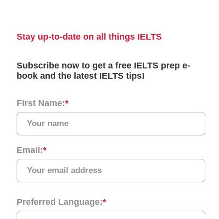
University
17
University of
97
5.5
Nottingham
18
Queen Mary
=110
6.5
University of
London
19
University of
113
6.5
St Andrews
20
University of
=132
7.0
Bath