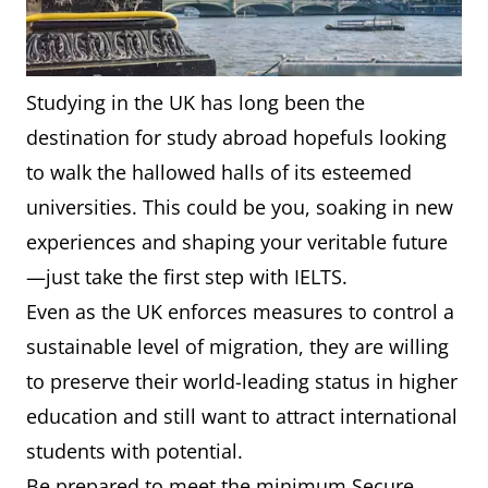
Studying in the UK has long been the
destination for study abroad hopefuls looking
to walk the hallowed halls of its esteemed
universities. This could be you, soaking in new
experiences and shaping your veritable future
—just take the first step with IELTS.
Even as the UK enforces measures to control a
sustainable level of migration, they are willing
to preserve their world-leading status in higher
education and still want to attract international
students with potential.
Be prepared to meet the minimum Secure