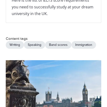
Here is the list of IELTS score requirements
you need to successfully study at your dream
university in the UK.
Content tags
Writing
Speaking
Band scores
Immigration