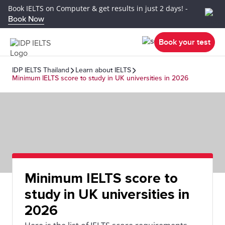
Book IELTS on Computer & get results in just 2 days! -
Book Now
Book your test
IDP IELTS Thailand
Learn about IELTS
Minimum IELTS score to study in UK universities in 2026
Minimum IELTS score to
study in UK universities in
2026