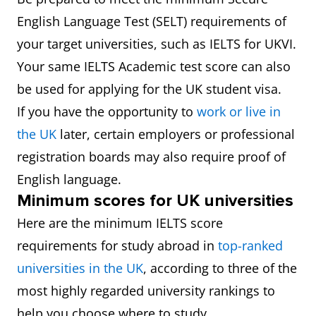
English Language Test (SELT) requirements of
your target universities, such as IELTS for UKVI.
Your same IELTS Academic test score can also
be used for applying for the UK student visa.
If you have the opportunity to
work or live in
the UK
later, certain employers or professional
registration boards may also require proof of
English language.
Minimum scores for UK universities
Here are the minimum IELTS score
requirements for study abroad in
top-ranked
universities in the UK
, according to three of the
most highly regarded university rankings to
help you choose where to study.