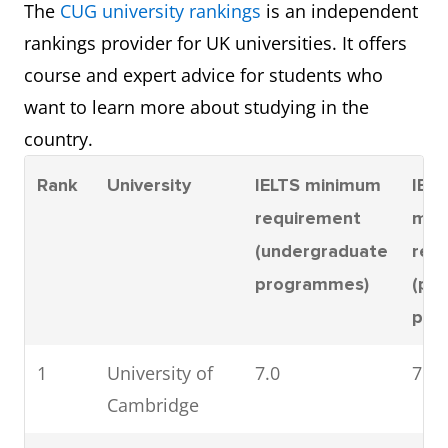
The
CUG university rankings
is an independent
rankings provider for UK universities. It offers
course and expert advice for students who
want to learn more about studying in the
country.
Rank
University
IELTS minimum
IELT
requirement
min
(undergraduate
req
programmes)
(po
pro
1
University of
7.0
7.0
Cambridge