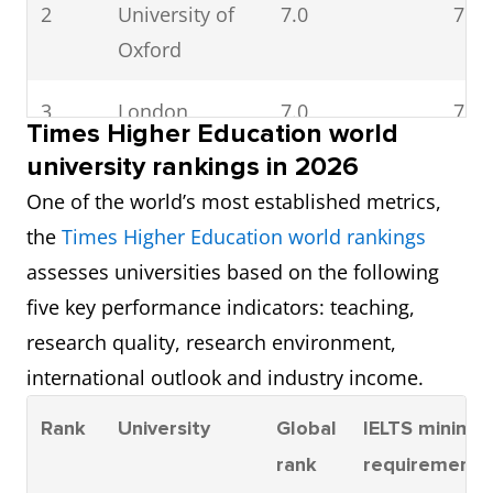
2
University of
7.0
7.5
Oxford
3
London
7.0
7.0
Times Higher Education world
School of
university rankings in 2026
Economics
One of the world’s most established metrics,
and Political
the
Times Higher Education world rankings
Science (LSE)
assesses universities based on the following
five key performance indicators: teaching,
4
University of
6.5
7.0
research quality, research environment,
St Andrews
international outlook and industry income.
5
Durham
6.5
6.5
Rank
University
Global
IELTS minimu
University
rank
requirement