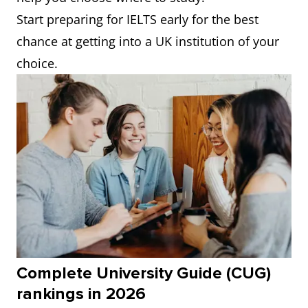
Start preparing for IELTS early for the best
chance at getting into a UK institution of your
choice.
Complete University Guide (CUG)
rankings in 2026