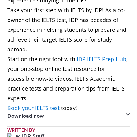
experience studying in the UK?
=19
University of
Manchester
7.0
6.5
13
University of
118
6.0
Take your first step with IELTS by IDP! As a co-
Surrey
Leeds
owner of the IELTS test, IDP has decades of
8
University of
51
6.0
experience in helping students to prepare and
Bristol
14
University of
=122
6.5
achieve their target IELTS score for study
Warwick
abroad.
9
The London
56
7.0
Start on the right foot with
IDP IELTS Prep Hub
,
School of
15
University of
129
6.5
your one-stop online test resource for
Economics
Southampton
accessible how-to videos, IELTS Academic
and Political
practice tests and preparation tips from IELTS
16
Queen Mary
=134
6.5
Science (LSE)
experts.
University of
Book your IELTS test
today!
10
The University
74
6.5
London
Download now
of Warwick
17
University of
143
6.0
Study in UK Guidebook 2024
WRITTEN BY
11
University of
76
6.5
IDP Staff