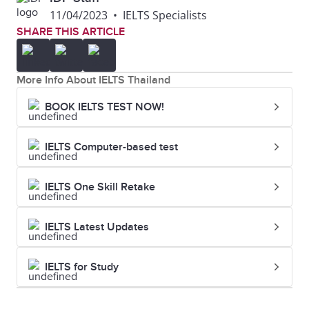
Liverpool
Russell Group Study Guide
11/04/2023
•
IELTS Specialists
Birmingham
SHARE THIS ARTICLE
18
Newcastle
144
6.5
12
University of
79
7.0
University
Glasgow
More Info About IELTS Thailand
19
University of
=145
5.5
BOOK IELTS TEST NOW!
13
University of
86
6.0
Nottingham
Leeds
IELTS Computer-based test
20
University of
=154
6.5
14
University of
87
6.5
York
IELTS One Skill Retake
Southampton
IELTS Latest Updates
15
The University
92
6.0
of Sheffield
IELTS for Study
16
Durham
=94
6.5