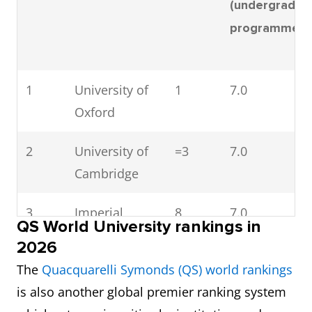
(undergradua
6
Imperial
7.0
7.0
programmes
College
London
1
University of
1
7.0
7
Loughborough
6.5
6.5
Oxford
University
2
University of
=3
7.0
8
University of
7.0
6.5
Cambridge
Bath
3
Imperial
8
7.0
9
University of
6.5
7.0
QS World University rankings in
College
Warwick
2026
London
The
Quacquarelli Symonds (QS) world rankings
10
Lancaster
7.0
6.5
is also another global premier ranking system
4
UCL
22
6.5
University