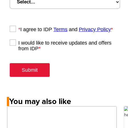
You may also like