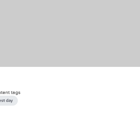
tent tags
est day