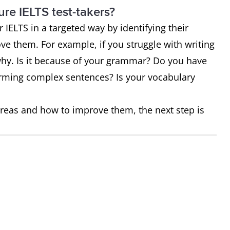
ure IELTS test-takers?
IELTS in a targeted way by identifying their
e them. For example, if you struggle with writing
 why. Is it because of your grammar? Do you have
 forming complex sentences? Is your vocabulary
reas and how to improve them, the next step is