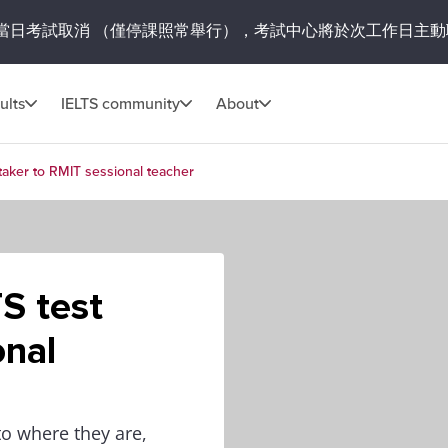
當日考試取消
（僅停課照常舉行），考試中心將於次工作日主動
ults
IELTS community
About
 taker to RMIT sessional teacher
S test
onal
o where they are,