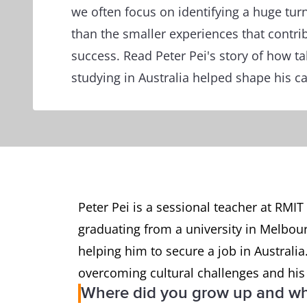
we often focus on identifying a huge turn
than the smaller experiences that contrib
success. Read Peter Pei's story of how ta
studying in Australia helped shape his ca
Peter Pei is a sessional teacher at RMIT
graduating from a university in Melbourn
helping him to secure a job in Australi
overcoming cultural challenges and his
Where did you grow up and wh