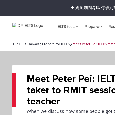
📢 颱風期間考區
停班則
IELTS tests
Prepare
Res
IDP IELTS Taiwan
Prepare for IELTS
Meet Peter Pei: IELTS test
Meet Peter Pei: IELT
taker to RMIT sessi
teacher
When we discuss how some people got t