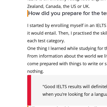
Zealand, Canada, the US or UK.
How did you prepare for the te
I started by enrolling myself in an IELTS
it would entail. Then, I practised the sk
each test category.
One thing I learned while studying for 
From information about the world we liv
come prepared with things to write or 
nothing.
"Good IELTS results will definite
when you’re looking for a langua