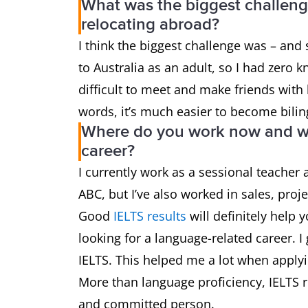
What was the biggest challen
relocating abroad?
I think the biggest challenge was – and s
to Australia as an adult, so I had zero k
difficult to meet and make friends with 
words, it’s much easier to become biling
Where do you work now and wh
career?
I currently work as a sessional teacher
ABC, but I’ve also worked in sales, pro
Good
IELTS results
will definitely help 
looking for a language-related career. I
IELTS. This helped me a lot when applyin
More than language proficiency, IELTS 
and committed person.