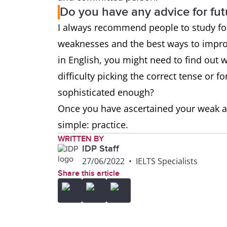
Do you have any advice for fut
I always recommend people to study for 
weaknesses and the best ways to improv
in English, you might need to find out
difficulty picking the correct tense or
sophisticated enough?
Once you have ascertained your weak a
simple: practice.
WRITTEN BY
IDP Staff
27/06/2022
•
IELTS Specialists
Share this article