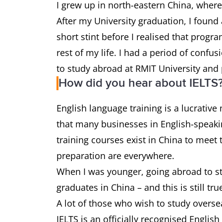
I grew up in north-eastern China, wher
After my University graduation, I foun
short stint before I realised that prog
rest of my life. I had a period of confu
to study abroad at RMIT University and 
How did you hear about IELTS
English language training is a lucrative
that many businesses in English-speakin
training courses exist in China to mee
preparation are everywhere.
When I was younger, going abroad to st
graduates in China – and this is still tru
A lot of those who wish to study overs
IELTS is an officially recognised Englis