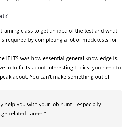
st?
 training class to get an idea of the test and what
ills required by completing a lot of mock tests for
the IELTS was how essential general knowledge is.
e in to facts about interesting topics, you need to
speak about. You can’t make something out of
ly help you with your job hunt – especially
ge-related career."