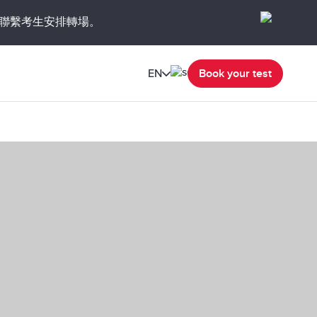
聯繫考生安排轉場。
EN
Book your test