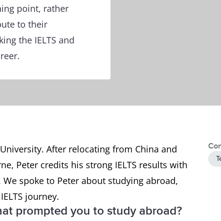
ing point, rather
ute to their
king the IELTS and
reer.
Con
 University. After relocating from China and
T
e, Peter credits his strong IELTS results with
a. We spoke to Peter about studying abroad,
 IELTS journey.
at prompted you to study abroad?