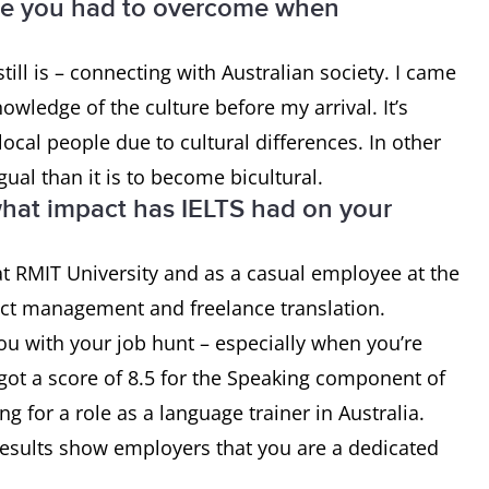
ge you had to overcome when
till is – connecting with Australian society. I came
nowledge of the culture before my arrival. It’s
local people due to cultural differences. In other
ual than it is to become bicultural.
at impact has IELTS had on your
 at RMIT University and as a casual employee at the
ject management and freelance translation.
you with your job hunt – especially when you’re
 got a score of 8.5 for the Speaking component of
g for a role as a language trainer in Australia.
results show employers that you are a dedicated