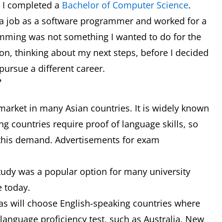
e I completed a
Bachelor of Computer Science
.
d a job as a software programmer and worked for a
ramming was not something I wanted to do for the
sion, thinking about my next steps, before I decided
pursue a different career.
?
 market in many Asian countries. It is widely known
g countries require proof of language skills, so
t this demand. Advertisements for exam
udy was a popular option for many university
e today.
eas will choose English-speaking countries where
h language proficiency test, such as Australia, New