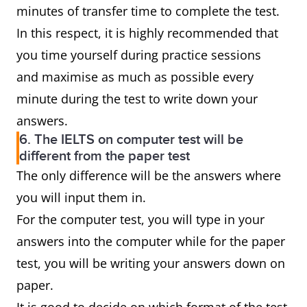
minutes of transfer time to complete the test.
In this respect, it is highly recommended that
you time yourself during practice sessions
and maximise as much as possible every
minute during the test to write down your
answers.
6. The IELTS on computer test will be
different from the paper test
The only difference will be the answers where
you will input them in.
For the computer test, you will type in your
answers into the computer while for the paper
test, you will be writing your answers down on
paper.