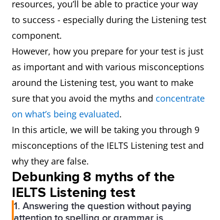
resources, you’ll be able to practice your way
to success - especially during the Listening test
component.
However, how you prepare for your test is just
as important and with various misconceptions
around the Listening test, you want to make
sure that you avoid the myths and
concentrate
on what’s being evaluated
.
In this article, we will be taking you through 9
misconceptions of the IELTS Listening test and
why they are false.
Debunking 8 myths of the
IELTS Listening test
1. Answering the question without paying
attention to spelling or grammar is