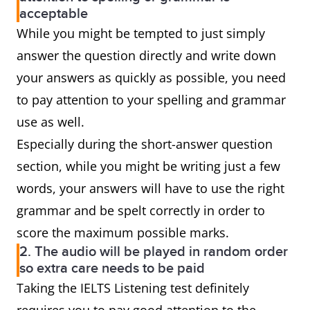
acceptable
While you might be tempted to just simply
answer the question directly and write down
your answers as quickly as possible, you need
to pay attention to your spelling and grammar
use as well.
Especially during the short-answer question
section, while you might be writing just a few
words, your answers will have to use the right
grammar and be spelt correctly in order to
score the maximum possible marks.
2. The audio will be played in random order
so extra care needs to be paid
Taking the IELTS Listening test definitely