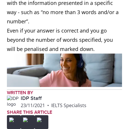
with the information presented in a specific
way - such as “no more than 3 words and/or a
number”.
Even if your answer is correct and you go
beyond the number of words specified, you
will be penalised and marked down.
WRITTEN BY
IDP Staff
23/11/2021
•
IELTS Specialists
SHARE THIS ARTICLE