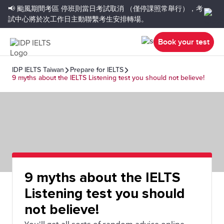
📢 颱風期間考區
停班則當日考試取消
（僅停課照常舉行），考
試中心將於次工作日主動聯繫考生安排轉場。
Book your test
IDP IELTS Taiwan
Prepare for IELTS
9 myths about the IELTS Listening test you should not believe!
9 myths about the IELTS
Listening test you should
not believe!