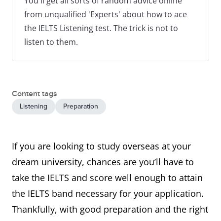
You'll get all sorts of random advice online
from unqualified 'Experts' about how to ace
the IELTS Listening test. The trick is not to
listen to them.
Content tags
Listening
Preparation
If you are looking to study overseas at your
dream university, chances are you’ll have to
take the IELTS and score well enough to attain
the IELTS band necessary for your application.
Thankfully, with good preparation and the right