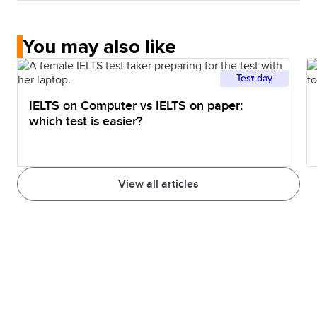
You may also like
Test day
IELTS on Computer vs IELTS on paper:
which test is easier?
View all articles