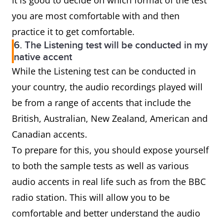
It is good to decide on which format of the test
you are most comfortable with and then
practice it to get comfortable.
6. The Listening test will be conducted in my
native accent
While the Listening test can be conducted in
your country, the audio recordings played will
be from a range of accents that include the
British, Australian, New Zealand, American and
Canadian accents.
To prepare for this, you should expose yourself
to both the sample tests as well as various
audio accents in real life such as from the BBC
radio station. This will allow you to be
comfortable and better understand the audio