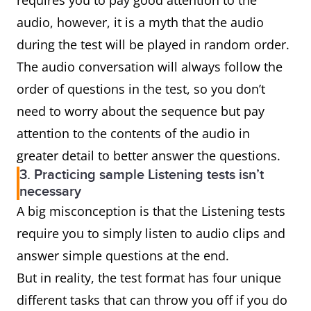
requires you to pay good attention to the
audio, however, it is a myth that the audio
during the test will be played in random order.
The audio conversation will always follow the
order of questions in the test, so you don’t
need to worry about the sequence but pay
attention to the contents of the audio in
greater detail to better answer the questions.
3. Practicing sample Listening tests isn’t
necessary
A big misconception is that the Listening tests
require you to simply listen to audio clips and
answer simple questions at the end.
But in reality, the test format has four unique
different tasks that can throw you off if you do