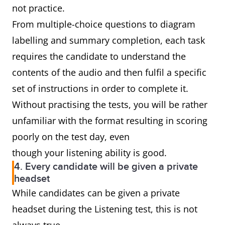
not practice.
From multiple-choice questions to diagram
labelling and summary completion, each task
requires the candidate to understand the
contents of the audio and then fulfil a specific
set of instructions in order to complete it.
Without practising the tests, you will be rather
unfamiliar with the format resulting in scoring
poorly on the test day, even
though your listening ability is good.
4. Every candidate will be given a private
headset
While candidates can be given a private
headset during the Listening test, this is not