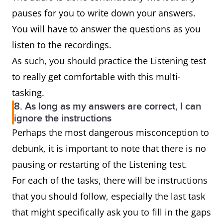
pauses for you to write down your answers.
You will have to answer the questions as you
listen to the recordings.
As such, you should practice the Listening test
to really get comfortable with this multi-
tasking.
8. As long as my answers are correct, I can
ignore the instructions
Perhaps the most dangerous misconception to
debunk, it is important to note that there is no
pausing or restarting of the Listening test.
For each of the tasks, there will be instructions
that you should follow, especially the last task
that might specifically ask you to fill in the gaps