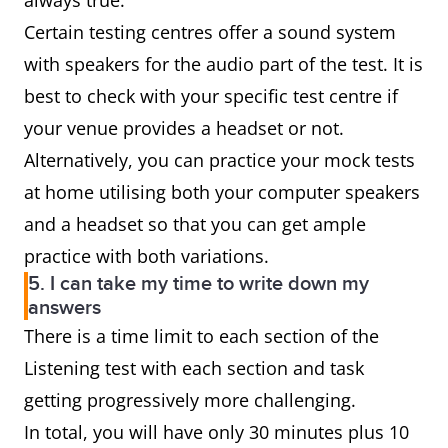
always true.
Certain testing centres offer a sound system
with speakers for the audio part of the test. It is
best to check with your specific test centre if
your venue provides a headset or not.
Alternatively, you can practice your mock tests
at home utilising both your computer speakers
and a headset so that you can get ample
practice with both variations.
5. I can take my time to write down my
answers
There is a time limit to each section of the
Listening test with each section and task
getting progressively more challenging.
In total, you will have only 30 minutes plus 10