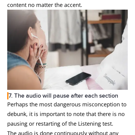
content no matter the accent.
7. The audio will pause after each section
Perhaps the most dangerous misconception to
debunk, it is important to note that there is no
pausing or restarting of the Listening test.
The audio is done continuously without any