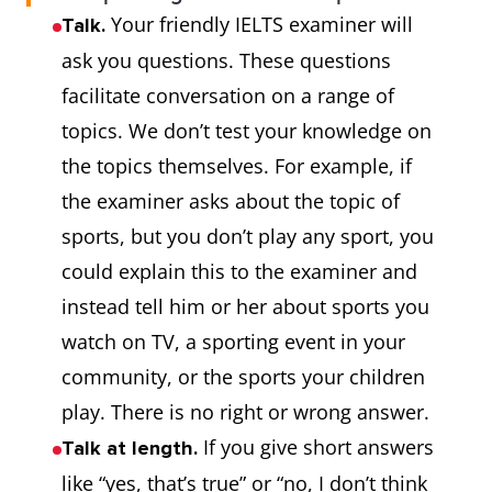
Your friendly IELTS examiner will
Talk.
ask you questions. These questions
facilitate conversation on a range of
topics. We don’t test your knowledge on
the topics themselves. For example, if
the examiner asks about the topic of
sports, but you don’t play any sport, you
could explain this to the examiner and
instead tell him or her about sports you
watch on TV, a sporting event in your
community, or the sports your children
play. There is no right or wrong answer.
If you give short answers
Talk at length.
like “yes, that’s true” or “no, I don’t think