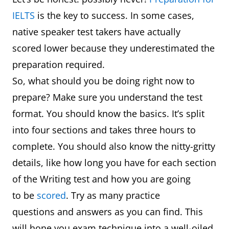
IELTS
is the key to success. In some cases,
native speaker test takers have actually
scored lower because they underestimated the
preparation required.
So, what should you be doing right now to
prepare? Make sure you understand the test
format. You should know the basics. It’s split
into four sections and takes three hours to
complete. You should also know the nitty-gritty
details, like how long you have for each section
of the Writing test and how you are going
to be
scored
. Try as many practice
questions and answers as you can find. This
will hone you exam technique into a well-oiled