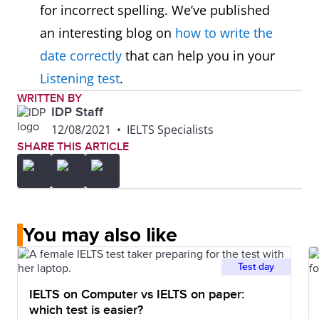
for incorrect spelling. We’ve published
an interesting blog on
how to write the
date correctly
that can help you in your
Listening test
.
WRITTEN BY
IDP Staff
12/08/2021
•
IELTS Specialists
SHARE THIS ARTICLE
You may also like
Test day
IELTS on Computer vs IELTS on paper:
which test is easier?