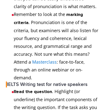
clarity of pronunciation is what matters.
Remember to look at the
marking
. Pronunciation is one of the
criteria
criteria, but examiners will also listen for
your fluency and coherence, lexical
resource, and grammatical range and
accuracy. Not sure what this means?
Attend a
Masterclass
: face-to-face,
through an online webinar or on-
demand.
IELTS Writing test for native speakers
. Highlight (or
Read the question
underline) the important components of
the writing question. If the task asks you