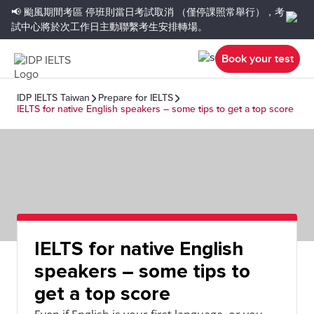
📢 颱風期間考區
停班則當日考試取消
（僅停課照常舉行），考
試中心將於次工作日主動聯繫考生安排轉場。
Book your test
IDP IELTS Taiwan
Prepare for IELTS
IELTS for native English speakers – some tips to get a top score
IELTS for native English
speakers – some tips to
get a top score