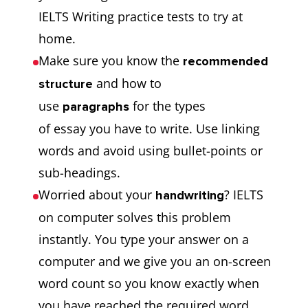
IELTS Writing practice tests to try at
home.
Make sure you know the
recommended
and how to
structure
use
for the types
paragraphs
of essay you have to write. Use linking
words and avoid using bullet-points or
sub-headings.
Worried about your
? IELTS
handwriting
on computer solves this problem
instantly. You type your answer on a
computer and we give you an on-screen
word count so you know exactly when
you have reached the required word