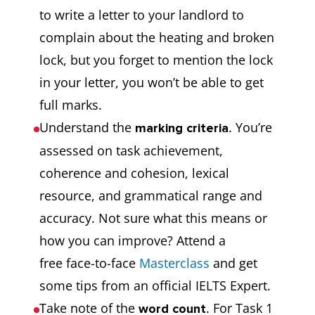
to write a letter to your landlord to
complain about the heating and broken
lock, but you forget to mention the lock
in your letter, you won’t be able to get
full marks.
Understand the
. You’re
marking criteria
assessed on task achievement,
coherence and cohesion, lexical
resource, and grammatical range and
accuracy. Not sure what this means or
how you can improve? Attend a
free face-to-face
Masterclass
and get
some tips from an official IELTS Expert.
Take note of the
. For Task 1
word count