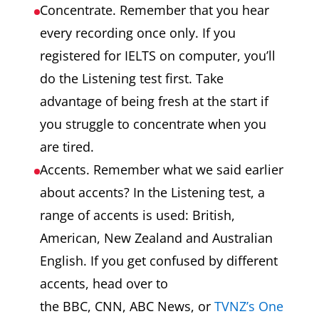
Concentrate. Remember that you hear
every recording once only. If you
registered for IELTS on computer, you’ll
do the Listening test first. Take
advantage of being fresh at the start if
you struggle to concentrate when you
are tired.
Accents. Remember what we said earlier
about accents? In the Listening test, a
range of accents is used: British,
American, New Zealand and Australian
English. If you get confused by different
accents, head over to
the BBC, CNN, ABC News, or
TVNZ’s One