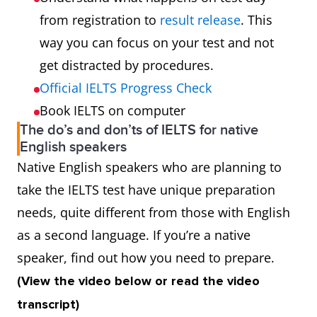
from registration to
result release
. This
way you can focus on your test and not
get distracted by procedures.
Official IELTS Progress Check
Book IELTS on computer
The do’s and don’ts of IELTS for native
English speakers
Native English speakers who are planning to
take the IELTS test have unique preparation
needs, quite different from those with English
as a second language. If you’re a native
speaker, find out how you need to prepare.
(View the video below or read the video
transcript)