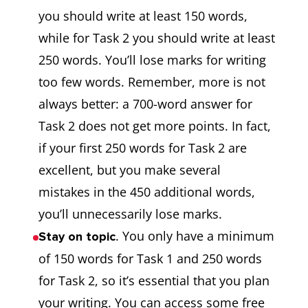
you should write at least 150 words,
while for Task 2 you should write at least
250 words. You’ll lose marks for writing
too few words. Remember, more is not
always better: a 700-word answer for
Task 2 does not get more points. In fact,
if your first 250 words for Task 2 are
excellent, but you make several
mistakes in the 450 additional words,
you’ll unnecessarily lose marks.
. You only have a minimum
Stay on topic
of 150 words for Task 1 and 250 words
for Task 2, so it’s essential that you plan
your writing. You can access some free