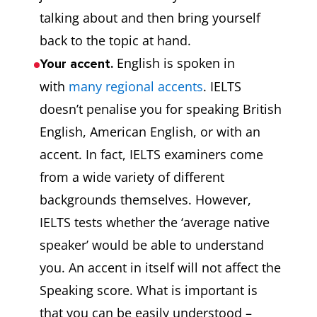
talking about and then bring yourself
back to the topic at hand.
English is spoken in
Your accent.
with
many regional accents
. IELTS
doesn’t penalise you for speaking British
English, American English, or with an
accent. In fact, IELTS examiners come
from a wide variety of different
backgrounds themselves. However,
IELTS tests whether the ‘average native
speaker’ would be able to understand
you. An accent in itself will not affect the
Speaking score. What is important is
that you can be easily understood –