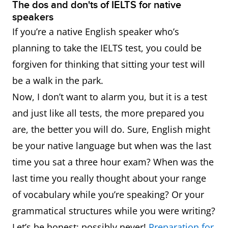
The dos and don'ts of IELTS for native
speakers
If you’re a native English speaker who’s
planning to take the IELTS test, you could be
forgiven for thinking that sitting your test will
be a walk in the park.
Now, I don’t want to alarm you, but it is a test
and just like all tests, the more prepared you
are, the better you will do. Sure, English might
be your native language but when was the last
time you sat a three hour exam? When was the
last time you really thought about your range
of vocabulary while you’re speaking? Or your
grammatical structures while you were writing?
Let’s be honest: possibly never!
Preparation for