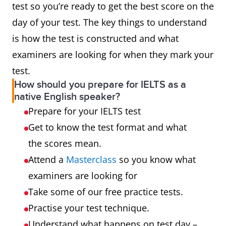
test so you’re ready to get the best score on the
day of your test. The key things to understand
is how the test is constructed and what
examiners are looking for when they mark your
test.
How should you prepare for IELTS as a
native English speaker?
Prepare for your IELTS test
Get to know the test format and what
the scores mean.
Attend a
Masterclass
so you know what
examiners are looking for
Take some of our free practice tests.
Practise your test technique.
Understand what happens on test day –