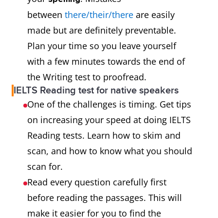
between
there/their/there
are easily
made but are definitely preventable.
Plan your time so you leave yourself
with a few minutes towards the end of
the Writing test to proofread.
IELTS Reading test for native speakers
One of the challenges is timing. Get tips
on increasing your speed at doing IELTS
Reading tests. Learn how to skim and
scan, and how to know what you should
scan for.
Read every question carefully first
before reading the passages. This will
make it easier for you to find the