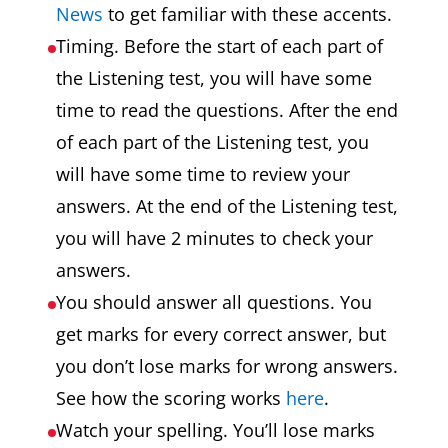
News
to get familiar with these accents.
Timing. Before the start of each part of
the Listening test, you will have some
time to read the questions. After the end
of each part of the Listening test, you
will have some time to review your
answers. At the end of the Listening test,
you will have 2 minutes to check your
answers.
You should answer all questions. You
get marks for every correct answer, but
you don’t lose marks for wrong answers.
See how the scoring works
here
.
Watch your spelling. You’ll lose marks