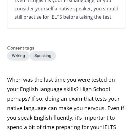
Even if English is your first language, or you
consider yourself a native speaker, you should
still practise for IELTS before taking the test.
Content tags
Writing
Speaking
When was the last time you were tested on
your English language skills? High School
perhaps? If so, doing an exam that tests your
native language can make you nervous. Even if
you speak English fluently, it’s important to
spend a bit of time preparing for your IELTS