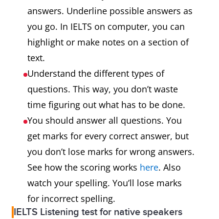
answers. Underline possible answers as
you go. In IELTS on computer, you can
highlight or make notes on a section of
text.
Understand the different types of
questions. This way, you don’t waste
time figuring out what has to be done.
You should answer all questions. You
get marks for every correct answer, but
you don’t lose marks for wrong answers.
See how the scoring works
here
. Also
watch your spelling. You’ll lose marks
for incorrect spelling.
IELTS Listening test for native speakers