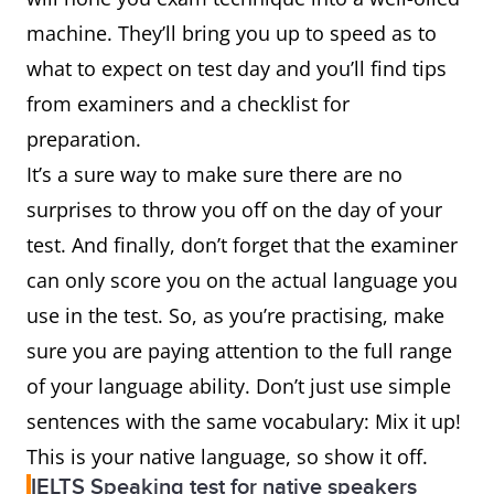
machine. They’ll bring you up to speed as to
what to expect on test day and you’ll find tips
from examiners and a checklist for
preparation.
It’s a sure way to make sure there are no
surprises to throw you off on the day of your
test. And finally, don’t forget that the examiner
can only score you on the actual language you
use in the test. So, as you’re practising, make
sure you are paying attention to the full range
of your language ability. Don’t just use simple
sentences with the same vocabulary: Mix it up!
This is your native language, so show it off.
IELTS Speaking test for native speakers