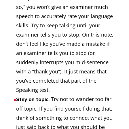
so,” you won’t give an examiner much
speech to accurately rate your language
skills. Try to keep talking until your
examiner tells you to stop. On this note,
don’t feel like you’ve made a mistake if
an examiner tells you to stop (or
suddenly interrupts you mid-sentence
with a “thank-you”). It just means that
you’ve completed that part of the
Speaking test.
Try not to wander too far
Stay on topic.
off topic. If you find yourself doing that,
think of something to connect what you
just said back to what you should be