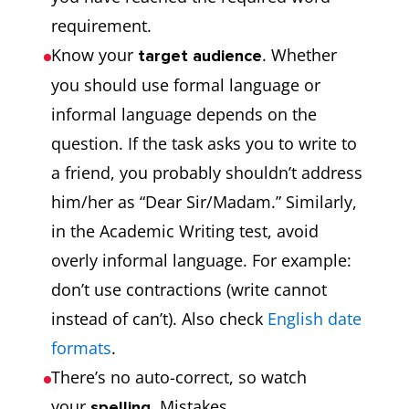
requirement.
Know your
. Whether
target audience
you should use formal language or
informal language depends on the
question. If the task asks you to write to
a friend, you probably shouldn’t address
him/her as “Dear Sir/Madam.” Similarly,
in the Academic Writing test, avoid
overly informal language. For example:
don’t use contractions (write cannot
instead of can’t). Also check
English date
formats
.
There’s no auto-correct, so watch
your
. Mistakes
spelling