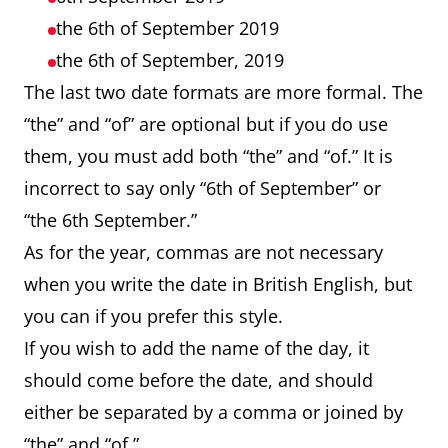
the 6th of September 2019
the 6th of September, 2019
The last two date formats are more formal. The
“the” and “of” are optional but if you do use
them, you must add both “the” and “of.” It is
incorrect to say only “6th of September” or
“the 6th September.”
As for the year, commas are not necessary
when you write the date in British English, but
you can if you prefer this style.
If you wish to add the name of the day, it
should come before the date, and should
either be separated by a comma or joined by
“the” and “of.”