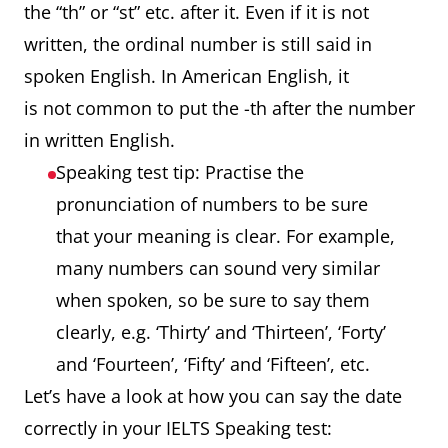
the “th” or “st” etc. after it. Even if it is not
written, the ordinal number is still said in
spoken English. In American English, it
is not common to put the -th after the number
in written English.
Speaking test tip: Practise the
pronunciation of numbers to be sure
that your meaning is clear. For example,
many numbers can sound very similar
when spoken, so be sure to say them
clearly, e.g. ‘Thirty’ and ‘Thirteen’, ‘Forty’
and ‘Fourteen’, ‘Fifty’ and ‘Fifteen’, etc.
Let’s have a look at how you can say the date
correctly in your IELTS Speaking test: