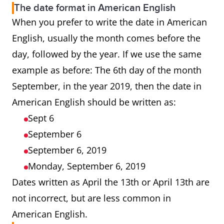
The date format in American English
When you prefer to write the date in American
English, usually the month comes before the
day, followed by the year. If we use the same
example as before: The 6th day of the month
September, in the year 2019, then the date in
American English should be written as:
Sept 6
September 6
September 6, 2019
Monday, September 6, 2019
Dates written as April the 13th or April 13th are
not incorrect, but are less common in
American English.