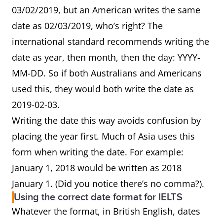
03/02/2019, but an American writes the same
date as 02/03/2019, who’s right? The
international standard recommends writing the
date as year, then month, then the day: YYYY-
MM-DD. So if both Australians and Americans
used this, they would both write the date as
2019-02-03.
Writing the date this way avoids confusion by
placing the year first. Much of Asia uses this
form when writing the date. For example:
January 1, 2018 would be written as 2018
January 1. (Did you notice there’s no comma?).
Using the correct date format for IELTS
Whatever the format, in British English, dates