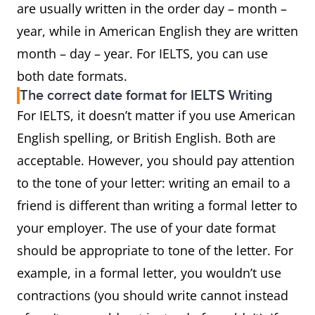
are usually written in the order day – month –
year, while in American English they are written
month – day – year. For IELTS, you can use
both date formats.
The correct date format for IELTS Writing
For IELTS, it doesn’t matter if you use American
English spelling, or British English. Both are
acceptable. However, you should pay attention
to the tone of your letter: writing an email to a
friend is different than writing a formal letter to
your employer. The use of your date format
should be appropriate to tone of the letter. For
example, in a formal letter, you wouldn’t use
contractions (you should write cannot instead