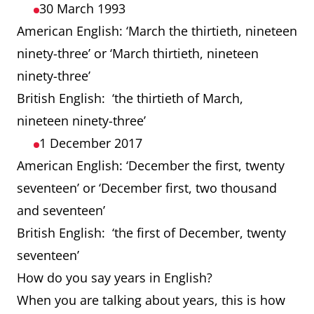
30 March 1993
American English: ‘March the thirtieth, nineteen
ninety-three’ or ‘March thirtieth, nineteen
ninety-three’
British English: ‘the thirtieth of March,
nineteen ninety-three’
1 December 2017
American English: ‘December the first, twenty
seventeen’ or ‘December first, two thousand
and seventeen’
British English: ‘the first of December, twenty
seventeen’
How do you say years in English?
When you are talking about years, this is how