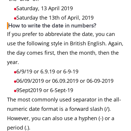
Saturday, 13 April 2019
Saturday the 13th of April, 2019
How to write the date in numbers?
If you prefer to abbreviate the date, you can
use the following style in British English. Again,
the day comes first, then the month, then the
year.
6/9/19 or 6.9.19 or 6-9-19
06/09/2019 or 06.09.2019 or 06-09-2019
9Sept2019 or 6-Sept-19
The most commonly used separator in the all-
numeric date format is a forward slash (/).
However, you can also use a hyphen (-) or a
period (.).