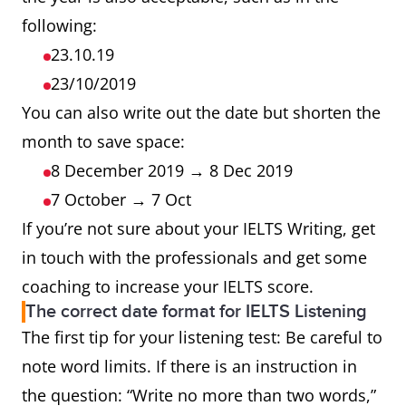
following:
23.10.19
23/10/2019
You can also write out the date but shorten the
month to save space:
8 December 2019 → 8 Dec 2019
7 October → 7 Oct
If you’re not sure about your IELTS Writing, get
in touch with the professionals and get some
coaching to increase your IELTS score.
The correct date format for IELTS Listening
The first tip for your listening test: Be careful to
note word limits. If there is an instruction in
the question: “Write no more than two words,”