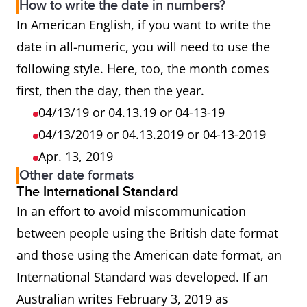
How to write the date in numbers?
In American English, if you want to write the
date in all-numeric, you will need to use the
following style. Here, too, the month comes
first, then the day, then the year.
04/13/19 or 04.13.19 or 04-13-19
04/13/2019 or 04.13.2019 or 04-13-2019
Apr. 13, 2019
Other date formats
The International Standard
In an effort to avoid miscommunication
between people using the British date format
and those using the American date format, an
International Standard was developed. If an
Australian writes February 3, 2019 as