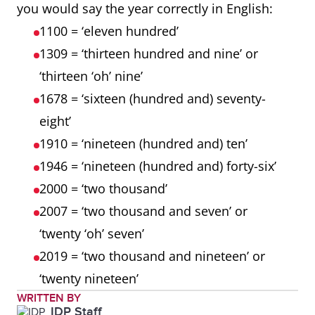
you would say the year correctly in English:
1100 = ‘eleven hundred’
1309 = ‘thirteen hundred and nine’ or
‘thirteen ‘oh’ nine’
1678 = ‘sixteen (hundred and) seventy-
eight’
1910 = ‘nineteen (hundred and) ten’
1946 = ‘nineteen (hundred and) forty-six’
2000 = ‘two thousand’
2007 = ‘two thousand and seven’ or
‘twenty ‘oh’ seven’
2019 = ‘two thousand and nineteen’ or
‘twenty nineteen’
WRITTEN BY
IDP Staff