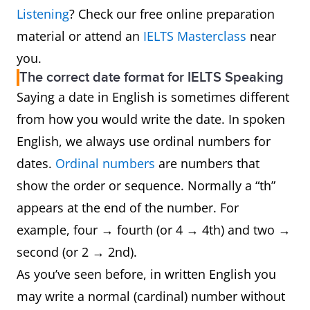
Listening
? Check our free online preparation
material or attend an
IELTS Masterclass
near
you.
The correct date format for IELTS Speaking
Saying a date in English is sometimes different
from how you would write the date. In spoken
English, we always use ordinal numbers for
dates.
Ordinal numbers
are numbers that
show the order or sequence. Normally a “th”
appears at the end of the number. For
example, four → fourth (or 4 → 4th) and two →
second (or 2 → 2nd).
As you’ve seen before, in written English you
may write a normal (cardinal) number without