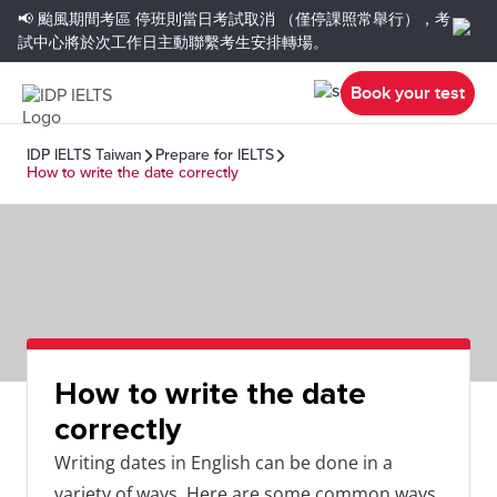
📢 颱風期間考區
停班則當日考試取消
（僅停課照常舉行），考
試中心將於次工作日主動聯繫考生安排轉場。
Book your test
IDP IELTS Taiwan
Prepare for IELTS
How to write the date correctly
How to write the date
correctly
Writing dates in English can be done in a
variety of ways. Here are some common ways