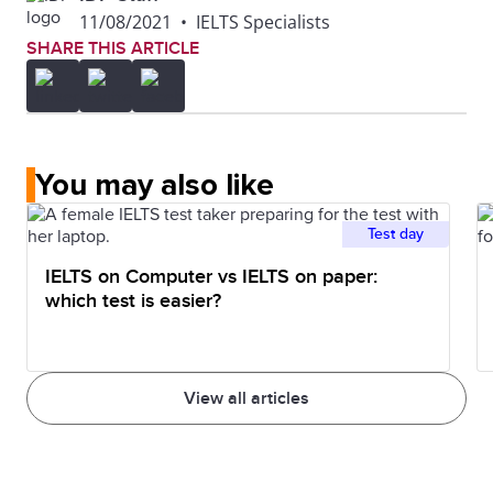
11/08/2021
•
IELTS Specialists
SHARE THIS ARTICLE
You may also like
Test day
IELTS on Computer vs IELTS on paper:
which test is easier?
View all articles