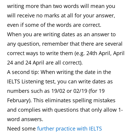
writing more than two words will mean you
will receive no marks at all for your answer,
even if some of the words are correct.
When you are writing dates as an answer to
any question, remember that there are several
correct ways to write them (e.g. 24th April, April
24 and 24 April are all correct).
A second tip: When writing the date in the
IELTS Listening test, you can write dates as
numbers such as 19/02 or 02/19 (for 19
February). This eliminates spelling mistakes
and complies with questions that only allow 1-
word answers.
Need some
further practice with IELTS