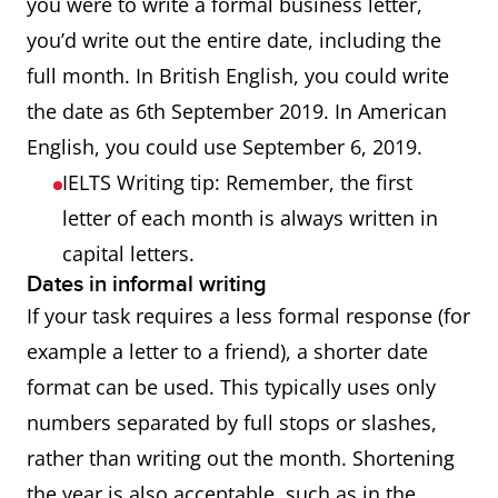
you were to write a formal business letter,
you’d write out the entire date, including the
full month. In British English, you could write
the date as 6th September 2019. In American
English, you could use September 6, 2019.
IELTS Writing tip: Remember, the first
letter of each month is always written in
capital letters.
Dates in informal writing
If your task requires a less formal response (for
example a letter to a friend), a shorter date
format can be used. This typically uses only
numbers separated by full stops or slashes,
rather than writing out the month. Shortening
the year is also acceptable, such as in the