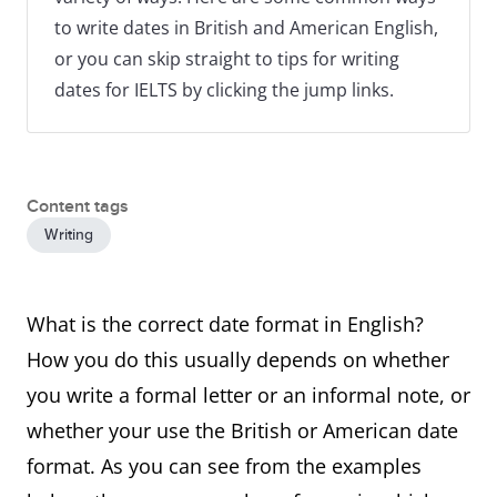
to write dates in British and American English,
or you can skip straight to tips for writing
dates for IELTS by clicking the jump links.
Content tags
Writing
What is the correct date format in English?
How you do this usually depends on whether
you write a formal letter or an informal note, or
whether your use the British or American date
format. As you can see from the examples