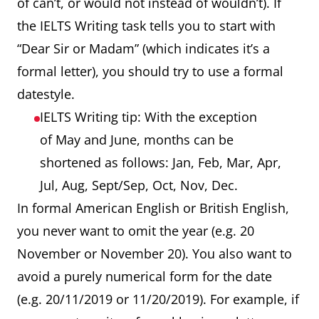
of can’t, or would not instead of wouldn’t). If
the IELTS Writing task tells you to start with
“Dear Sir or Madam” (which indicates it’s a
formal letter), you should try to use a formal
datestyle.
IELTS Writing tip: With the exception
of May and June, months can be
shortened as follows: Jan, Feb, Mar, Apr,
Jul, Aug, Sept/Sep, Oct, Nov, Dec.
In formal American English or British English,
you never want to omit the year (e.g. 20
November or November 20). You also want to
avoid a purely numerical form for the date
(e.g. 20/11/2019 or 11/20/2019). For example, if