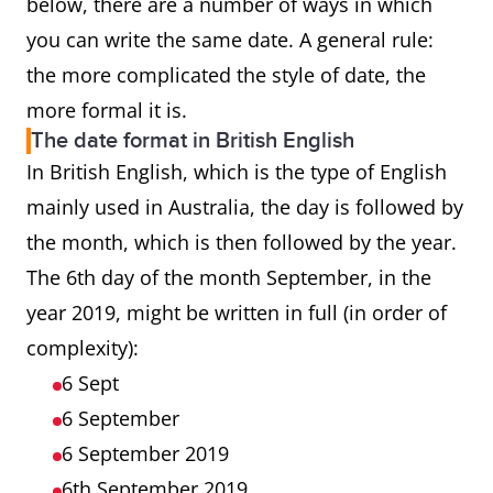
below, there are a number of ways in which
you can write the same date. A general rule:
the more complicated the style of date, the
more formal it is.
The date format in British English
In British English, which is the type of English
mainly used in Australia, the day is followed by
the month, which is then followed by the year.
The 6th day of the month September, in the
year 2019, might be written in full (in order of
complexity):
6 Sept
6 September
6 September 2019
6th September 2019