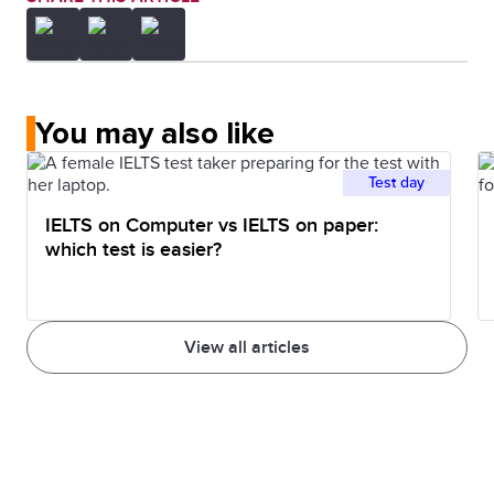
You may also like
Test day
IELTS on Computer vs IELTS on paper:
which test is easier?
View all articles