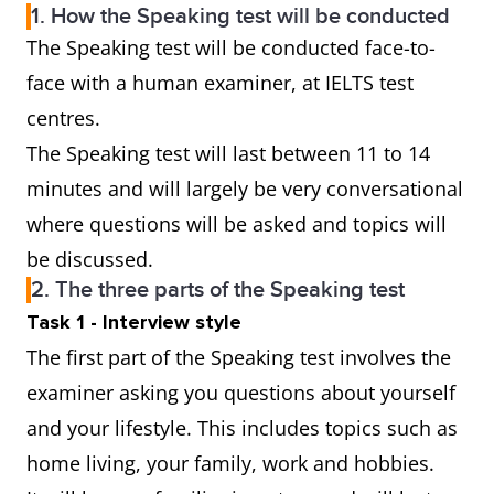
1. How the Speaking test will be conducted
The Speaking test will be conducted face-to-
face with a human examiner, at IELTS test
centres.
The Speaking test will last between 11 to 14
minutes and will largely be very conversational
where questions will be asked and topics will
be discussed.
2. The three parts of the Speaking test
Task 1 - Interview style
The first part of the Speaking test involves the
examiner asking you questions about yourself
and your lifestyle. This includes topics such as
home living, your family, work and hobbies.