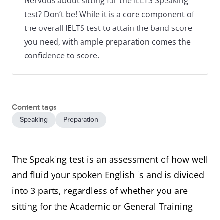
Nervous about sitting for the IELTS Speaking
test? Don’t be! While it is a core component of
the overall IELTS test to attain the band score
you need, with ample preparation comes the
confidence to score.
Content tags
Speaking
Preparation
The Speaking test is an assessment of how well
and fluid your spoken English is and is divided
into 3 parts, regardless of whether you are
sitting for the Academic or General Training