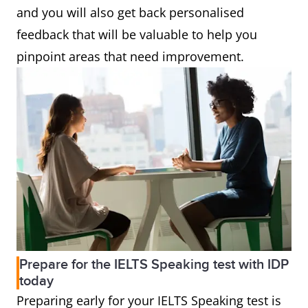
and you will also get back personalised
feedback that will be valuable to help you
pinpoint areas that need improvement.
Prepare for the IELTS Speaking test with IDP
today
Preparing early for your IELTS Speaking test is