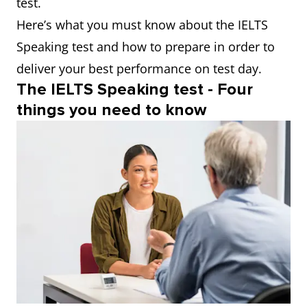
test.
Here’s what you must know about the IELTS
Speaking test and how to prepare in order to
deliver your best performance on test day.
The IELTS Speaking test - Four
things you need to know