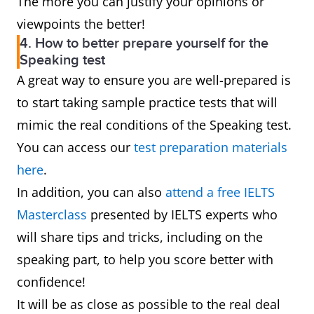
The more you can justify your opinions or
viewpoints the better!
4. How to better prepare yourself for the
Speaking test
A great way to ensure you are well-prepared is
to start taking sample practice tests that will
mimic the real conditions of the Speaking test.
You can access our
test preparation materials
here
.
In addition, you can also
attend a free IELTS
Masterclass
presented by IELTS experts who
will share tips and tricks, including on the
speaking part, to help you score better with
confidence!
It will be as close as possible to the real deal