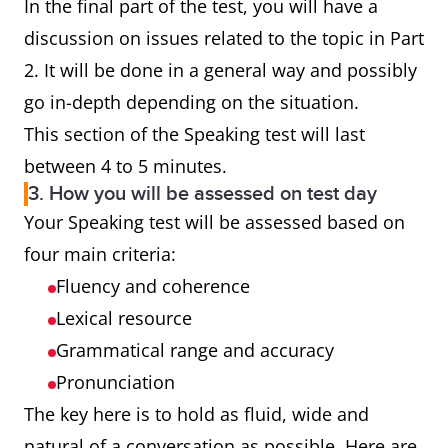
In the final part of the test, you will have a
discussion on issues related to the topic in Part
2. It will be done in a general way and possibly
go in-depth depending on the situation.
This section of the Speaking test will last
between 4 to 5 minutes.
3. How you will be assessed on test day
Your Speaking test will be assessed based on
four main criteria:
Fluency and coherence
Lexical resource
Grammatical range and accuracy
Pronunciation
The key here is to hold as fluid, wide and
natural of a conversation as possible. Here are