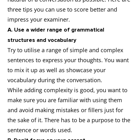
three tips you can use to score better and
impress your examiner.
A. Use a wider range of grammatical
structures and vocabulary
Try to utilise a range of simple and complex
sentences to express your thoughts. You want
to mix it up as well as showcase your
vocabulary during the conversation.
While adding complexity is good, you want to
make sure you are familiar with using them
and avoid making mistakes or fillers just for
the sake of it. There has to be a purpose to the
sentence or words used.