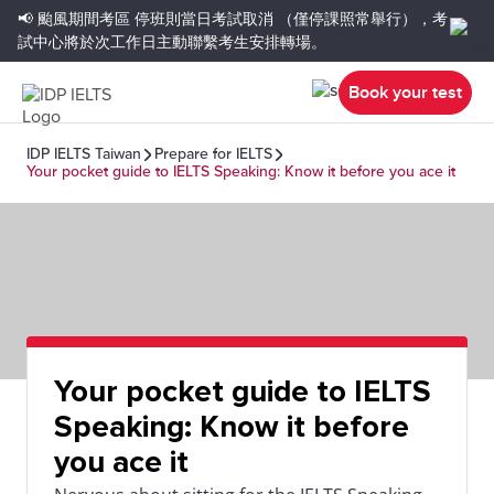
📢 颱風期間考區
停班則當日考試取消
（僅停課照常舉行），考
試中心將於次工作日主動聯繫考生安排轉場。
Book your test
IDP IELTS Taiwan
Prepare for IELTS
Your pocket guide to IELTS Speaking: Know it before you ace it
Your pocket guide to IELTS
Speaking: Know it before
you ace it