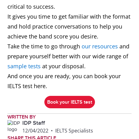
critical to success.
It gives you time to get familiar with the format
and hold practice conversations to help you
achieve the band score you desire.
Take the time to go through
our resources
and
prepare yourself better with our wide range of
sample tests
at your disposal.
And once you are ready, you can book your
IELTS test here.
Book your IELTS test
WRITTEN BY
IDP Staff
12/04/2022
•
IELTS Specialists
SHARE THIS ARTICLE