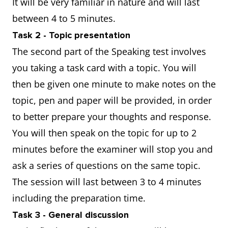
It will be very familiar in nature and will last
between 4 to 5 minutes.
Task 2 - Topic presentation
The second part of the Speaking test involves
you taking a task card with a topic. You will
then be given one minute to make notes on the
topic, pen and paper will be provided, in order
to better prepare your thoughts and response.
You will then speak on the topic for up to 2
minutes before the examiner will stop you and
ask a series of questions on the same topic.
The session will last between 3 to 4 minutes
including the preparation time.
Task 3 - General discussion