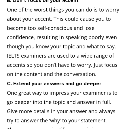
B. Don’t focus on your accent
One of the worst things you can do is to worry
about your accent. This could cause you to
become too self-conscious and lose
confidence, resulting in speaking poorly even
though you know your topic and what to say.
IELTS examiners are used to a wide range of
accents so you don’t have to worry. Just focus
on the content and the conversation.
C. Extend your answers and go deeper
One great way to impress your examiner is to
go deeper into the topic and answer in full.
Give more details in your answer and always
try to answer the ‘why’ to your statement.