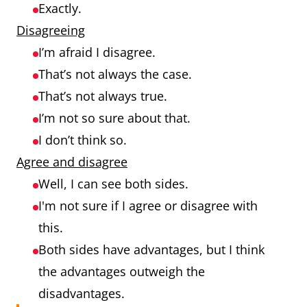
Exactly.
Disagreeing
I’m afraid I disagree.
That’s not always the case.
That’s not always true.
I’m not so sure about that.
I don’t think so.
Agree and disagree
Well, I can see both sides.
I'm not sure if I agree or disagree with
this.
Both sides have advantages, but I think
the advantages outweigh the
disadvantages.