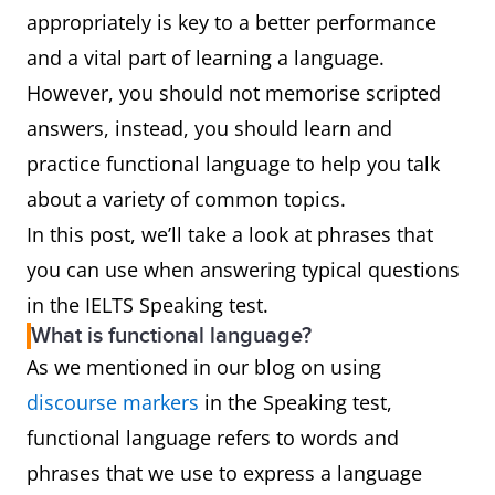
appropriately is key to a better performance
and a vital part of learning a language.
However, you should not memorise scripted
answers, instead, you should learn and
practice functional language to help you talk
about a variety of common topics.
In this post, we’ll take a look at phrases that
you can use when answering typical questions
in the IELTS Speaking test.
What is functional language?
As we mentioned in our blog on using
discourse markers
in the Speaking test,
functional language refers to words and
phrases that we use to express a language