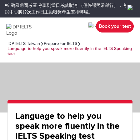
📢 颱風期間考區
停班則當日考試取消
（僅停課照常舉行），考
試中心將於次工作日主動聯繫考生安排轉場。
Book your test
IDP IELTS Taiwan
Prepare for IELTS
Language to help you speak more fluently in the IELTS Speaking
test
Language to help you
speak more fluently in the
IELTS Speaking test