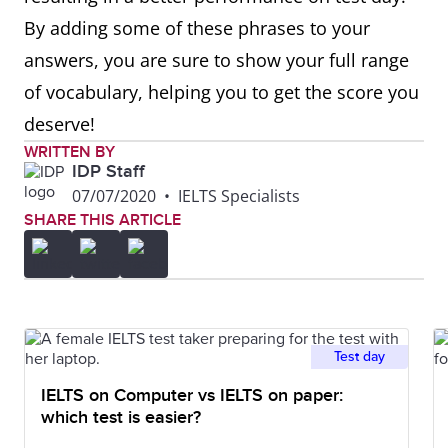
By adding some of these phrases to your
answers, you are sure to show your full range
of vocabulary, helping you to get the score you
deserve!
WRITTEN BY
IDP Staff
07/07/2020
•
IELTS Specialists
SHARE THIS ARTICLE
Test day
IELTS on Computer vs IELTS on paper:
which test is easier?