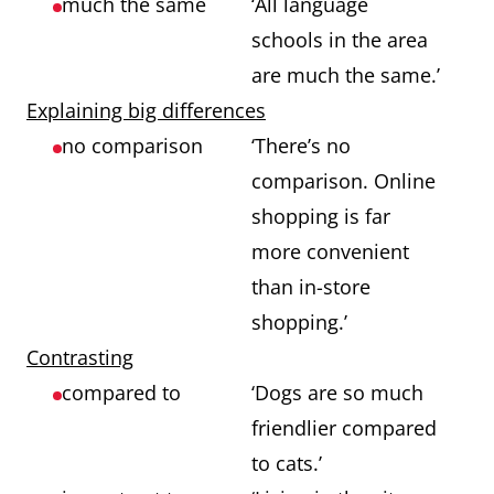
much the same
‘All language
schools in the area
are much the same.’
Explaining big differences
no comparison
‘There’s no
comparison. Online
shopping is far
more convenient
than in-store
shopping.’
Contrasting
compared to
‘Dogs are so much
friendlier compared
to cats.’