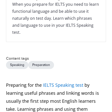
When you prepare for IELTS you need to learn
functional language and be able to use it
naturally on test day. Learn which phrases
and language to use in your IELTS Speaking
test.
Content tags
Speaking
Preparation
Preparing for the
IELTS Speaking test
by
learning useful phrases and linking words is
usually the first step most English learners
take. Learning phrases and using them