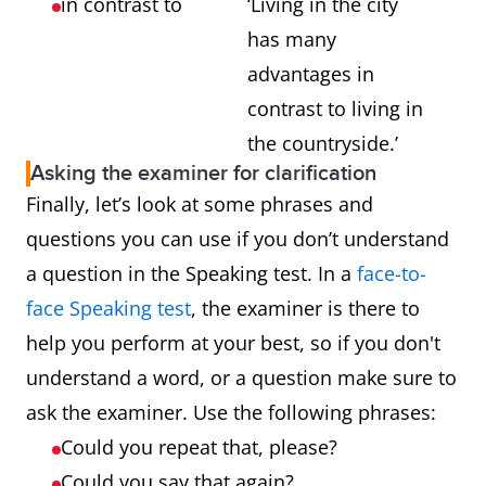
in contrast to
‘Living in the city
has many
advantages in
contrast to living in
the countryside.’
Asking the examiner for clarification
Finally, let’s look at some phrases and
questions you can use if you don’t understand
a question in the Speaking test. In a
face-to-
face Speaking test
, the examiner is there to
help you perform at your best, so if you don't
understand a word, or a question make sure to
ask the examiner. Use the following phrases:
Could you repeat that, please?
Could you say that again?