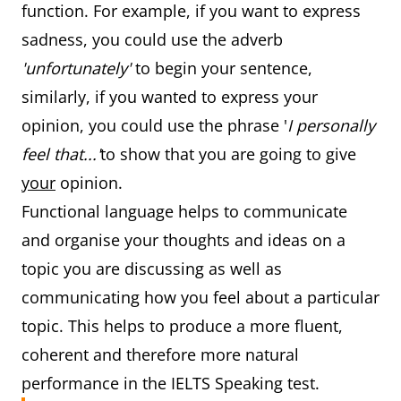
function. For example, if you want to express
sadness, you could use the adverb
'unfortunately'
to begin your sentence,
similarly, if you wanted to express your
opinion, you could use the phrase '
I personally
feel that...'
to show that you are going to give
your
opinion.
Functional language helps to communicate
and organise your thoughts and ideas on a
topic you are discussing as well as
communicating how you feel about a particular
topic. This helps to produce a more fluent,
coherent and therefore more natural
performance in the IELTS Speaking test.