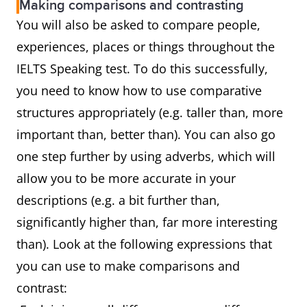
Making comparisons and contrasting
You will also be asked to compare people,
experiences, places or things throughout the
IELTS Speaking test. To do this successfully,
you need to know how to use comparative
structures appropriately (e.g. taller than, more
important than, better than). You can also go
one step further by using adverbs, which will
allow you to be more accurate in your
descriptions (e.g. a bit further than,
significantly higher than, far more interesting
than). Look at the following expressions that
you can use to make comparisons and
contrast: