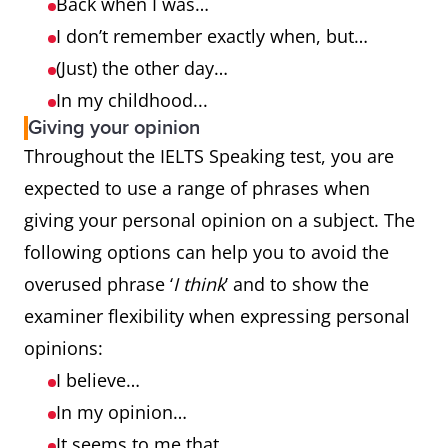
Back when I was…
I don’t remember exactly when, but…
(Just) the other day…
In my childhood...
Giving your opinion
Throughout the IELTS Speaking test, you are
expected to use a range of phrases when
giving your personal opinion on a subject. The
following options can help you to avoid the
overused phrase ‘
I think
’ and to show the
examiner flexibility when expressing personal
opinions:
I believe…
In my opinion…
It seems to me that…