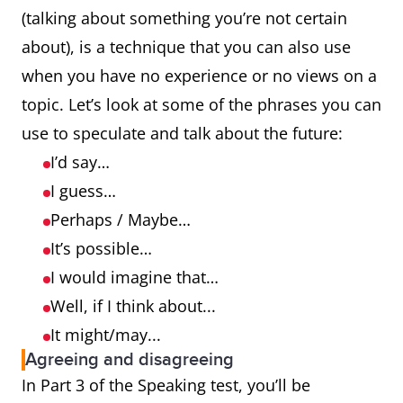
(talking about something you’re not certain
about), is a technique that you can also use
when you have no experience or no views on a
topic. Let’s look at some of the phrases you can
use to speculate and talk about the future:
I’d say…
I guess…
Perhaps / Maybe…
It’s possible…
I would imagine that…
Well, if I think about...
It might/may...
Agreeing and disagreeing
In Part 3 of the Speaking test, you’ll be