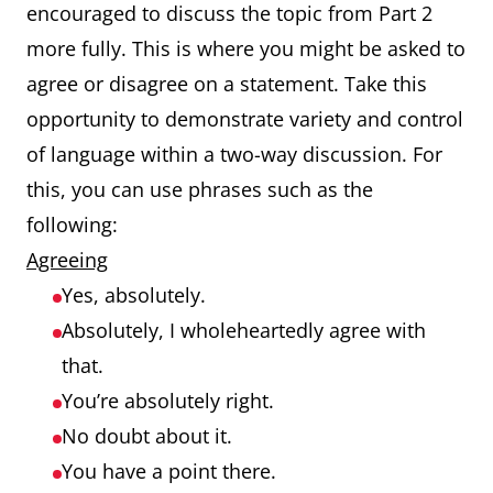
encouraged to discuss the topic from Part 2
more fully. This is where you might be asked to
agree or disagree on a statement. Take this
opportunity to demonstrate variety and control
of language within a two-way discussion. For
this, you can use phrases such as the
following:
Agreeing
Yes, absolutely.
Absolutely, I wholeheartedly agree with
that.
You’re absolutely right.
No doubt about it.
You have a point there.