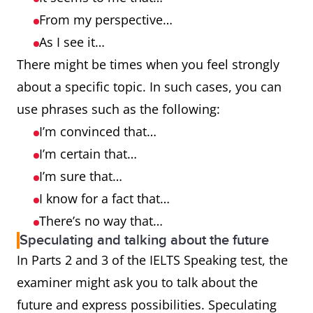
From my perspective…
As I see it…
There might be times when you feel strongly
about a specific topic. In such cases, you can
use phrases such as the following:
I’m convinced that…
I’m certain that…
I’m sure that…
I know for a fact that…
There’s no way that…
Speculating and talking about the future
In Parts 2 and 3 of the IELTS Speaking test, the
examiner might ask you to talk about the
future and express possibilities. Speculating