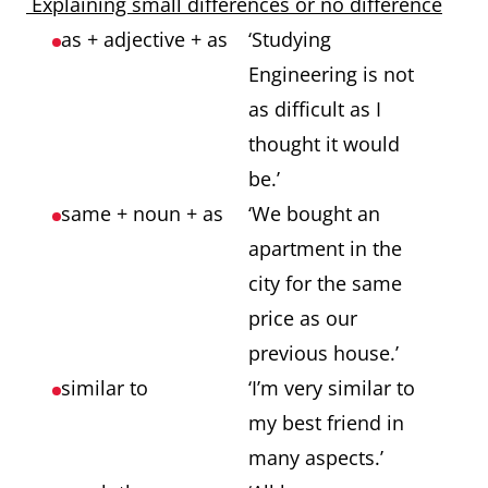
Explaining small differences or no difference
as + adjective + as
‘Studying
Engineering is not
as difficult as I
thought it would
be.’
same + noun + as
‘We bought an
apartment in the
city for the same
price as our
previous house.’
similar to
‘I’m very similar to
my best friend in
many aspects.’