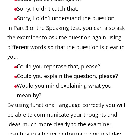
Sorry, I didn’t catch that.
Sorry, I didn’t understand the question.
In Part 3 of the Speaking test, you can also ask
the examiner to ask the question again using
different words so that the question is clear to
you:
Could you rephrase that, please?
Could you explain the question, please?
Would you mind explaining what you
mean by?
By using functional language correctly you will
be able to communicate your thoughts and
ideas much more clearly to the examiner,
resulting in a better performance on test day.