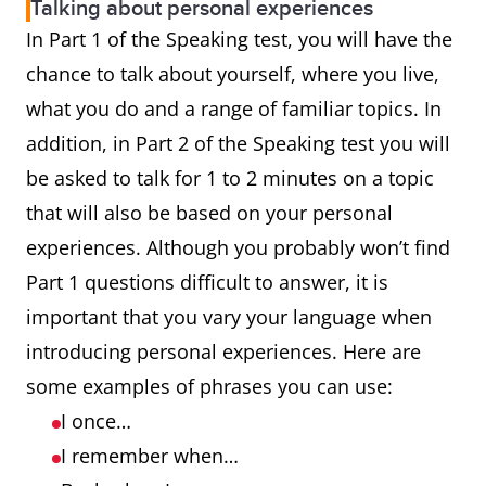
Talking about personal experiences
In Part 1 of the Speaking test, you will have the
chance to talk about yourself, where you live,
what you do and a range of familiar topics. In
addition, in Part 2 of the Speaking test you will
be asked to talk for 1 to 2 minutes on a topic
that will also be based on your personal
experiences. Although you probably won’t find
Part 1 questions difficult to answer, it is
important that you vary your language when
introducing personal experiences. Here are
some examples of phrases you can use:
I once…
I remember when…