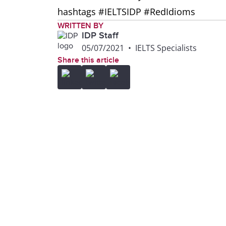
hashtags #IELTSIDP #RedIdioms
WRITTEN BY
IDP Staff
05/07/2021
•
IELTS Specialists
Share this article