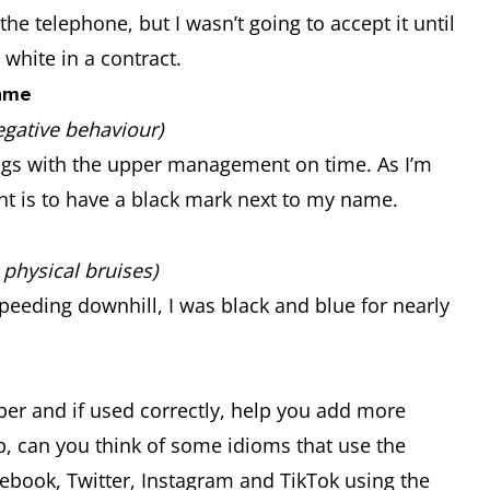
he telephone, but I wasn’t going to accept it until
 white in a contract.
name
egative behaviour)
ings with the upper management on time. As I’m
nt is to have a black mark next to my name.
physical bruises)
speeding downhill, I was black and blue for nearly
er and if used correctly, help you add more
p, can you think of some idioms that use the
ebook, Twitter, Instagram and TikTok using the