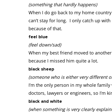
(something that hardly happens)
When I do go back to my home country for 
can’t stay for long. I only catch up wi
because of that.
feel blue
(feel down/sad)
When my best friend moved to another city
because I missed him quite a lot.
black sheep
(someone who is either very different 
I’m the only person in my whole family 
doctors, lawyers or engineers, so I’m ki
black and white
(when something is very clearly explain