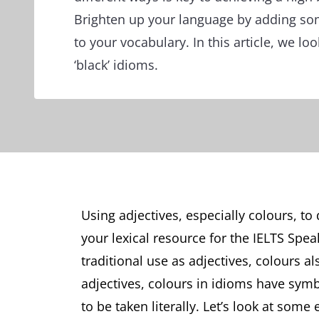
Brighten up your language by adding so
to your vocabulary. In this article, we lo
‘black’ idioms.
Using adjectives, especially colours, to
your lexical resource for the IELTS Speak
traditional use as adjectives, colours a
adjectives, colours in idioms have symb
to be taken literally. Let’s look at so