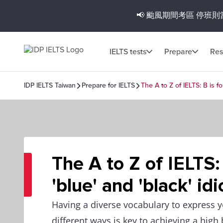
📢 颱風期間考區
停班則
IELTS tests
Prepare
Res
IDP IELTS Taiwan
Prepare for IELTS
The A to Z of IELTS: B is fo
The A to Z of IELTS: 
'blue' and 'black' id
Having a diverse vocabulary to express 
different ways is key to achieving a high