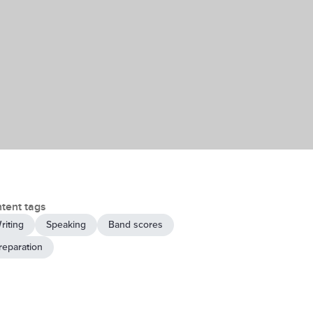
tent tags
riting
Speaking
Band scores
reparation