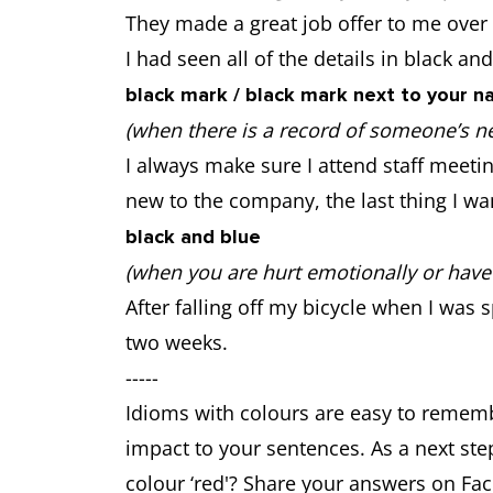
They made a great job offer to me over t
I had seen all of the details in black and
black mark / black mark next to your 
(when there is a record of someone’s n
I always make sure I attend staff meet
new to the company, the last thing I wa
black and blue
(when you are hurt emotionally or have 
After falling off my bicycle when I was 
two weeks.
-----
Idioms with colours are easy to rememb
impact to your sentences. As a next ste
colour ‘red'? Share your answers on Fac