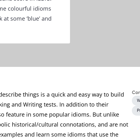
me colourful idioms
ok at some ‘blue’ and
Con
 describe things is a quick and easy way to build
W
ing and Writing tests. In addition to their
P
lso feature in some popular idioms. But unlike
olic historical/cultural connotations, and are not
me examples and learn some idioms that use the