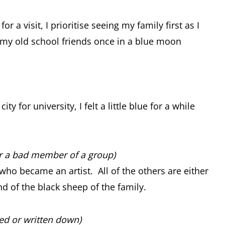
a visit, I prioritise seeing my family first as I
th my old school friends once in a blue moon
 for university, I felt a little blue for a while
or a bad member of a group)
who became an artist. All of the others are either
nd of the black sheep of the family.
ed or written down)