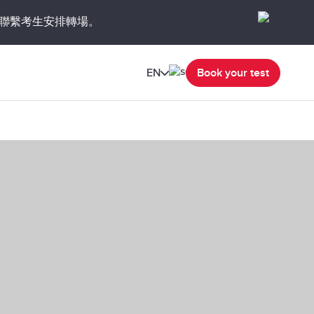
聯繫考生安排轉場。
EN
Book your test