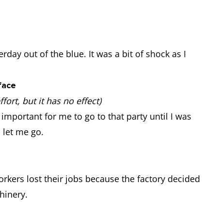
rday out of the blue. It was a bit of shock as I
face
ort, but it has no effect)
important for me to go to that party until I was
o let me go.
workers lost their jobs because the factory decided
hinery.