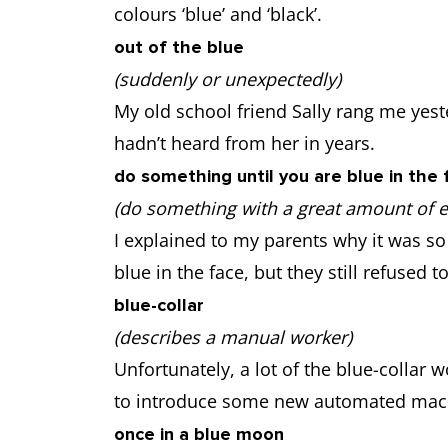
colours ‘blue’ and ‘black’.
out of the blue
(suddenly or unexpectedly)
My old school friend Sally rang me yeste
hadn’t heard from her in years.
do something until you are blue in the 
(do something with a great amount of eff
I explained to my parents why it was so 
blue in the face, but they still refused t
blue-collar
(describes a manual worker)
Unfortunately, a lot of the blue-collar 
to introduce some new automated mac
once in a blue moon