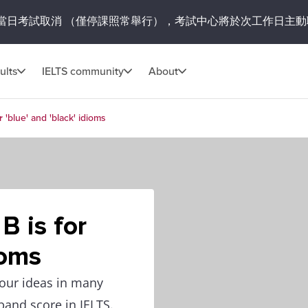
當日考試取消
（僅停課照常舉行），考試中心將於次工作日主動
ults
IELTS community
About
r 'blue' and 'black' idioms
B is for
ioms
your ideas in many
 band score in IELTS.