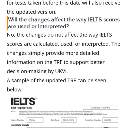
for tests taken before this date will also receive
the updated version.
Will the changes affect the way IELTS scores
are used or interpreted?
No, the changes do not affect the way IELTS
scores are calculated, used, or interpreted. The
changes simply provide more detailed
information on the TRF to support better
decision-making by UKVI.
A sample of the updated TRF can be seen
below: