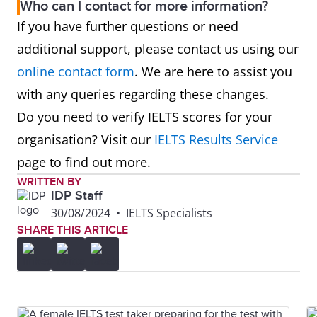
Who can I contact for more information?
If you have further questions or need
additional support, please contact us using our
online contact form
. We are here to assist you
with any queries regarding these changes.
Do you need to verify IELTS scores for your
organisation? Visit our
IELTS Results Service
page to find out more.
WRITTEN BY
IDP Staff
30/08/2024
•
IELTS Specialists
SHARE THIS ARTICLE