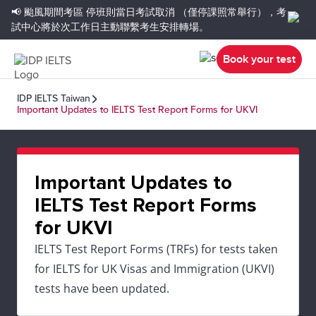
📢 颱風期間考區
停班則當日考試取消
（僅停課照常舉行），考
試中心將於次工作日主動聯繫考生安排轉場。
Book your test
IDP IELTS Taiwan
Important Updates to IELTS Test Report Forms for UKVI
Important Updates to
IELTS Test Report Forms
for UKVI
IELTS Test Report Forms (TRFs) for tests taken
for IELTS for UK Visas and Immigration (UKVI)
tests have been updated.