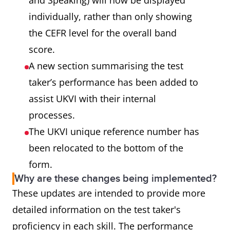
and Speaking) will now be displayed
individually, rather than only showing
the CEFR level for the overall band
score.
A new section summarising the test
taker’s performance has been added to
assist UKVI with their internal
processes.
The UKVI unique reference number has
been relocated to the bottom of the
form.
Why are these changes being implemented?
These updates are intended to provide more
detailed information on the test taker's
proficiency in each skill. The performance