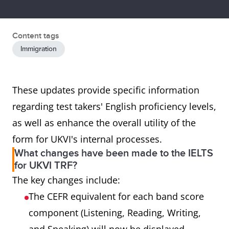
Content tags
Immigration
These updates provide specific information
regarding test takers' English proficiency levels,
as well as enhance the overall utility of the
form for UKVI's internal processes.
What changes have been made to the IELTS
for UKVI TRF?
The key changes include:
The CEFR equivalent for each band score
component (Listening, Reading, Writing,