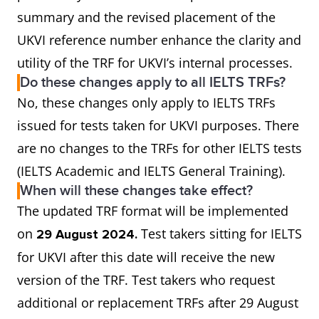
summary and the revised placement of the
UKVI reference number enhance the clarity and
utility of the TRF for UKVI’s internal processes.
Do these changes apply to all IELTS TRFs?
No, these changes only apply to IELTS TRFs
issued for tests taken for UKVI purposes. There
are no changes to the TRFs for other IELTS tests
(IELTS Academic and IELTS General Training).
When will these changes take effect?
The updated TRF format will be implemented
on
Test takers sitting for IELTS
29 August 2024.
for UKVI after this date will receive the new
version of the TRF. Test takers who request
additional or replacement TRFs after 29 August