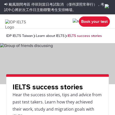
📢 颱風期間考區
停班則當日考試取消
（僅停課照常舉行），考
試中心將於次工作日主動聯繫考生安排轉場。
Book your test
IDP IELTS Taiwan
Learn about IELTS
IELTS success stories
IELTS success stories
Hear the success stories, tips and advice from
past test takers. Learn how they achieved
their work, study and migration goals with