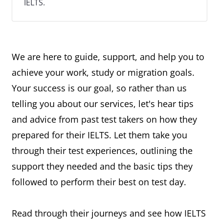
IELTS.
We are here to guide, support, and help you to
achieve your work, study or migration goals.
Your success is our goal, so rather than us
telling you about our services, let's hear tips
and advice from past test takers on how they
prepared for their IELTS. Let them take you
through their test experiences, outlining the
support they needed and the basic tips they
followed to perform their best on test day.
Read through their journeys and see how IELTS