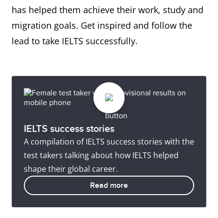
has helped them achieve their work, study and
migration goals. Get inspired and follow the
lead to take IELTS successfully.
IELTS success stories
A compilation of IELTS success stories with the
test takers talking about how IELTS helped
shape their global career.
Read more