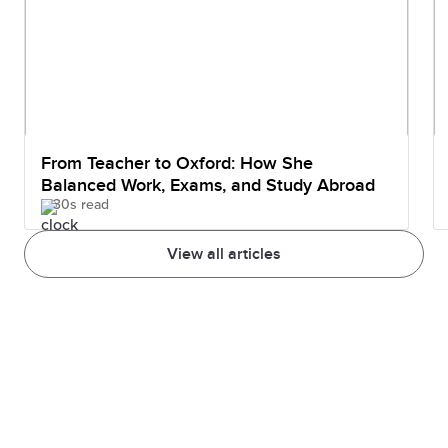
From Teacher to Oxford: How She
Balanced Work, Exams, and Study Abroad
30s read
View all articles