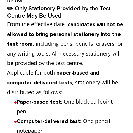
below:
✏️ Only Stationery Provided by the Test
Centre May Be Used
From the effective date,
candidates will not be
allowed to bring personal stationery into the
, including pens, pencils, erasers, or
test room
any writing tools. All necessary stationery will
be provided by the test centre.
Applicable for both
paper-based and
, stationery will be
computer-delivered tests
distributed as follows:
: One black ballpoint
Paper-based test
pen
: One pencil +
Computer-delivered test
notepaper