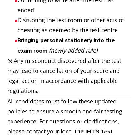
Continuing to write after the test has
ended
Disrupting the test room or other acts of
cheating as deemed by the test centre
Bringing personal stationery into the
(newly added rule)
exam room
※ Any misconduct discovered after the test
may lead to cancellation of your score and
legal action in accordance with applicable
regulations.
All candidates must follow these updated
policies to ensure a smooth and fair testing
experience. For questions or clarifications,
please contact your local
IDP IELTS Test