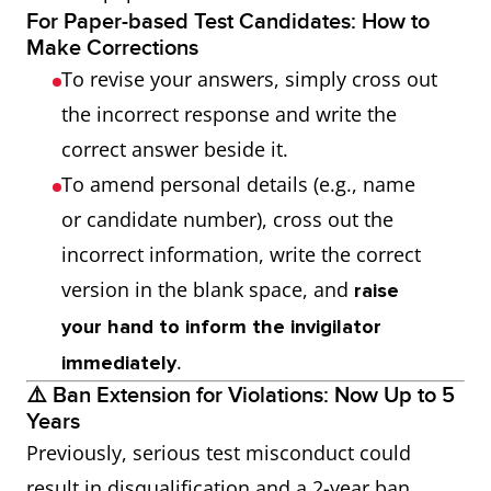
For Paper-based Test Candidates: How to
Make Corrections
To revise your answers, simply cross out
the incorrect response and write the
correct answer beside it.
To amend personal details (e.g., name
or candidate number), cross out the
incorrect information, write the correct
version in the blank space, and
raise
your hand to inform the invigilator
.
immediately
⚠️ Ban Extension for Violations: Now Up to 5
Years
Previously, serious test misconduct could
result in disqualification and a 2-year ban.