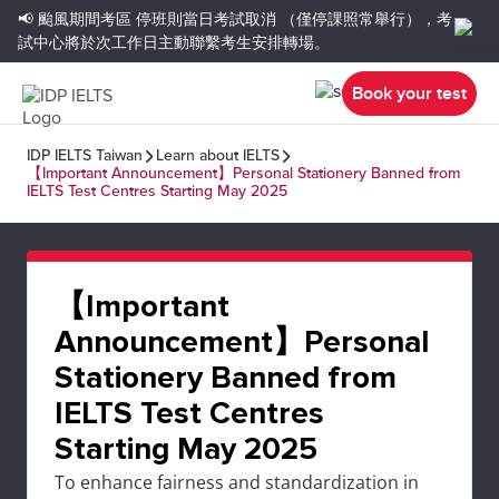
📢 颱風期間考區
停班則當日考試取消
（僅停課照常舉行），考
試中心將於次工作日主動聯繫考生安排轉場。
Book your test
IDP IELTS Taiwan
Learn about IELTS
【Important Announcement】Personal Stationery Banned from
IELTS Test Centres Starting May 2025
【Important
Announcement】Personal
Stationery Banned from
IELTS Test Centres
Starting May 2025
To enhance fairness and standardization in