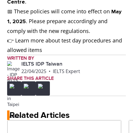
.
Centre
📅 These policies will come into effect on
May
. Please prepare accordingly and
1, 2025
comply with the new regulations.
👉 Learn more about test day procedures and
allowed items
WRITTEN BY
IELTS IDP Taiwan
22/04/2025
•
IELTS Expert
SHARE THIS ARTICLE
Related Articles