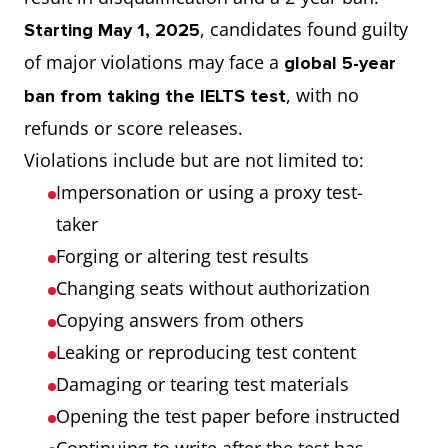
, candidates found guilty
Starting May 1, 2025
of major violations may face a
global 5-year
, with no
ban from taking the IELTS test
refunds or score releases.
Violations include but are not limited to:
Impersonation or using a proxy test-
taker
Forging or altering test results
Changing seats without authorization
Copying answers from others
Leaking or reproducing test content
Damaging or tearing test materials
Opening the test paper before instructed