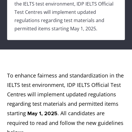
the IELTS test environment, IDP IELTS Official
Test Centres will implement updated
regulations regarding test materials and
permitted items starting May 1, 2025.
To enhance fairness and standardization in the
IELTS test environment, IDP IELTS Official Test
Centres will implement updated regulations
regarding test materials and permitted items
starting
. All candidates are
May 1, 2025
required to read and follow the new guidelines