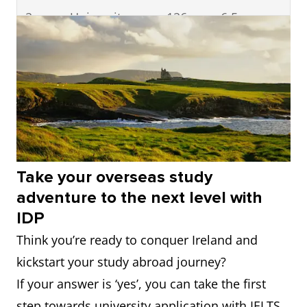
2
University
126
6.5
College
Dublin
=3
University
=273
6.5
College Cork
=3
University of
=273
6.5
Take your overseas study
Galway
adventure to the next level with
IDP
=5
Dublin City
=421
6.5
Think you’re ready to conquer Ireland and
University
kickstart your study abroad journey?
=5
University of
=421
6.5
If your answer is ‘yes’, you can take the first
Limerick
step towards university application with IELTS