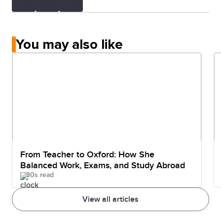
You may also like
From Teacher to Oxford: How She
Balanced Work, Exams, and Study Abroad
30s read
View all articles