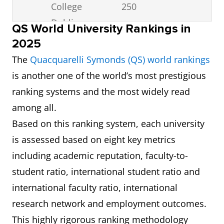
College
250
Dublin
QS World University Rankings in
2025
3
RCSI
251-
6.5
The
Quacquarelli Symonds (QS) world rankings
University of
300
is another one of the world’s most prestigious
Medicine and
ranking systems and the most widely read
Health
among all.
Sciences
Based on this ranking system, each university
is assessed based on eight key metrics
4
Dublin City
351-
6.5
including academic reputation, faculty-to-
University
400
student ratio, international student ratio and
5
University
351-
6.5
international faculty ratio, international
College Cork
400
research network and employment outcomes.
This highly rigorous ranking methodology