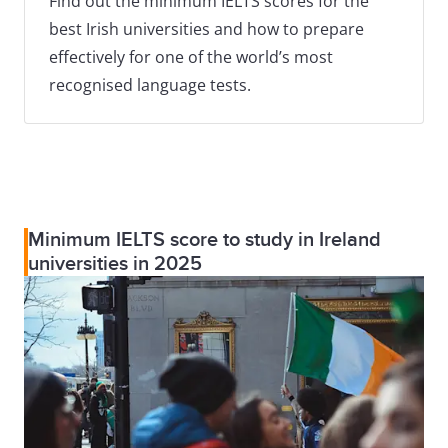
Find out the minimum IELTS scores for the
best Irish universities and how to prepare
effectively for one of the world’s most
recognised language tests.
Minimum IELTS score to study in Ireland
universities in 2025