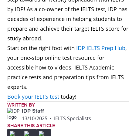
by IDP! As a co-owner of the IELTS test, IDP has
7
Maynooth
801-
6.5
decades of experience in helping students to
University
850
prepare and achieve their target IELTS score for
study abroad.
8
Technological
851-
6.0
Start on the right foot with
IDP IELTS Prep Hub
,
University
900
your one-stop online test resource for
Dublin
accessible how-to videos, IELTS Academic
practice tests and preparation tips from IELTS
experts.
Book your IELTS test
today!
WRITTEN BY
IDP Staff
13/10/2025
•
IELTS Specialists
SHARE THIS ARTICLE