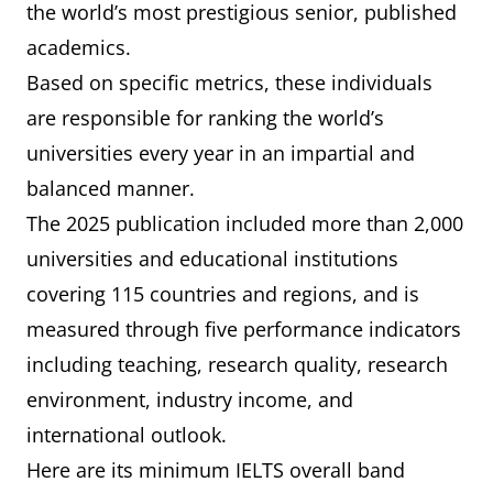
the world’s most prestigious senior, published
academics.
Based on specific metrics, these individuals
are responsible for ranking the world’s
universities every year in an impartial and
balanced manner.
The 2025 publication included more than 2,000
universities and educational institutions
covering 115 countries and regions, and is
measured through five performance indicators
including teaching, research quality, research
environment, industry income, and
international outlook.
Here are its minimum IELTS overall band