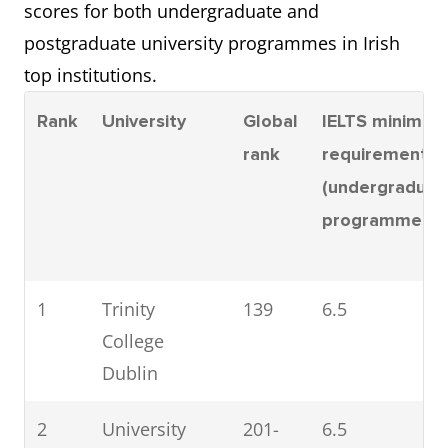
scores for both undergraduate and
postgraduate university programmes in Irish
top institutions.
Rank
University
Global
IELTS minimum
rank
requirement
(undergraduat
programmes)
1
Trinity
139
6.5
College
Dublin
2
University
201-
6.5