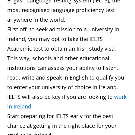
English Language Testing System (IELTS), the
most recognised language proficiency test
anywhere in the world.
First off, to seek admission to a university in
Ireland, you may opt to take the IELTS
Academic test to obtain an Irish study visa.
This way, schools and other educational
institutions can assess your ability to listen,
read, write and speak in English to qualify you
to enter your university of choice in Ireland.
IELTS will also be key if you are looking to
work
in Ireland
.
Start preparing for IELTS early for the best
chance at getting in the right place for your