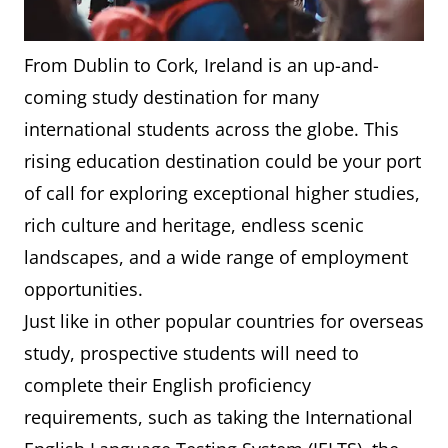
From Dublin to Cork, Ireland is an up-and-
coming study destination for many
international students across the globe. This
rising education destination could be your port
of call for exploring exceptional higher studies,
rich culture and heritage, endless scenic
landscapes, and a wide range of employment
opportunities.
Just like in other popular countries for overseas
study, prospective students will need to
complete their English proficiency
requirements, such as taking the International