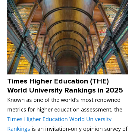
Times Higher Education (THE)
World University Rankings in 2025
Known as one of the world’s most renowned
metrics for higher education assessment, the
Times Higher Education World University
Rankings
is an invitation-only opinion survey of