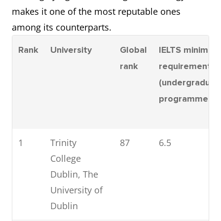
6
University of
351-
6.5
makes it one of the most reputable ones
Galway
400
among its counterparts.
7
Maynooth
501-
6.5
Rank
University
Global
IELTS minimum
University
600
rank
requirement
(undergraduat
8
University of
501-
6.5
programmes)
Limerick
600
9
Technological
1001-
6.0
1
Trinity
87
6.5
University
1200
College
Dublin
Dublin, The
University of
Dublin