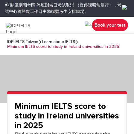
📢 颱風期間考區
停班則當日考試取消
（僅停課照常舉行），考
試中心將於次工作日主動聯繫考生安排轉場。
Book your test
IDP IELTS Taiwan
Learn about IELTS
Minimum IELTS score to study in Ireland universities in 2025
Minimum IELTS score to
study in Ireland universities
in 2025