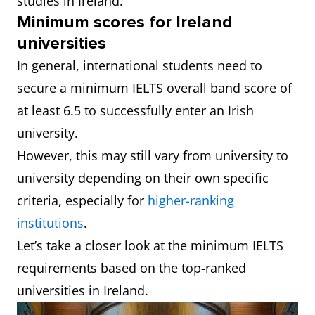
studies in Ireland.
Minimum scores for Ireland
universities
In general, international students need to
secure a minimum IELTS overall band score of
at least 6.5 to successfully enter an Irish
university.
However, this may still vary from university to
university depending on their own specific
criteria, especially for
higher-ranking
institutions
.
Let’s take a closer look at the minimum IELTS
requirements based on the top-ranked
universities in Ireland.