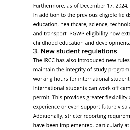
Furthermore, as of December 17, 2024, t
In addition to the previous eligible fiel
education, healthcare, science, techno
and transport, PGWP eligibility now ext
childhood education and developmental
3. New student regulations
The IRCC has also introduced new rules
maintain the integrity of study program
working hours for international student
International students can work off ca
permit. This provides greater flexibilit
experience or even support future visa 
Additionally, stricter reporting require
have been implemented, particularly at 