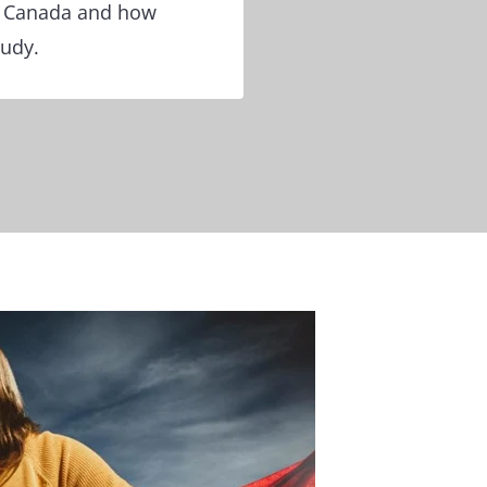
or Canada and how
tudy.