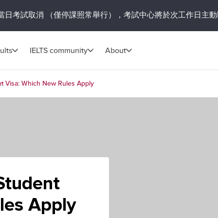
當日考試取消
（僅停課照常舉行），考試中心將於次工作日主動
ults
IELTS community
About
nt Visa: Which New Rules Apply
Student
les Apply