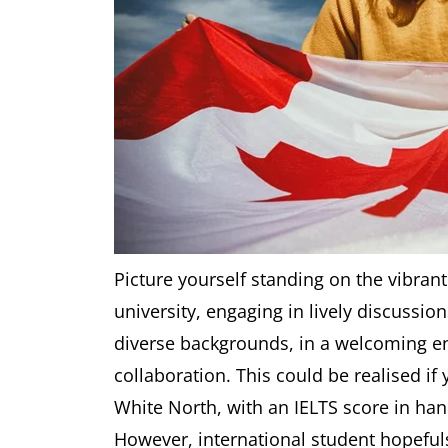
Picture yourself standing on the vibr
university, engaging in lively discussi
diverse backgrounds, in a welcoming en
collaboration. This could be realised if
White North, with an IELTS score in han
However, international student hopeful