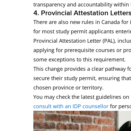
transparency and accountability within
4. Provincial Attestation Lette
There are also new rules in Canada for
for most study permit applicants enter
Provincial Attestation Letter (PAL), inc
applying for prerequisite courses or p
some exceptions to this requirement.
This change provides a clear pathway fo
secure their study permit, ensuring that
chosen province or territory.
You may check the latest guidelines on 
consult with an IDP counsellor
for pers