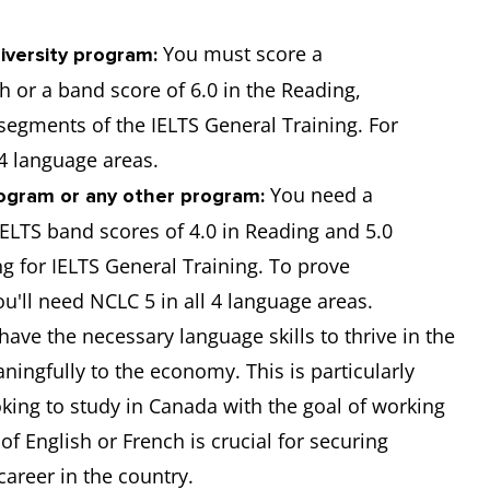
You must score a
iversity program:
h or a band score of 6.0 in the Reading,
 segments of the IELTS General Training. For
 4 language areas.
You need a
ogram or any other program:
ELTS band scores of 4.0 in Reading and 5.0
ng for IELTS General Training. To prove
ou'll need NCLC 5 in all 4 language areas.
ave the necessary language skills to thrive in the
ingfully to the economy. This is particularly
oking to study in Canada with the goal of working
f English or French is crucial for securing
areer in the country.