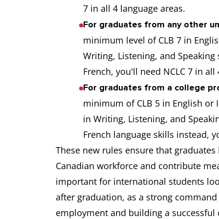
7 in all 4 language areas.
For graduates from any other un
minimum level of CLB 7 in Englis
Writing, Listening, and Speaking
French, you'll need NCLC 7 in all
For graduates from a college pr
minimum of CLB 5 in English or I
in Writing, Listening, and Speaki
French language skills instead, y
These new rules ensure that graduates h
Canadian workforce and contribute mean
important for international students lo
after graduation, as a strong command o
employment and building a successful c