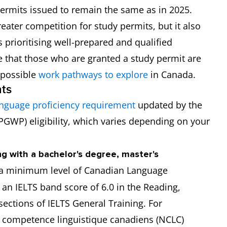
permits issued to remain the same as in 2025.
eater competition for study permits, but it also
 prioritising well-prepared and qualified
e that those who are granted a study permit are
h possible
work pathways to explore
in Canada.
ts
nguage proficiency requirement
updated by the
PGWP) eligibility, which varies depending on your
ng with a bachelor's degree, master's
a minimum level of Canadian Language
 an IELTS band score of 6.0 in the Reading,
sections of IELTS General Training. For
e competence linguistique canadiens (NCLC)