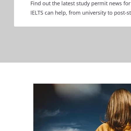
Find out the latest study permit news f
IELTS can help, from university to post-s