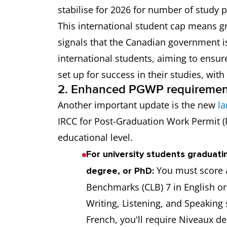
stabilise for 2026 for number of study 
This international student cap means gr
signals that the Canadian government is
international students, aiming to ensur
set up for success in their studies, wit
2. Enhanced PGWP requiremen
Another important update is the new
la
IRCC for Post-Graduation Work Permit (
educational level.
For university students graduati
You must score 
degree, or PhD:
Benchmarks (CLB) 7 in English or
Writing, Listening, and Speaking 
French, you'll require Niveaux d