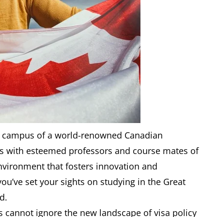
ant campus of a world-renowned Canadian
ons with esteemed professors and course mates of
vironment that fosters innovation and
 you’ve set your sights on studying in the Great
d.
s cannot ignore the new landscape of visa policy