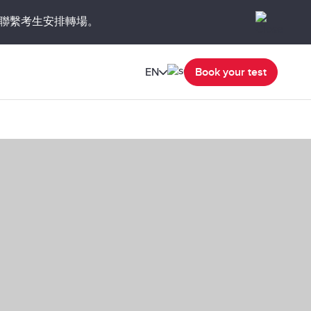
聯繫考生安排轉場。
EN
Book your test