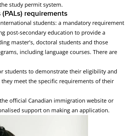
 the study permit system.
rs (PALs) requirements
 international students: a mandatory requirement
ing post-secondary education to provide a
luding master's, doctoral students and those
rograms, including language courses. There are
r students to demonstrate their eligibility and
 they meet the specific requirements of their
the official Canadian immigration website or
onalised support on making an application.