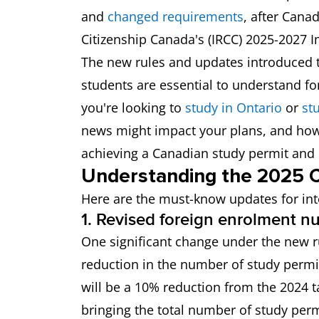
and
changed requirements
, after Can
Citizenship Canada's (IRCC) 2025-2027 I
The new rules and updates introduced t
students are essential to understand f
you're looking to
study in Ontario
or
stu
news might impact your plans, and how 
achieving a Canadian study permit and
Understanding the 2025 C
Here are the must-know updates for int
1. Revised foreign enrolment 
One significant change under the new ru
reduction in the number of study permit
will be a 10% reduction from the 2024 t
bringing the total number of study perm