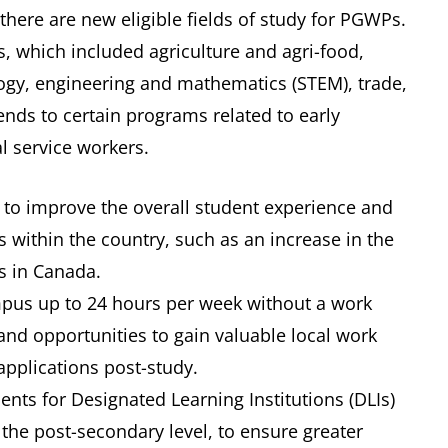
here are new eligible fields of study for PGWPs.
ds, which included agriculture and agri-food,
logy, engineering and mathematics (STEM), trade,
ends to certain programs related to early
 service workers.
 to improve the overall student experience and
s within the country, such as an increase in the
s in Canada.
mpus up to 24 hours per week without a work
y and opportunities to gain valuable local work
applications post-study.
ments for Designated Learning Institutions (DLIs)
the post-secondary level, to ensure greater