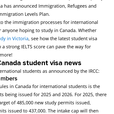
ada has announced Immigration, Refugees and
mmigration Levels Plan.
o the immigration processes for international
or anyone hoping to study in Canada. Whether
dy in Victoria
, see how the latest student visa
a strong IELTS score can pave the way for
 more!
anada student visa news
ernational students as announced by the IRCC:
numbers
les in Canada for international students is the
s being issued for 2025 and 2026. For 2025, there
arget of 485,000 new study permits issued,
its issued to 437,000. The intake cap will then