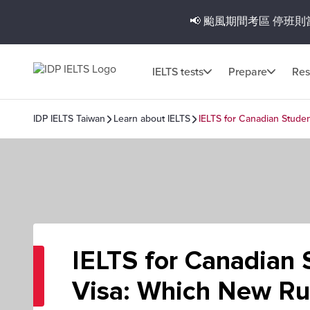
📢 颱風期間考區
停班則
IELTS tests
Prepare
Res
IDP IELTS Taiwan
Learn about IELTS
IELTS for Canadian Stude
IELTS for Canadian 
Visa: Which New Ru