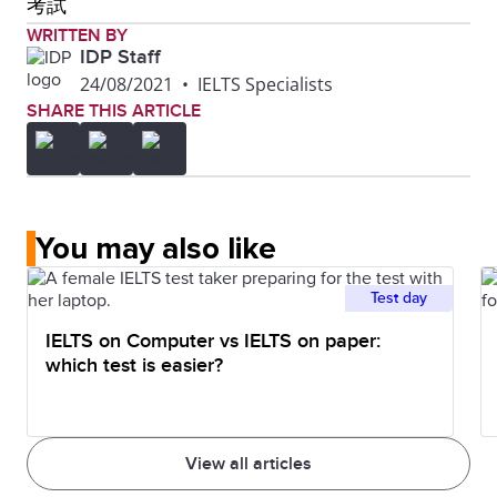
考試
WRITTEN BY
IDP Staff
24/08/2021
•
IELTS Specialists
SHARE THIS ARTICLE
You may also like
Test day
IELTS on Computer vs IELTS on paper:
which test is easier?
View all articles