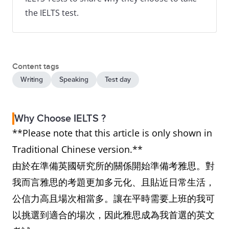
the IELTS test.
Content tags
Writing
Speaking
Test day
Why Choose IELTS ?
**Please note that this article is only shown in
Traditional Chinese version.**
由於在準備英國研究所的關係開始準備考雅思。對
我而言雅思的考題更加多元化、且貼近日常生活，
公信力高且場次相當多。讓在平時需要上班的我可
以挑選到適合的場次，因此雅思成為我首選的英文