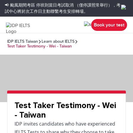
📢 颱風期間考區
停班則當日考試取消
（僅停課照常舉行），考
試中心將於次工作日主動聯繫考生安排轉場。
Book your test
IDP IELTS Taiwan
Learn about IELTS
Test Taker Testimony - Wei - Taiwan
Test Taker Testimony - Wei
- Taiwan
IDP invites candidates who have experienced
IELTS Tests to share why they choose to take