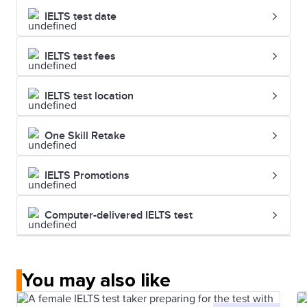
IELTS test date
IELTS test fees
IELTS test location
One Skill Retake
IELTS Promotions
Computer-delivered IELTS test
You may also like