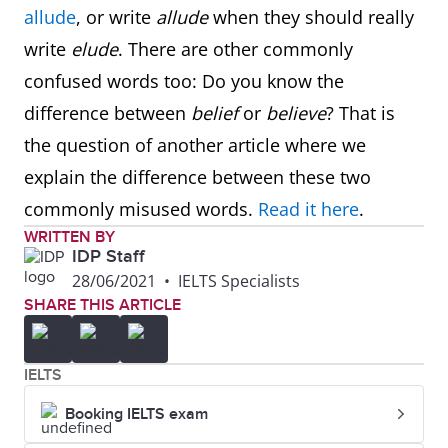
allude
, or write
allude
when they should really
write
elude
. There are other commonly
confused words too: Do you know the
difference between
belief
or
believe
? That is
the question of another article where we
explain the difference between these two
commonly misused words.
Read it here
.
WRITTEN BY
IDP Staff
28/06/2021
•
IELTS Specialists
SHARE THIS ARTICLE
IELTS
Booking IELTS exam