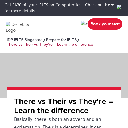
Get S$30 off your IELTS on Computer test. Check out
here
for more details.
Book your test
IDP IELTS Singapore
Prepare for IELTS
There vs Their vs They’re – Learn the difference
There vs Their vs They’re –
Learn the difference
Basically, there is both an adverb and an
exclamation. Their is a determiner. It can