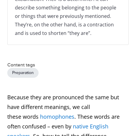
describe something belonging to the people
or things that were previously mentioned.
They’re, on the other hand, is a contraction
and is used to shorten “they are”.
Content tags
Preparation
Because they are pronounced the same but
have different meanings, we call
these words
homophones
. These words are
often confused – even by
native English