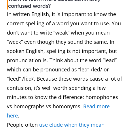
confused words?
In written English, it is important to know the
correct spelling of a word you want to use. You
don’t want to write “weak” when you mean
“week” even though they sound the same. In
spoken English, spelling is not important, but
pronunciation is. Think about the word “lead”
which can be pronounced as “led” /led/ or
“leed” /li:d/. Because these words cause a lot of
confusion, it’s well worth spending a few
minutes to know the difference: homophones
vs homographs vs homonyms.
Read more
here
.
People often
use elude when they mean