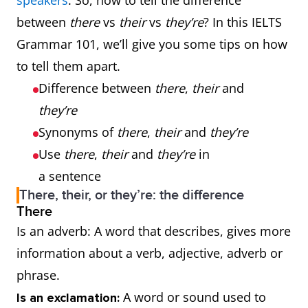
speakers
. So, how to tell the difference
between
there
vs
their
vs
they’re
? In this IELTS
Grammar 101, we’ll give you some tips on how
to tell them apart.
Difference between
there
,
their
and
they’re
Synonyms of
there
,
their
and
they’re
Use
there
,
their
and
they’re
in
a sentence
There, their, or they’re: the difference
There
Is an adverb: A word that describes, gives more
information about a verb, adjective, adverb or
phrase.
A word or sound used to
Is an exclamation: