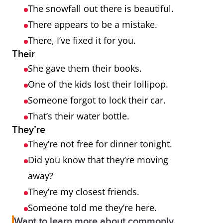
The snowfall out there is beautiful.
There appears to be a mistake.
There, I’ve fixed it for you.
Their
She gave them their books.
One of the kids lost their lollipop.
Someone forgot to lock their car.
That’s their water bottle.
They’re
They’re not free for dinner tonight.
Did you know that they’re moving
away?
They’re my closest friends.
Someone told me they’re here.
Want to learn more about commonly