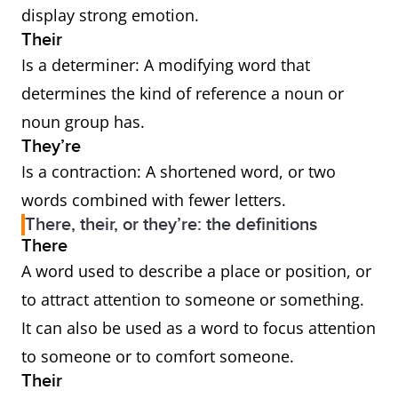
display strong emotion.
Their
Is a determiner: A modifying word that
determines the kind of reference a noun or
noun group has.
They’re
Is a contraction: A shortened word, or two
words combined with fewer letters.
There, their, or they’re: the definitions
There
A word used to describe a place or position, or
to attract attention to someone or something.
It can also be used as a word to focus attention
to someone or to comfort someone.
Their