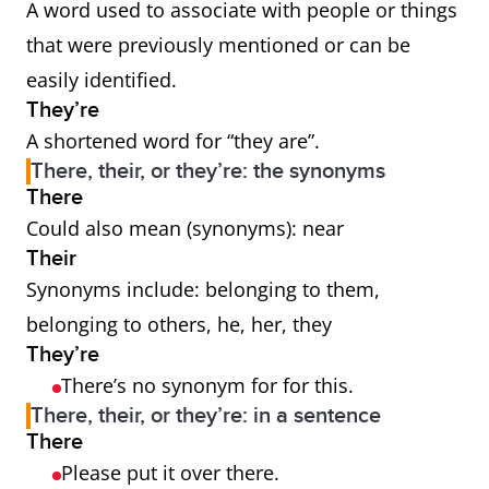
A word used to associate with people or things
that were previously mentioned or can be
easily identified.
They’re
A shortened word for “they are”.
There, their, or they’re: the synonyms
There
Could also mean (synonyms): near
Their
Synonyms include: belonging to them,
belonging to others, he, her, they
They’re
There’s no synonym for for this.
There, their, or they’re: in a sentence
There
Please put it over there.