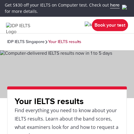
Get S$30 off your IELTS on Computer test. Check out
here
for more details.
Book your test
IDP IELTS Singapore
Your IELTS results
Your IELTS results
Find everything you need to know about your
IELTS results. Learn about the band scores,
what examiners look for and how to request a