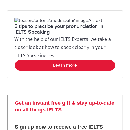
5 tips to practice your pronunciation in
IELTS Speaking
With the help of our IELTS Experts, we take a
closer look at how to speak clearly in your
IELTS Speaking test.
Learn more