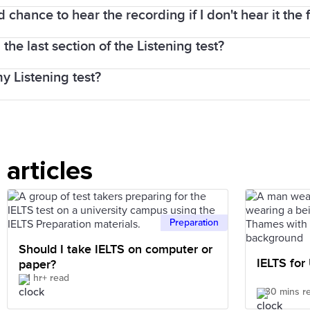
face with an IELTS examiner.
d chance to hear the recording if I don't hear it the f
iety of voices and native-speaker accents are used in
ing test will be taken on the same day, either before, 
 the last section of the Listening test?
ng is played once only. It is important to concentrate 
my Listening test?
 structure. The more lectures you listen to, the more 
er understand.
cording is played once only.
articles
Preparation
Should I take IELTS on computer or
IELTS for
paper?
1 hr+ read
30 mins r