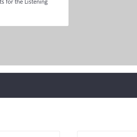
ts for the Listening