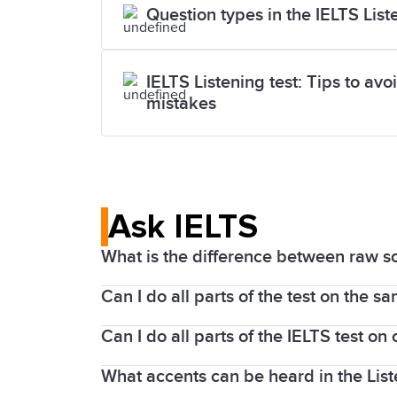
Question types in the IELTS List
IELTS Listening test: Tips to a
mistakes
Ask IELTS
What is the difference between raw s
Can I do all parts of the test on the s
The Listening and Reading parts of the
1 to band 9.
Can I do all parts of the IELTS test o
The Listening, Reading, and Writing par
The Listening and Reading tests contai
centres, you will sit the Speaking test o
What accents can be heard in the Lis
If you take an IELTS on Computer test, 
taker can score here is 40). Band scor