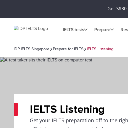
Get S$30 
IELTS tests
Prepare
Res
IDP IELTS Singapore
Prepare for IELTS
IELTS Listening
IELTS Listening
Get your IELTS preparation off to the righ