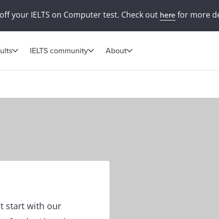
off your IELTS on Computer test. Check out
for more de
here
ults
IELTS community
About
t start with our