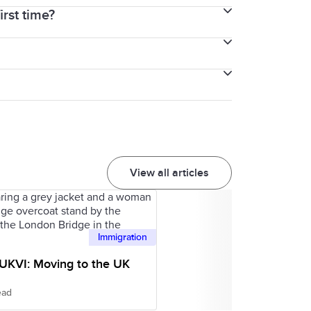
irst time?
 both the General Training and Academic
or after the other three parts of the
from the beginning until the end for the
you understand that structure. Also,
View all articles
Immigration
 UKVI: Moving to the UK
ead