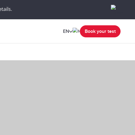
tails.
EN
Book your test