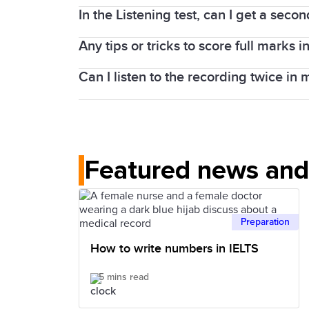
the Speaking test is completed face-to-
In the Listening test, can I get a secon
As IELTS is an international test, a var
If you take IELTS on computer, the Speak
tests.
test.
Any tips or tricks to score full marks in
In the IELTS Listening test, the recordi
whole 30 minutes.
Can I listen to the recording twice in 
Lectures follow a predictable pattern or
knowing more words can help you bett
No. In the IELTS Listening test, each re
Featured news and 
Preparation
How to write numbers in IELTS
5 mins read