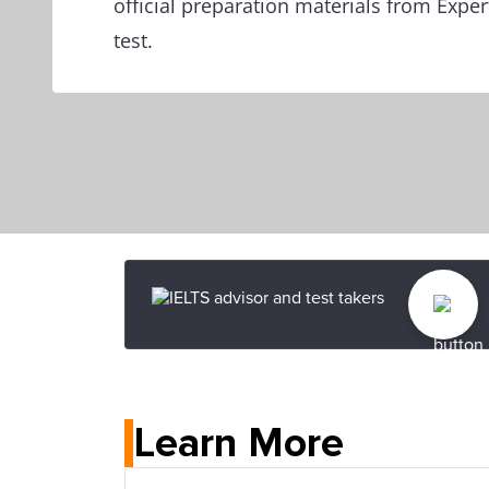
official preparation materials from Exper
test.
Learn More