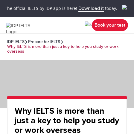
The official IELTS by IDP app is here!
Download it
today.
Book your test
IDP IELTS
Prepare for IELTS
Why IELTS is more than just a key to help you study or work
overseas
Why IELTS is more than
just a key to help you study
or work overseas