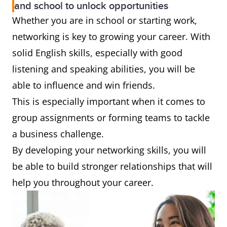
and school to unlock opportunities
Whether you are in school or starting work,
networking is key to growing your career. With
solid English skills, especially with good
listening and speaking abilities, you will be
able to influence and win friends.
This is especially important when it comes to
group assignments or forming teams to tackle
a business challenge.
By developing your networking skills, you will
be able to build stronger relationships that will
help you throughout your career.