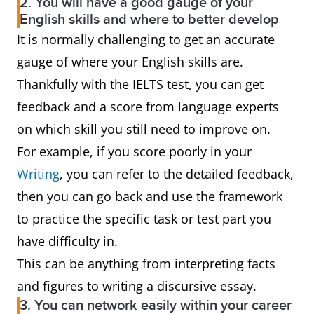
2. You will have a good gauge of your
English skills and where to better develop
It is normally challenging to get an accurate
gauge of where your English skills are.
Thankfully with the IELTS test, you can get
feedback and a score from language experts
on which skill you still need to improve on.
For example, if you score poorly in your
Writing
, you can refer to the detailed feedback,
then you can go back and use the framework
to practice the specific task or test part you
have difficulty in.
This can be anything from interpreting facts
and figures to writing a discursive essay.
3. You can network easily within your career