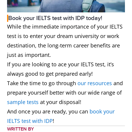
Book your IELTS test with IDP today!
While the immediate importance of your IELTS
test is to enter your dream university or work
destination, the long-term career benefits are
just as important.
If you are looking to ace your IELTS test, it’s
always good to get prepared early!
Take the time to go through
our resources
and
prepare yourself better with our wide range of
sample tests
at your disposal!
And once you are ready, you can
book your
IELTS test with IDP
!
WRITTEN BY