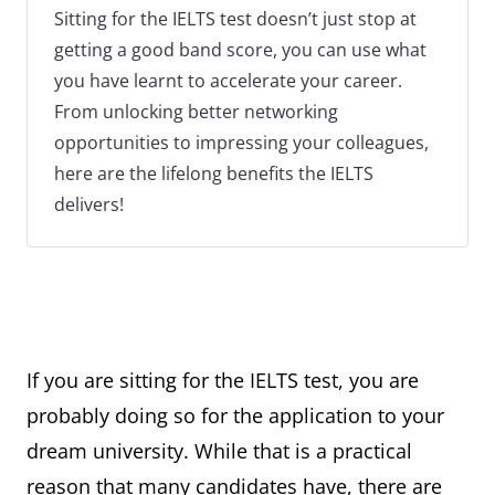
Sitting for the IELTS test doesn’t just stop at
getting a good band score, you can use what
you have learnt to accelerate your career.
From unlocking better networking
opportunities to impressing your colleagues,
here are the lifelong benefits the IELTS
delivers!
If you are sitting for the IELTS test, you are
probably doing so for the application to your
dream university. While that is a practical
reason that many candidates have, there are