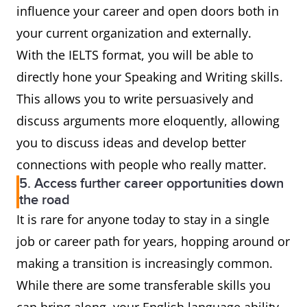
influence your career and open doors both in
your current organization and externally.
With the IELTS format, you will be able to
directly hone your Speaking and Writing skills.
This allows you to write persuasively and
discuss arguments more eloquently, allowing
you to discuss ideas and develop better
connections with people who really matter.
5. Access further career opportunities down
the road
It is rare for anyone today to stay in a single
job or career path for years, hopping around or
making a transition is increasingly common.
While there are some transferable skills you