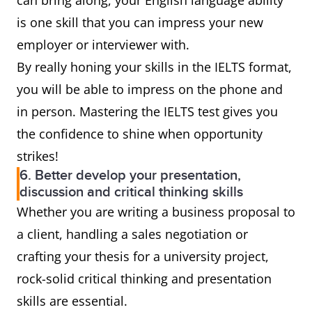
can bring along, your English language ability
is one skill that you can impress your new
employer or interviewer with.
By really honing your skills in the IELTS format,
you will be able to impress on the phone and
in person. Mastering the IELTS test gives you
the confidence to shine when opportunity
strikes!
6. Better develop your presentation,
discussion and critical thinking skills
Whether you are writing a business proposal to
a client, handling a sales negotiation or
crafting your thesis for a university project,
rock-solid critical thinking and presentation
skills are essential.