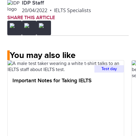
IDP Staff
20/04/2022
•
IELTS Specialists
SHARE THIS ARTICLE
You may also like
Test day
Important Notes for Taking IELTS