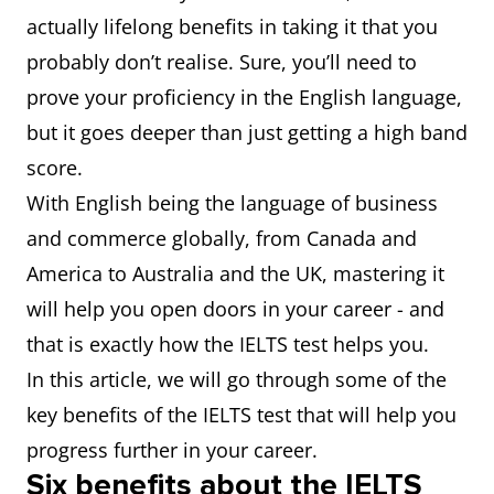
actually lifelong benefits in taking it that you
probably don’t realise. Sure, you’ll need to
prove your proficiency in the English language,
but it goes deeper than just getting a high band
score.
With English being the language of business
and commerce globally, from Canada and
America to Australia and the UK, mastering it
will help you open doors in your career - and
that is exactly how the IELTS test helps you.
In this article, we will go through some of the
key benefits of the IELTS test that will help you
progress further in your career.
Six benefits about the IELTS