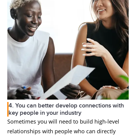
4. You can better develop connections with
key people in your industry
Sometimes you will need to build high-level
relationships with people who can directly