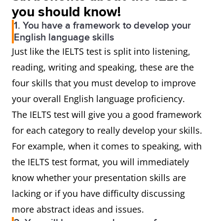
you should know!
1. You have a framework to develop your
English language skills
Just like the IELTS test is split into listening,
reading, writing and speaking, these are the
four skills that you must develop to improve
your overall English language proficiency.
The IELTS test will give you a good framework
for each category to really develop your skills.
For example, when it comes to speaking, with
the IELTS test format, you will immediately
know whether your presentation skills are
lacking or if you have difficulty discussing
more abstract ideas and issues.