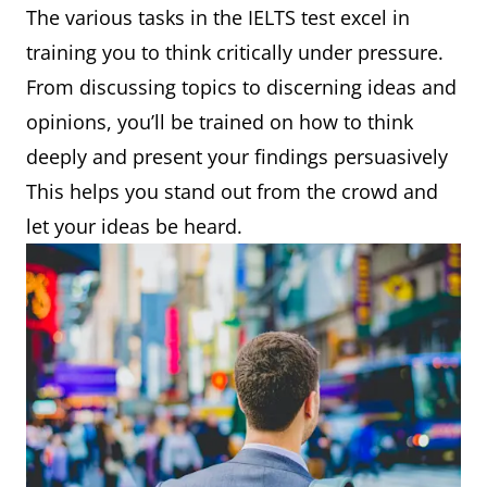
The various tasks in the IELTS test excel in
training you to think critically under pressure.
From discussing topics to discerning ideas and
opinions, you’ll be trained on how to think
deeply and present your findings persuasively
This helps you stand out from the crowd and
let your ideas be heard.