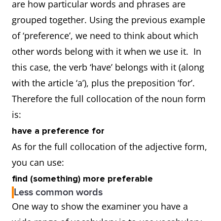
are how particular words and phrases are
grouped together. Using the previous example
of ‘preference’, we need to think about which
other words belong with it when we use it. In
this case, the verb ‘have’ belongs with it (along
with the article ‘a’), plus the preposition ‘for’.
Therefore the full collocation of the noun form
is:
have a preference for
As for the full collocation of the adjective form,
you can use:
find (something) more preferable
Less common words
One way to show the examiner you have a