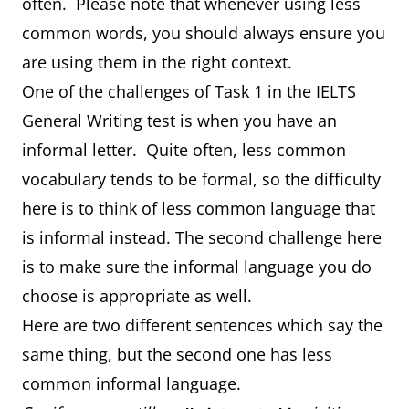
often. Please note that whenever using less
common words, you should always ensure you
are using them in the right context.
One of the challenges of Task 1 in the IELTS
General Writing test is when you have an
informal letter. Quite often, less common
vocabulary tends to be formal, so the difficulty
here is to think of less common language that
is informal instead. The second challenge here
is to make sure the informal language you do
choose is appropriate as well.
Here are two different sentences which say the
same thing, but the second one has less
common informal language.