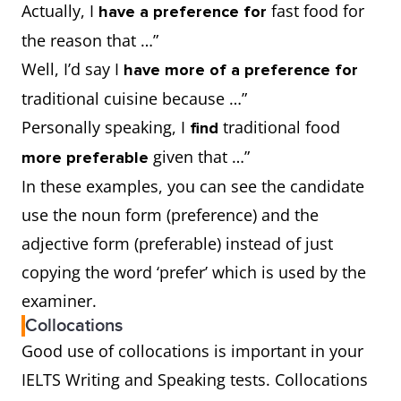
Actually, I
fast food for
have a preference for
the reason that …”
Well, I’d say I
have more of a preference for
traditional cuisine because …”
Personally speaking, I
traditional food
find
given that …”
more preferable
In these examples, you can see the candidate
use the noun form (preference) and the
adjective form (preferable) instead of just
copying the word ‘prefer’ which is used by the
examiner.
Collocations
Good use of collocations is important in your
IELTS Writing and Speaking tests. Collocations