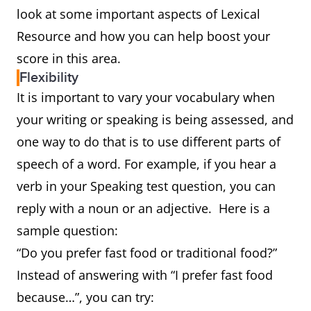
look at some important aspects of Lexical
Resource and how you can help boost your
score in this area.
Flexibility
It is important to vary your vocabulary when
your writing or speaking is being assessed, and
one way to do that is to use different parts of
speech of a word. For example, if you hear a
verb in your Speaking test question, you can
reply with a noun or an adjective. Here is a
sample question:
“Do you prefer fast food or traditional food?”
Instead of answering with “I prefer fast food
because…”, you can try: