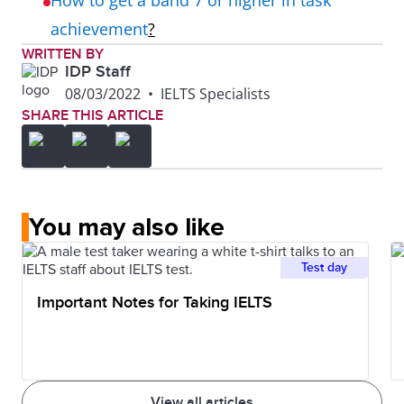
How to get a band 7 or higher in task
achievement
?
WRITTEN BY
IDP Staff
08/03/2022
•
IELTS Specialists
SHARE THIS ARTICLE
You may also like
Test day
Important Notes for Taking IELTS
View all articles