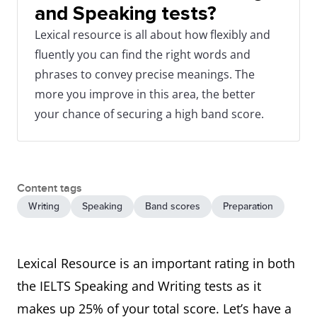
and Speaking tests?
Lexical resource is all about how flexibly and
fluently you can find the right words and
phrases to convey precise meanings. The
more you improve in this area, the better
your chance of securing a high band score.
Content tags
Writing
Speaking
Band scores
Preparation
Lexical Resource is an important rating in both
the IELTS Speaking and Writing tests as it
makes up 25% of your total score. Let’s have a