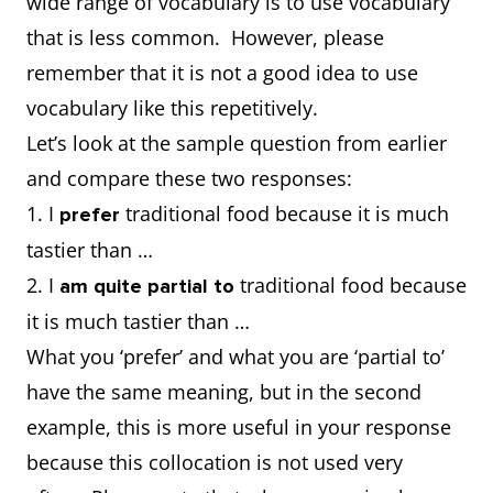
wide range of vocabulary is to use vocabulary
that is less common. However, please
remember that it is not a good idea to use
vocabulary like this repetitively.
Let’s look at the sample question from earlier
and compare these two responses:
1. I
traditional food because it is much
prefer
tastier than …
2. I
traditional food because
am quite partial to
it is much tastier than …
What you ‘prefer’ and what you are ‘partial to’
have the same meaning, but in the second
example, this is more useful in your response
because this collocation is not used very