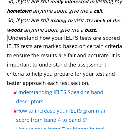
So, if you are still
visiting my
really interested in
anytime soon, give me a
.
hometown
call
So, if you are still
visit my
itching to
neck of the
anytime soon, give me a
.
woods
buzz
Understand how your IELTS tests are scored
IELTS tests are marked based on certain criteria
to ensure the results are fair and accurate. It is
important to understand the assessment
criteria to help you prepare for your test and
better approach each test section.
Understanding IELTS Speaking band
descriptors
How to increase your IELTS grammar
score from band 4 to band 5?