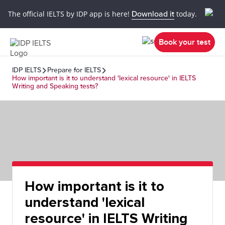
The official IELTS by IDP app is here!
Download it
today.
Book your test
IDP IELTS
Prepare for IELTS
How important is it to understand 'lexical resource' in IELTS
Writing and Speaking tests?
How important is it to
understand 'lexical
resource' in IELTS Writing