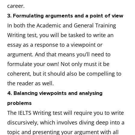
career.
3. Formulating arguments and a point of view
In both the Academic and General Training
Writing test, you will be tasked to write an
essay as a response to a viewpoint or
argument. And that means you’ll need to
formulate your own! Not only must it be
coherent, but it should also be compelling to
the reader as well.
4. Balancing viewpoints and analysing
problems
The IELTS Writing test will require you to write
discursively, which involves diving deep into a
topic and presenting your argument with all