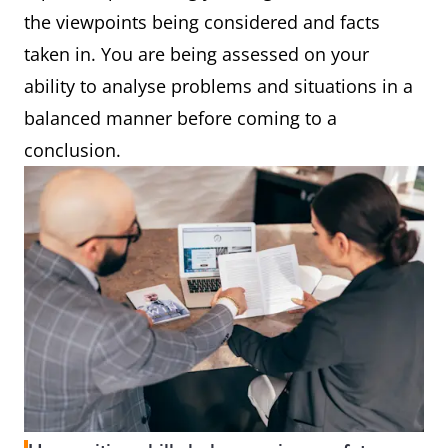
the viewpoints being considered and facts
taken in. You are being assessed on your
ability to analyse problems and situations in a
balanced manner before coming to a
conclusion.