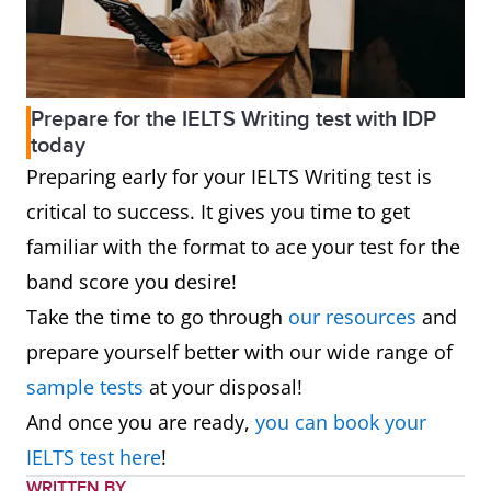
Prepare for the IELTS Writing test with IDP
today
Preparing early for your IELTS Writing test is
critical to success. It gives you time to get
familiar with the format to ace your test for the
band score you desire!
Take the time to go through
our resources
and
prepare yourself better with our wide range of
sample tests
at your disposal!
And once you are ready,
you can book your
IELTS test here
!
WRITTEN BY