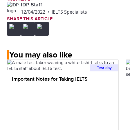
IDP Staff
12/04/2022
•
IELTS Specialists
SHARE THIS ARTICLE
You may also like
Test day
Important Notes for Taking IELTS