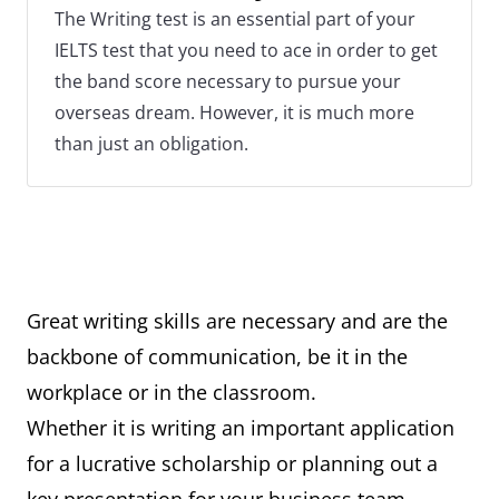
The Writing test is an essential part of your
IELTS test that you need to ace in order to get
the band score necessary to pursue your
overseas dream. However, it is much more
than just an obligation.
Great writing skills are necessary and are the
backbone of communication, be it in the
workplace or in the classroom.
Whether it is writing an important application
for a lucrative scholarship or planning out a