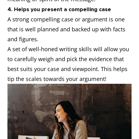
4. Helps you present a compelling case
A strong compelling case or argument is one
that is well planned and backed up with facts
and figures.
A set of well-honed writing skills will allow you
to carefully weigh and pick the evidence that
best suits your case and viewpoint. This helps
tip the scales towards your argument!