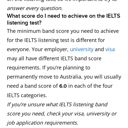
answer every question.
What score do I need to achieve on the IELTS
listening test?
The minimum band score you need to achieve
for the IELTS listening test is different for
everyone. Your employer,
university
and
visa
may all have different IELTS band score
requirements. If you’re planning to
permanently move to Australia, you will usually
need a band score of
in each of the four
6.0
IELTS categories.
If you’re unsure what IELTS listening band
score you need, check your visa, university or
job application requirements.