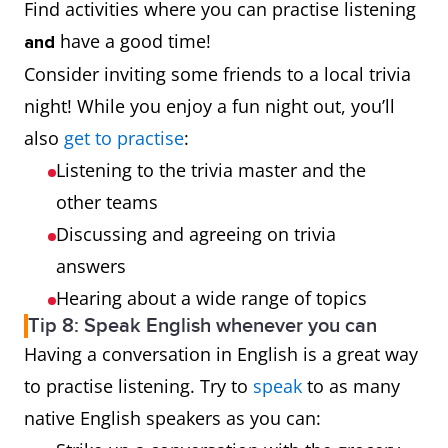
Find activities where you can practise listening
have a good time!
and
Consider inviting some friends to a local trivia
night! While you enjoy a fun night out, you’ll
also
get to practise
:
Listening to the trivia master and the
other teams
Discussing and agreeing on trivia
answers
Hearing about a wide range of topics
Tip 8: Speak English whenever you can
Having a conversation in English is a great way
to practise listening. Try to
speak
to as many
native English speakers as you can: