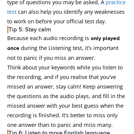
type of questions you may be asked. A
practice
test
can also help you identify any weaknesses
to work on before your official test day.
Tip 5: Stay calm
Because each audio recording is
only played
during the Listening test, it’s important
once
not to panic if you miss an answer.
Think about your keywords while you listen to
the recording, and if you realise that you’ve
missed an answer, stay calm! Keep answering
the questions as the audio plays, and fill in the
missed answer with your best guess when the
recording is finished. It’s better to miss only
one answer than to panic and miss many.
Tip 6: Listen to more English language