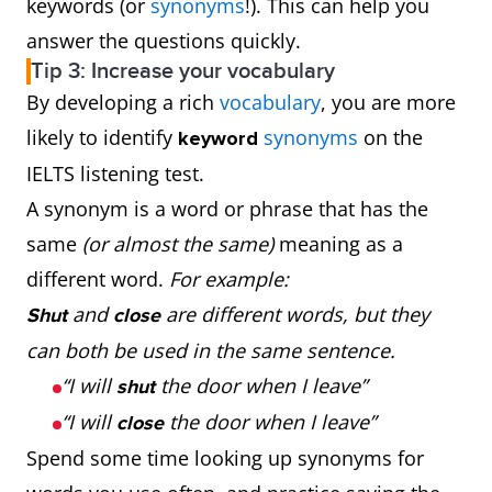
keywords (or
synonyms
!). This can help you
answer the questions quickly.
Tip 3: Increase your vocabulary
By developing a rich
vocabulary
, you are more
likely to identify
synonyms
on the
keyword
IELTS listening test.
A synonym is a word or phrase that has the
same
(or almost the same)
meaning as a
different word.
For example:
and
are different words, but they
Shut
close
can both be used in the same sentence.
“I will
the door when I leave”
shut
“I will
the door when I leave”
close
Spend some time looking up synonyms for