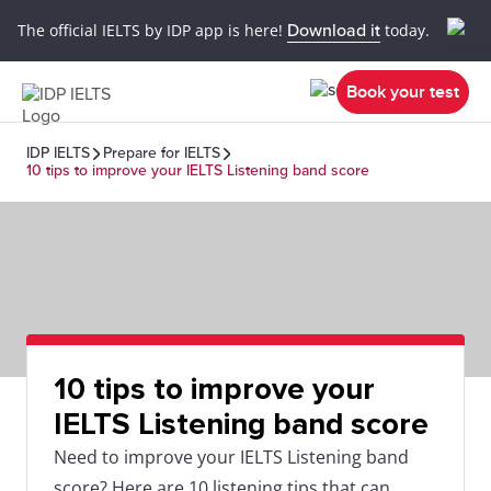
The official IELTS by IDP app is here!
Download it
today.
Book your test
IDP IELTS
Prepare for IELTS
10 tips to improve your IELTS Listening band score
10 tips to improve your
IELTS Listening band score
Need to improve your IELTS Listening band
score? Here are 10 listening tips that can