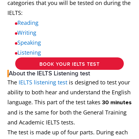
categories that you will be tested on during the
IELTS:
Reading
Writing
Speaking
Listening
BOOK YOUR IELTS TEST
About the IELTS Listening test
The
IELTS listening test
is designed to test your
ability to both hear and understand the English
language. This part of the test takes
30 minutes
and is the same for both the General Training
and Academic IELTS tests.
The test is made up of four parts. During each