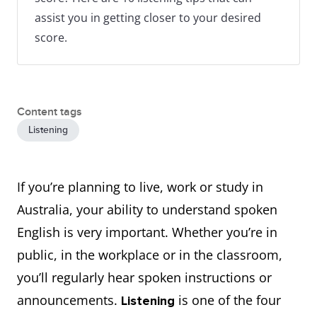
assist you in getting closer to your desired
score.
Content tags
Listening
If you’re planning to live, work or study in
Australia, your ability to understand spoken
English is very important. Whether you’re in
public, in the workplace or in the classroom,
you’ll regularly hear spoken instructions or
announcements.
is one of the four
Listening