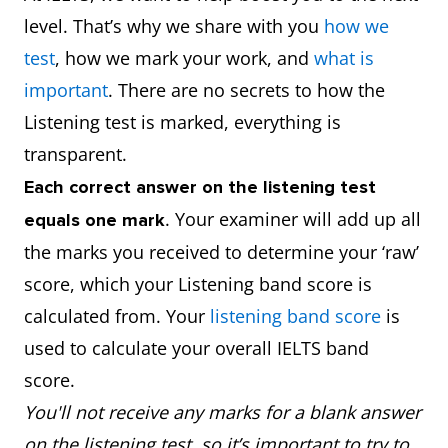
level. That’s why we share with you
how we
test
, how we mark your work, and
what is
important
. There are no secrets to how the
Listening test is marked, everything is
transparent.
Each correct answer on the listening test
. Your examiner will add up all
equals one mark
the marks you received to determine your ‘raw’
score, which your Listening band score is
calculated from. Your
listening band score
is
used to calculate your overall IELTS band
score.
You'll not receive any marks for a blank answer
on the listening test, so it’s important to try to