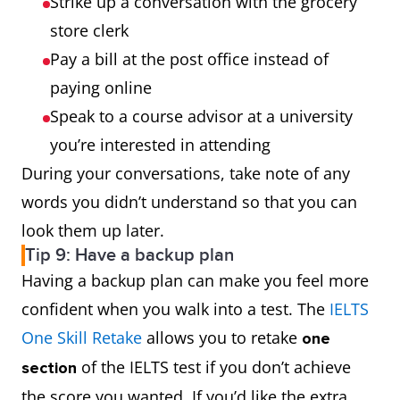
Strike up a conversation with the grocery
store clerk
Pay a bill at the post office instead of
paying online
Speak to a course advisor at a university
you’re interested in attending
During your conversations, take note of any
words you didn’t understand so that you can
look them up later.
Tip 9: Have a backup plan
Having a backup plan can make you feel more
confident when you walk into a test. The
IELTS
One Skill Retake
allows you to retake
one
of the IELTS test if you don’t achieve
section
the score you wanted. If you’d like the extra