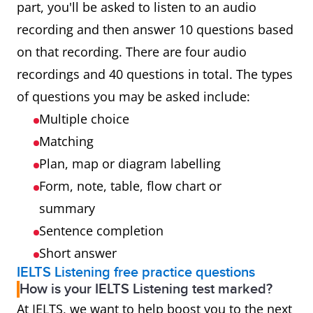
part, you'll be asked to listen to an audio
recording and then answer 10 questions based
on that recording. There are four audio
recordings and 40 questions in total. The types
of questions you may be asked include:
Multiple choice
Matching
Plan, map or diagram labelling
Form, note, table, flow chart or
summary
Sentence completion
Short answer
IELTS Listening free practice questions
How is your IELTS Listening test marked?
At IELTS, we want to help boost you to the next