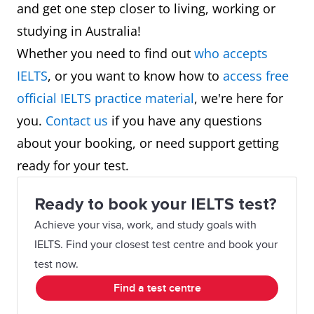
and get one step closer to living, working or
studying in Australia!
Whether you need to find out
who accepts
IELTS
, or you want to know how to
access free
official IELTS practice material
, we're here for
you.
Contact us
if you have any questions
about your booking, or need support getting
ready for your test.
Ready to book your IELTS test?
Achieve your visa, work, and study goals with
IELTS. Find your closest test centre and book your
test now.
Find a test centre