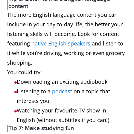
content
The more English language content you can
include in your day-to-day life, the better your
listening skills will become. Look for content
featuring
native English speakers
and listen to
it while you’re driving, working or even grocery
shopping.
You could try:
Downloading an exciting audiobook
Listening to a
podcast
on a topic that
interests you
Watching your favourite TV show in
English (without subtitles if you can!)
Tip 7: Make studying fun