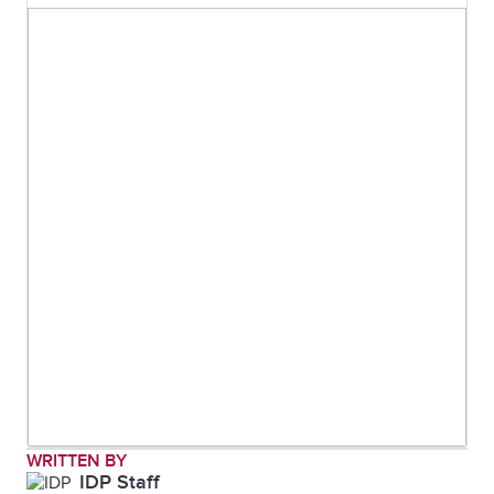
WRITTEN BY
IDP Staff