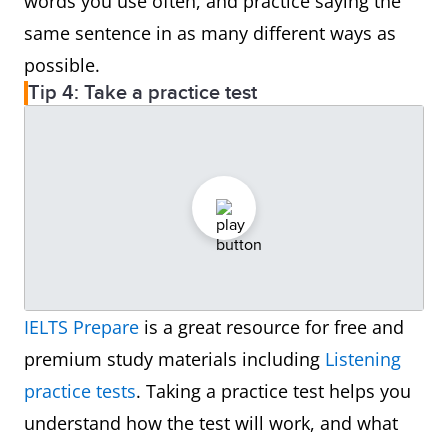
words you use often, and practice saying the
same sentence in as many different ways as
possible.
Tip 4: Take a practice test
IELTS Prepare
is a great resource for free and
premium study materials including
Listening
practice tests
. Taking a practice test helps you
understand how the test will work, and what