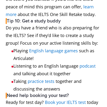
peace of mind this program can offer,
learn
more
about the IELTS One Skill Retake today.
Tip 10: Get a study buddy
Do you have a friend who is also preparing for
the IELTS? See if they’d like to create a study
group! Focus on your active listening skills by:
Playing
English language games
such as
Articulate!
Listening to an English language
podcast
and talking about it together
Taking
practice tests
together and
discussing the answers
Need help booking your test?
Ready for test day?
Book your IELTS test
today