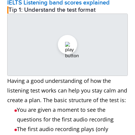
IELTS Listening band scores explained
Tip 1: Understand the test format
Having a good understanding of how the
listening test works can help you stay calm and
create a plan. The basic structure of the test is:
You are given a moment to see the
questions for the first audio recording
The first audio recording plays (only