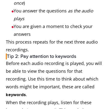
once
)
You answer the questions
as the audio
plays
You are given a moment to check your
answers
This process repeats for the next three audio
recordings.
Tip 2: Pay attention to keywords
Before each audio recording is played, you will
be able to view the questions for that
recording. Use this time to think about which
words might be important, these are called
.
keywords
When the recording plays, listen for these