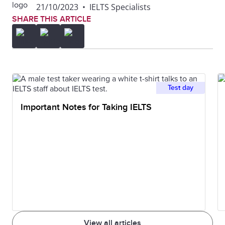
21/10/2023
•
IELTS Specialists
SHARE THIS ARTICLE
Test day
Important Notes for Taking IELTS
View all articles