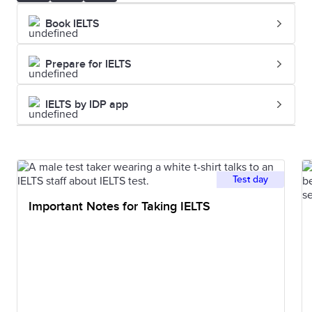
Book IELTS
Prepare for IELTS
IELTS by IDP app
Test day
Important Notes for Taking IELTS