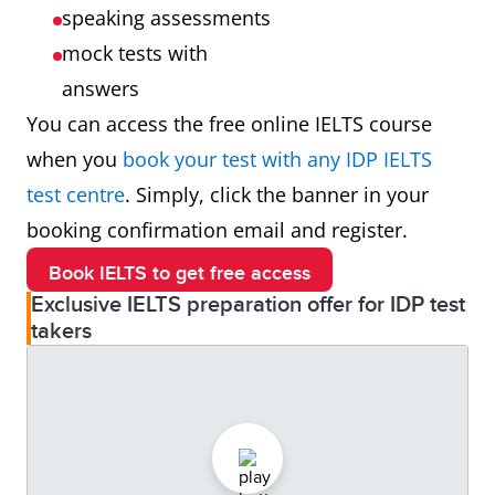
speaking assessments
mock tests with
answers
You can access the free online IELTS course
when you
book your test with any IDP IELTS
test centre
. Simply, click the banner in your
booking confirmation email and register.
Book IELTS to get free access
Exclusive IELTS preparation offer for IDP test
takers