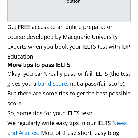
Get FREE access to an online preparation
course developed by Macquarie University
experts when you book your IELTS test with IDP
Education!
More tips to pass IELTS
Okay, you can't really pass or fail IELTS (the test
gives you a
band score,
not a pass/fail score).
But there are some tips to get the best possible
score.
So, some tips for your IELTS test:
We regularly write easy tips in our IELTS
News
and Articles.
Most of these short, easy blog