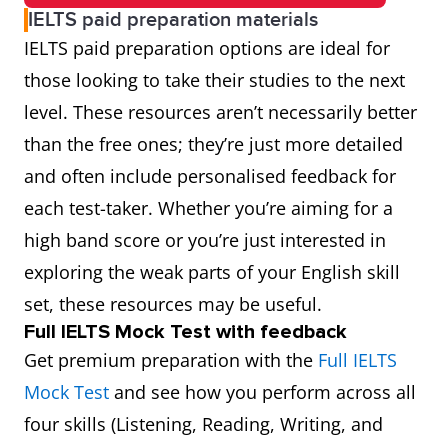
IELTS paid preparation materials
IELTS paid preparation options are ideal for
those looking to take their studies to the next
level. These resources aren’t necessarily better
than the free ones; they’re just more detailed
and often include personalised feedback for
each test-taker. Whether you’re aiming for a
high band score or you’re just interested in
exploring the weak parts of your English skill
set, these resources may be useful.
Full IELTS Mock Test with feedback
Get premium preparation with the
Full IELTS
Mock Test
and see how you perform across all
four skills (Listening, Reading, Writing, and