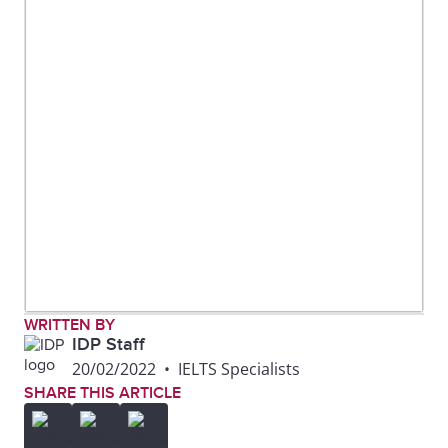
WRITTEN BY
IDP Staff
20/02/2022
•
IELTS Specialists
SHARE THIS ARTICLE