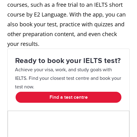
courses, such as a free trial to an IELTS short
course by E2 Language. With the app, you can
also book your test, practice with quizzes and
other preparation content, and even check
your results.
Ready to book your IELTS test?
Achieve your visa, work, and study goals with
IELTS. Find your closest test centre and book your
test now.
Find a test centre