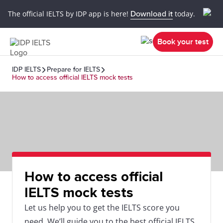
The official IELTS by IDP app is here!
Download it
today.
Book your test
IDP IELTS
Prepare for IELTS
How to access official IELTS mock tests
How to access official
IELTS mock tests
Let us help you to get the IELTS score you
need. We’ll guide you to the best official IELTS