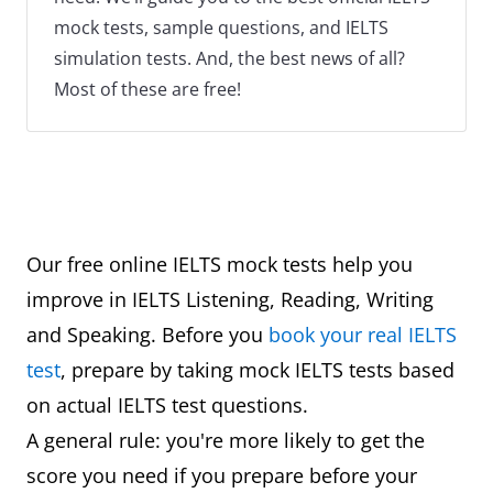
mock tests, sample questions, and IELTS
simulation tests. And, the best news of all?
Most of these are free!
Our free online IELTS mock tests help you
improve in IELTS Listening, Reading, Writing
and Speaking. Before you
book your real IELTS
test
, prepare by taking mock IELTS tests based
on actual IELTS test questions.
A general rule: you're more likely to get the
score you need if you prepare before your