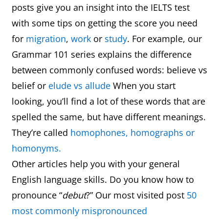
posts give you an insight into the IELTS test
with some tips on getting the score you need
for
migration
,
work
or
study
. For example, our
Grammar 101 series explains the difference
between commonly confused words: believe vs
belief or
elude vs allude
When you start
looking, you’ll find a lot of these words that are
spelled the same, but have different meanings.
They’re called
homophones, homographs or
homonyms.
Other articles help you with your general
English language skills. Do you know how to
pronounce “
debut
?” Our most visited post
50
most commonly mispronounced