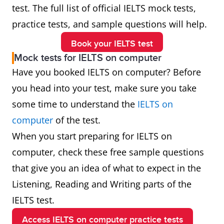
test. The full list of official IELTS mock tests,
practice tests, and sample questions will help.
Book your IELTS test
Mock tests for IELTS on computer
Have you booked IELTS on computer? Before
you head into your test, make sure you take
some time to understand the
IELTS on
computer
of the test.
When you start preparing for IELTS on
computer, check these free sample questions
that give you an idea of what to expect in the
Listening, Reading and Writing parts of the
IELTS test.
Access IELTS on computer practice tests