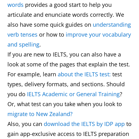
words
provides a good start to help you
articulate and enunciate words correctly. We
also have some quick guides on
understanding
verb tenses
or how to
improve your vocabulary
and spelling
.
If you are new to IELTS, you can also have a
look at some of the pages that explain the test.
For example, learn
about the IELTS test:
test
types, delivery formats, and sections. Should
you do
IELTS Academic or General Training
?
Or, what test can you take when you look to
migrate to New Zealand?
Also, you can
download the IELTS by IDP app
to
gain app-exclusive access to IELTS preparation