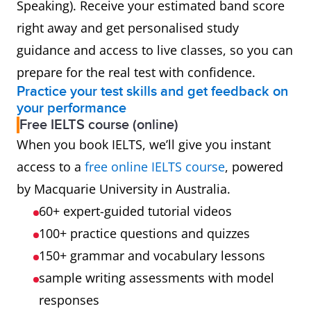
Speaking). Receive your estimated band score
right away and get personalised study
guidance and access to live classes, so you can
prepare for the real test with confidence.
Practice your test skills and get feedback on
your performance
Free IELTS course (online)
When you book IELTS, we’ll give you instant
access to a
free online IELTS course
, powered
by Macquarie University in Australia.
60+ expert-guided tutorial videos
100+ practice questions and quizzes
150+ grammar and vocabulary lessons
sample writing assessments with model
responses