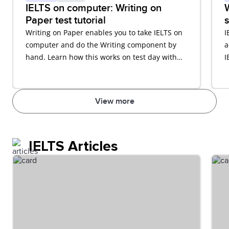
IELTS on computer: Writing on
W
Paper test tutorial
s
Writing on Paper enables you to take IELTS on
I
computer and do the Writing component by
a
hand. Learn how this works on test day with
I
our video tutorial.
View more
IELTS Articles