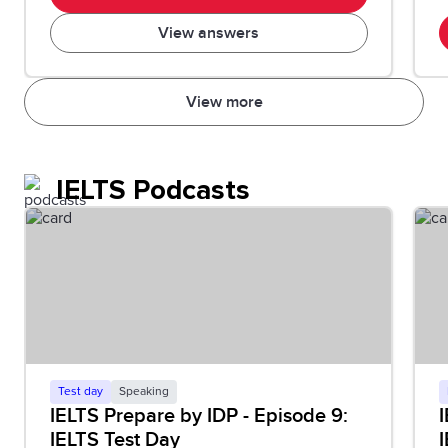
View answers
View more
IELTS Podcasts
Test day
Speaking
IELTS Prepare by IDP - Episode 9:
I
IELTS Test Day