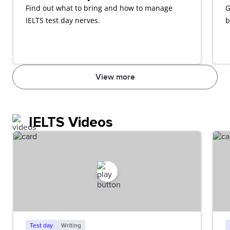
Find out what to bring and how to manage
G
IELTS test day nerves.
b
View more
IELTS Videos
Test day
Writing