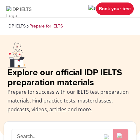
Book your test
IDP IELTS
Prepare for IELTS
Explore our official IDP IELTS
preparation materials
Prepare for success with our IELTS test preparation
materials. Find practice tests, masterclasses,
podcasts, videos, articles and more.