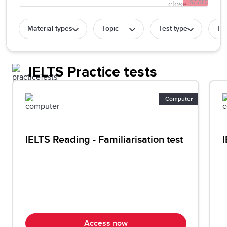
Material types
Topic
Test type
Tes
IELTS Practice tests
Computer
IELTS Reading - Familiarisation test
I
Access now