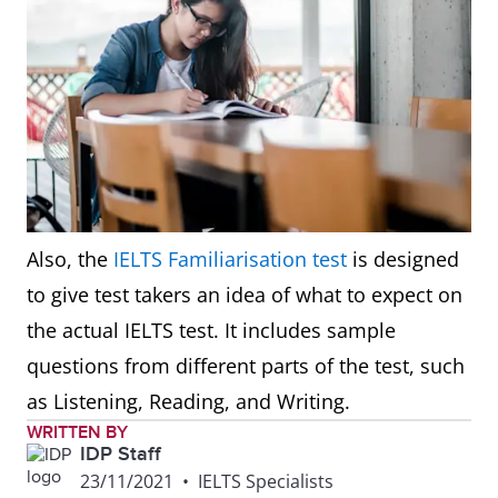
Also, the
IELTS Familiarisation test
is designed
to give test takers an idea of what to expect on
the actual IELTS test. It includes sample
questions from different parts of the test, such
as Listening, Reading, and Writing.
WRITTEN BY
IDP Staff
23/11/2021
•
IELTS Specialists