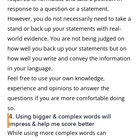
response to a question or a statement.
However, you do not necessarily need to take a
stand or back up your statements with real-
world evidence. You are not being judged on
how well you back up your statements but on
how well you write and convey the information
in your language.
Feel free to use your own knowledge,
experience and opinions to answer the
questions if you are more comfortable doing
so.
4. Using bigger & complex words will
impress & help me score better
While using more complex words can