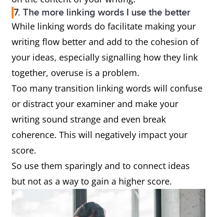
7. The more linking words I use the better
While linking words do facilitate making your
writing flow better and add to the cohesion of
your ideas, especially signalling how they link
together, overuse is a problem.
Too many transition linking words will confuse
or distract your examiner and make your
writing sound strange and even break
coherence. This will negatively impact your
score.
So use them sparingly and to connect ideas
but not as a way to gain a higher score.