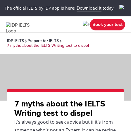
The official IELTS by IDP app is here!
Download it
today.
Book your test
IDP IELTS
Prepare for IELTS
7 myths about the IELTS Writing test to dispel
7 myths about the IELTS
Writing test to dispel
It’s always good to seek advice but if it’s from
someone who’s not an Expert, it can be recipe