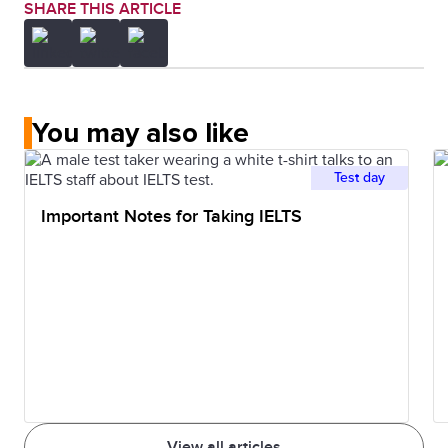
SHARE THIS ARTICLE
You may also like
Test day
Important Notes for Taking IELTS
View all articles