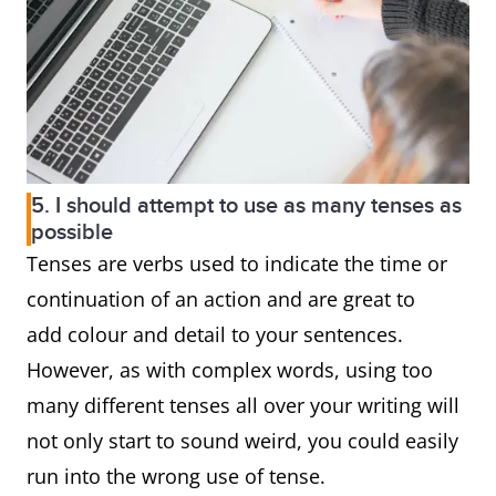
5. I should attempt to use as many tenses as
possible
Tenses are verbs used to indicate the time or
continuation of an action and are great to
add colour and detail to your sentences.
However, as with complex words, using too
many different tenses all over your writing will
not only start to sound weird, you could easily
run into the wrong use of tense.