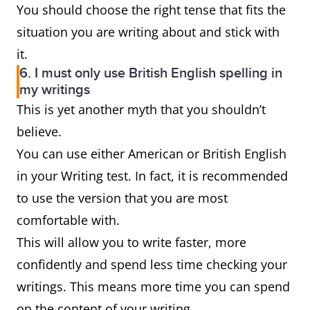
You should choose the right tense that fits the
situation you are writing about and stick with
it.
6. I must only use British English spelling in
my writings
This is yet another myth that you shouldn’t
believe.
You can use either American or British English
in your Writing test. In fact, it is recommended
to use the version that you are most
comfortable with.
This will allow you to write faster, more
confidently and spend less time checking your
writings. This means more time you can spend
on the content of your writing.