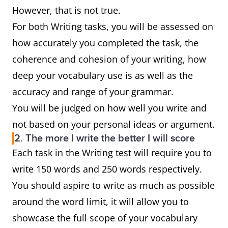
However, that is not true.
For both Writing tasks, you will be assessed on
how accurately you completed the task, the
coherence and cohesion of your writing, how
deep your vocabulary use is as well as the
accuracy and range of your grammar.
You will be judged on how well you write and
not based on your personal ideas or argument.
2. The more I write the better I will score
Each task in the Writing test will require you to
write 150 words and 250 words respectively.
You should aspire to write as much as possible
around the word limit, it will allow you to
showcase the full scope of your vocabulary