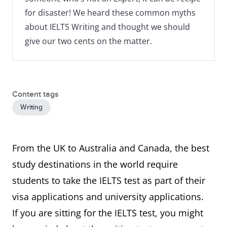
for disaster! We heard these common myths
about IELTS Writing and thought we should
give our two cents on the matter.
Content tags
Writing
From the UK to Australia and Canada, the best
study destinations in the world require
students to take the IELTS test as part of their
visa applications and university applications.
If you are sitting for the IELTS test, you might