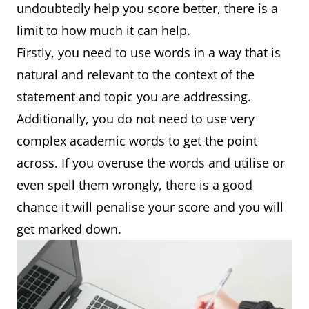
undoubtedly help you score better, there is a
limit to how much it can help.
Firstly, you need to use words in a way that is
natural and relevant to the context of the
statement and topic you are addressing.
Additionally, you do not need to use very
complex academic words to get the point
across. If you overuse the words and utilise or
even spell them wrongly, there is a good
chance it will penalise your score and you will
get marked down.