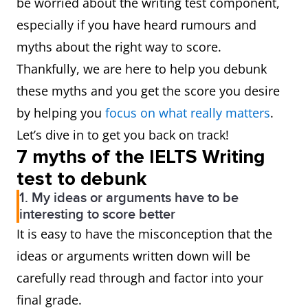
be worried about the writing test component,
especially if you have heard rumours and
myths about the right way to score.
Thankfully, we are here to help you debunk
these myths and you get the score you desire
by helping you
focus on what really matters
.
Let’s dive in to get you back on track!
7 myths of the IELTS Writing
test to debunk
1. My ideas or arguments have to be
interesting to score better
It is easy to have the misconception that the
ideas or arguments written down will be
carefully read through and factor into your
final grade.