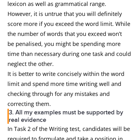
lexicon as well as grammatical range.
However, it is untrue that you will definitely
score more if you exceed the word limit. While
the number of words that you exceed won’t
be penalised, you might be spending more
time than necessary during one task and could
neglect the other.
It is better to write concisely within the word
limit and spend more time writing well and
checking through for any mistakes and
correcting them.
3. All my examples must be supported by
real evidence
In Task 2 of the Writing test, candidates will be
required to formulate and take a position in