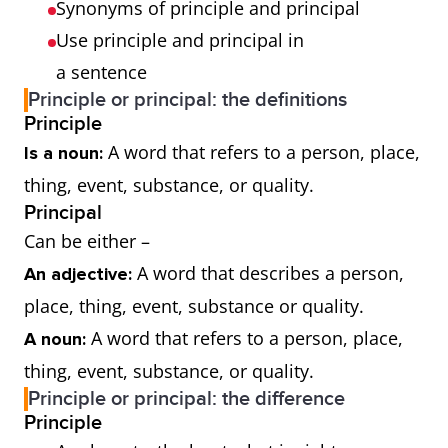
Synonyms of principle and principal
Use principle and principal in
a sentence
Principle or principal: the definitions
Principle
A word that refers to a person, place,
Is a noun:
thing, event, substance, or quality.
Principal
Can be either –
A word that describes a person,
An adjective:
place, thing, event, substance or quality.
A word that refers to a person, place,
A noun:
thing, event, substance, or quality.
Principle or principal: the difference
Principle