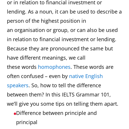
or in relation to financial investment or
lending. As a noun, it can be used to describe a
person of the highest position in
an organisation or group, or can also be used
in relation to financial investment or lending.
Because they are pronounced the same but
have different meanings, we call
these words
homophones
. These words are
often confused – even by
native English
speakers
. So, how to tell the difference
between them? In this IELTS Grammar 101,
we’ll give you some tips on telling them apart.
Difference between principle and
principal