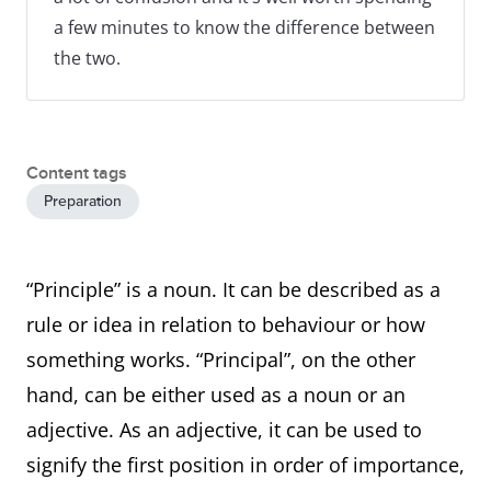
a few minutes to know the difference between
the two.
Content tags
Preparation
“Principle” is a noun. It can be described as a
rule or idea in relation to behaviour or how
something works. “Principal”, on the other
hand, can be either used as a noun or an
adjective. As an adjective, it can be used to
signify the first position in order of importance,