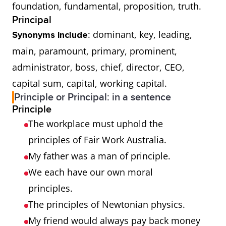
foundation, fundamental, proposition, truth.
Principal
: dominant, key, leading,
Synonyms include
main, paramount, primary, prominent,
administrator, boss, chief, director, CEO,
capital sum, capital, working capital.
Principle or Principal: in a sentence
Principle
The workplace must uphold the
principles of Fair Work Australia.
My father was a man of principle.
We each have our own moral
principles.
The principles of Newtonian physics.
My friend would always pay back money