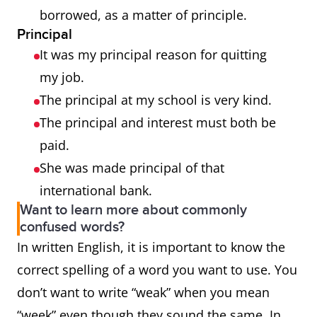
borrowed, as a matter of principle.
Principal
It was my principal reason for quitting
my job.
The principal at my school is very kind.
The principal and interest must both be
paid.
She was made principal of that
international bank.
Want to learn more about commonly
confused words?
In written English, it is important to know the
correct spelling of a word you want to use. You
don’t want to write “weak” when you mean
“week” even though they sound the same. In