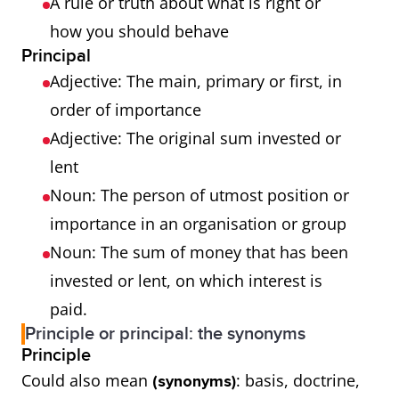
A rule or truth about what is right or
how you should behave
Principal
Adjective: The main, primary or first, in
order of importance
Adjective: The original sum invested or
lent
Noun: The person of utmost position or
importance in an organisation or group
Noun: The sum of money that has been
invested or lent, on which interest is
paid.
Principle or principal: the synonyms
Principle
Could also mean
: basis, doctrine,
(synonyms)