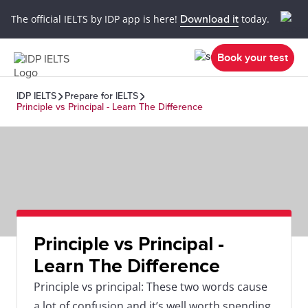
The official IELTS by IDP app is here!
Download it
today.
Book your test
IDP IELTS
Prepare for IELTS
Principle vs Principal - Learn The Difference
Principle vs Principal -
Learn The Difference
Principle vs principal: These two words cause
a lot of confusion and it’s well worth spending