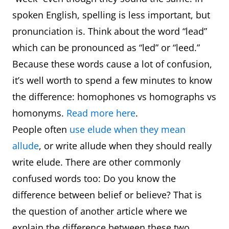
spoken English, spelling is less important, but
pronunciation is. Think about the word “lead”
which can be pronounced as “led” or “leed.”
Because these words cause a lot of confusion,
it’s well worth to spend a few minutes to know
the difference: homophones vs homographs vs
homonyms.
Read more here
.
People often
use elude when they mean
allude
, or write allude when they should really
write elude. There are other commonly
confused words too: Do you know the
difference between belief or believe? That is
the question of another article where we
explain the difference between these two