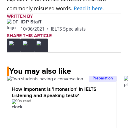
commonly misused words.
Read it here
.
WRITTEN BY
IDP Staff
10/06/2021
•
IELTS Specialists
SHARE THIS ARTICLE
You may also like
Preparation
How important is 'Intonation' in IELTS
Listening and Speaking tests?
90s read