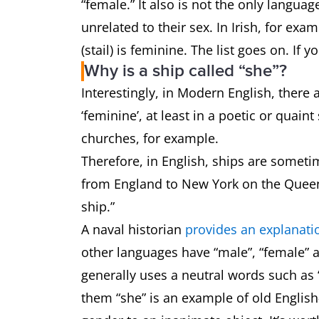
“female.” It also is not the only langua
unrelated to their sex. In Irish, for examp
(stail) is feminine. The list goes on. I
Why is a ship called “she”?
Interestingly, in Modern English, ther
‘feminine’, at least in a poetic or quain
churches, for example.
Therefore, in English, ships are sometim
from England to New York on the Queen 
ship.”
A naval historian
provides an explanati
other languages have “male”, “female” 
generally uses a neutral words such as “
them “she” is an example of old English