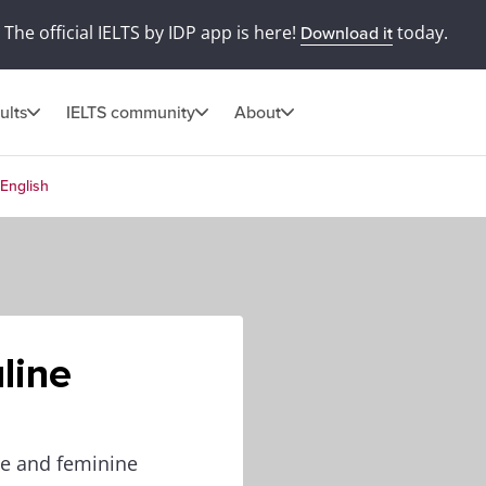
The official IELTS by IDP app is here!
today.
Download it
ults
IELTS community
About
English
line
ne and feminine