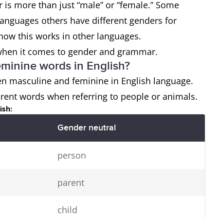
is more than just “male” or “female.” Some
languages others have different genders for
how this works in other languages.
us when it comes to gender and grammar.
eminine words in English?
een masculine and feminine in English language.
rent words when referring to people or animals.
ish:
Gender neutral
person
parent
child