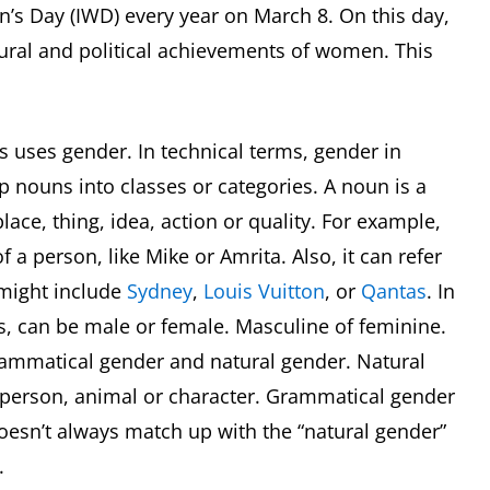
’s Day (IWD) every year on March 8. On this day,
tural and political achievements of women. This
s uses gender. In technical terms, gender in
p nouns into classes or categories. A noun is a
ace, thing, idea, action or quality. For example,
 a person, like Mike or Amrita. Also, it can refer
 might include
Sydney
,
Louis Vuitton
, or
Qantas
. In
, can be male or female. Masculine of feminine.
grammatical gender and natural gender. Natural
a person, animal or character. Grammatical gender
doesn’t always match up with the “natural gender”
d.