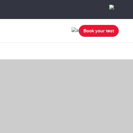
Book your test