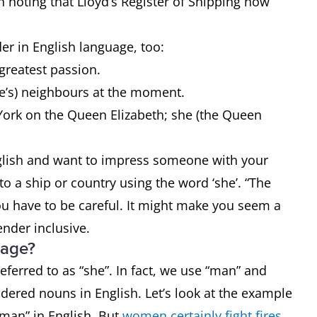
h noting that Lloyd’s Register of Shipping now
r in English language, too:
 greatest passion.
ce’s) neighbours at the moment.
York on the Queen Elizabeth; she (the Queen
English and want to impress someone with your
o a ship or country using the word ‘she’. “The
you have to be careful. It might make you seem a
gender inclusive.
uage?
ferred to as “she”. In fact, we use “man” and
dered nouns in English. Let’s look at the example
oman” in English. But
women certainly fight fires
.