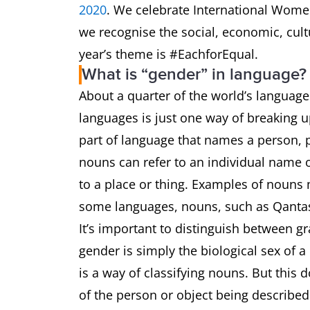
2020
. We celebrate International Women
we recognise the social, economic, cul
year’s theme is #EachforEqual.
What is “gender” in language?
About a quarter of the world’s language
languages is just one way of breaking u
part of language that names a person, pl
nouns can refer to an individual name of
to a place or thing. Examples of nouns
some languages, nouns, such as Qantas
It’s important to distinguish between 
gender is simply the biological sex of 
is a way of classifying nouns. But this 
of the person or object being describe