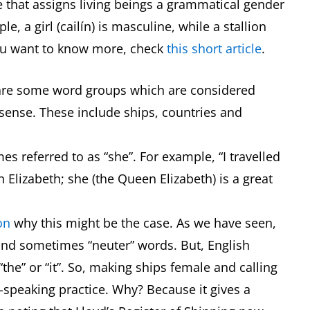
ge that assigns living beings a grammatical gender
le, a girl (cailín) is masculine, while a stallion
f you want to know more, check
this short article
.
e are some word groups which are considered
t sense. These include ships, countries and
es referred to as “she”. For example, “I travelled
Elizabeth; she (the Queen Elizabeth) is a great
on
why this might be the case. As we have seen,
and sometimes “neuter” words. But, English
the” or “it”. So, making ships female and calling
-speaking practice. Why? Because it gives a