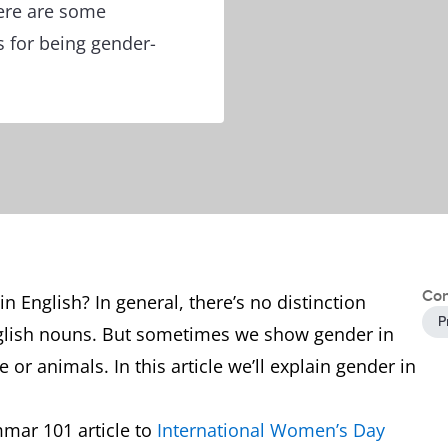
Here are some
s for being gender-
Con
 English? In general, there’s no distinction
P
glish nouns. But sometimes we show gender in
 or animals. In this article we’ll explain gender in
mmar 101 article to
International Women’s Day