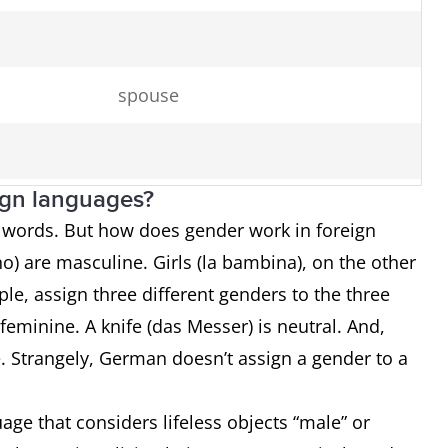
spouse
ign languages?
o words. But how does gender work in foreign
o) are masculine. Girls (la bambina), on the other
server
e, assign three different genders to the three
chicken
s feminine. A knife (das Messer) is neutral. And,
ne. Strangely, German doesn’t assign a gender to a
horse
age that considers lifeless objects “male” or