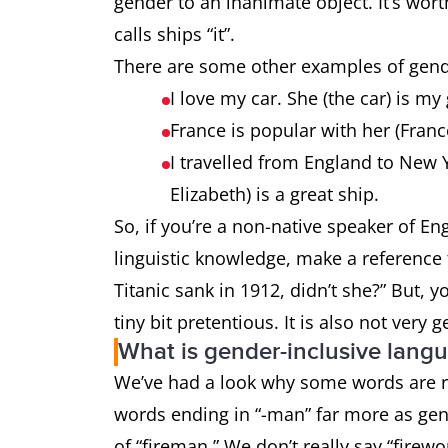
gender to an inanimate object. It’s wort
calls ships “it”.
There are some other examples of gende
I love my car. She (the car) is my
France is popular with her (Fran
I travelled from England to New 
Elizabeth) is a great ship.
So, if you’re a non-native speaker of 
linguistic knowledge, make a reference t
Titanic sank in 1912, didn’t she?” But, 
tiny bit pretentious. It is also not very 
What is gender-inclusive lang
We’ve had a look why some words are re
words ending in “-man” far more as gen
of “fireman.” We don’t really say “firew