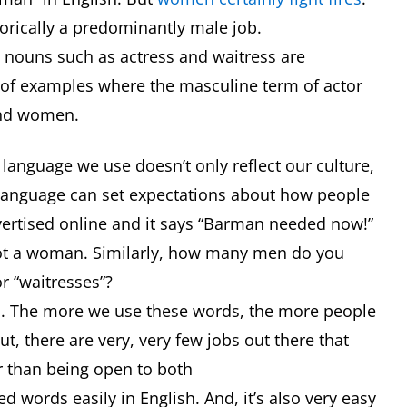
storically a predominantly male job.
e nouns such as actress and waitress are
of examples where the masculine term of actor
and women.
 language we use doesn’t only reflect our culture,
t language can set expectations about how people
vertised online and it says “Barman needed now!”
 not a woman. Similarly, how many men do you
or “waitresses”?
an. The more we use these words, the more people
, there are very, very few jobs out there that
er than being open to both
d words easily in English. And, it’s also very easy