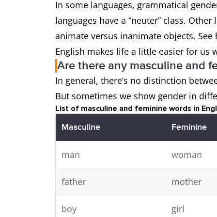
In some languages, grammatical gender 
languages have a “neuter” class. Other 
animate versus inanimate objects. See 
English makes life a little easier for 
Are there any masculine and f
In general, there’s no distinction betw
But sometimes we show gender in diffe
List of masculine and feminine words in Engl
Masculine
Feminine
man
woman
father
mother
boy
girl