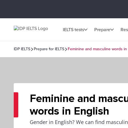
IELTS tests
Prepare
Res
IDP IELTS
Prepare for IELTS
Feminine and masculine words in 
Feminine and mascu
words in English
Gender in English? We can find masculi