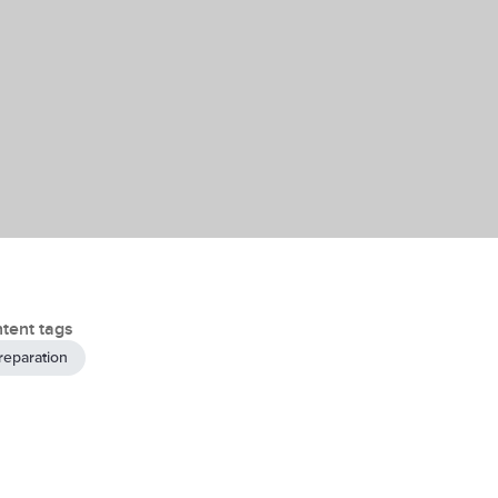
tent tags
reparation