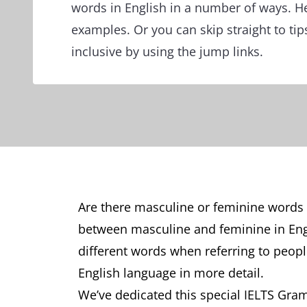
words in English in a number of ways. 
examples. Or you can skip straight to tip
inclusive by using the jump links.
Are there masculine or feminine words in
between masculine and feminine in En
different words when referring to people
English language in more detail.
We’ve dedicated this special IELTS Gra