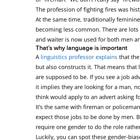
The profession of fighting fires was hi
At the same time, traditionally feminin
becoming less common. There are lots 
and waiter is now used for both men 
That’s why language is important
A
linguistics professor explains
that the
but also constructs it. That means tha
are supposed to be. If you see a job ad
it implies they are looking for a man,
think would apply to an advert asking f
It’s the same with fireman or policem
expect those jobs to be done by men. But
require one gender to do the role rath
Luckily, you can spot these gender-biase