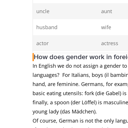
uncle
aunt
husband
wife
actor
actress
How does gender work in fore
prince
princess
In English we do not assign a gender t
languages? For Italians, boys (il bambin
waiter
waitress
hand, are feminine. Germans, for exampl
rooster
hen
basic eating utensils: fork (die Gabel) i
finally, a spoon (der Löffel) is masculi
stallion
mare
young lady (das Mädchen).
Of course, German is not the only langu