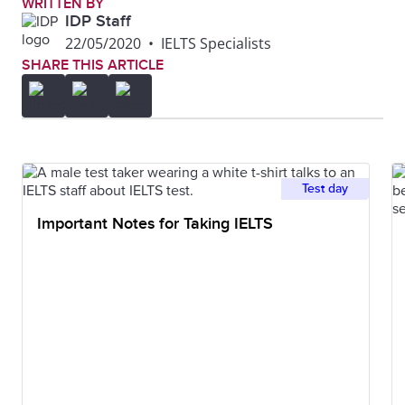
WRITTEN BY
IDP Staff
22/05/2020
•
IELTS Specialists
SHARE THIS ARTICLE
Test day
Important Notes for Taking IELTS