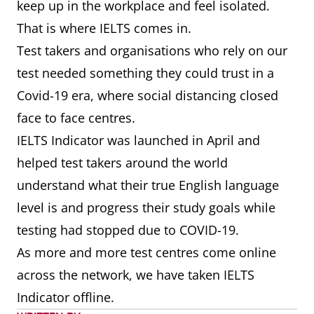
keep up in the workplace and feel isolated.
That is where IELTS comes in.
Test takers and organisations who rely on our
test needed something they could trust in a
Covid-19 era, where social distancing closed
face to face centres.
IELTS Indicator was launched in April and
helped test takers around the world
understand what their true English language
level is and progress their study goals while
testing had stopped due to COVID-19.
As more and more test centres come online
across the network, we have taken IELTS
Indicator offline.