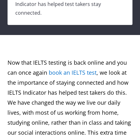
Indicator has helped test takers stay
connected.
Now that IELTS testing is back online and you
can once again
book an IELTS test
, we look at
the importance of staying connected and how
IELTS Indicator has helped test takers do this.
We have changed the way we live our daily
lives, with most of us working from home,
studying online, rather than in class and taking
our social interactions online. This extra time