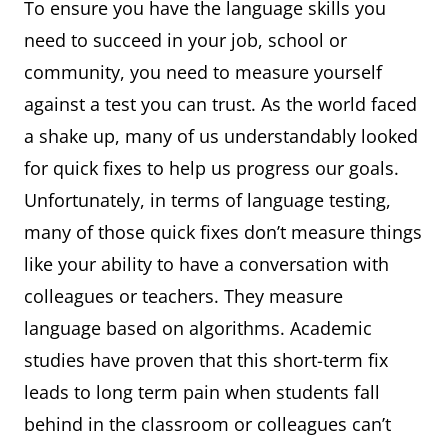
To ensure you have the language skills you
need to succeed in your job, school or
community, you need to measure yourself
against a test you can trust. As the world faced
a shake up, many of us understandably looked
for quick fixes to help us progress our goals.
Unfortunately, in terms of language testing,
many of those quick fixes don’t measure things
like your ability to have a conversation with
colleagues or teachers. They measure
language based on algorithms. Academic
studies have proven that this short-term fix
leads to long term pain when students fall
behind in the classroom or colleagues can’t