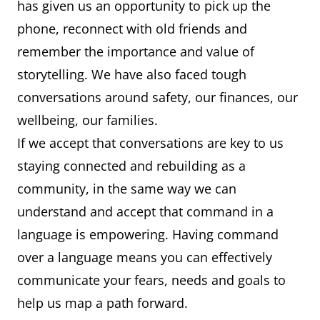
has given us an opportunity to pick up the
phone, reconnect with old friends and
remember the importance and value of
storytelling. We have also faced tough
conversations around safety, our finances, our
wellbeing, our families.
If we accept that conversations are key to us
staying connected and rebuilding as a
community, in the same way we can
understand and accept that command in a
language is empowering. Having command
over a language means you can effectively
communicate your fears, needs and goals to
help us map a path forward.