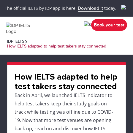
The official IELTS by IDP app is here!
Download it
today.
Book your test
IDP IELTS
How IELTS adapted to help test takers stay connected
How IELTS adapted to help
test takers stay connected
Back in April, we launched IELTS Indicator to
help test takers keep their study goals on
track while testing was offline due to COVID-
19. Now that more test venues are opening
back up, read on and discover how IELTS