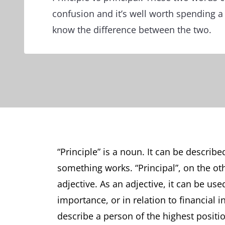
confusion and it’s well worth spending a
know the difference between the two.
“Principle” is a noun. It can be describe
something works. “Principal”, on the ot
adjective. As an adjective, it can be used
importance, or in relation to financial 
describe a person of the highest positi