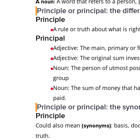
A word that refers to a person, 
A noun:
Principle or principal: the diff
Principle
A rule or truth about what is ri
Principal
Adjective: The main, primary or f
Adjective: The original sum inves
Noun: The person of utmost posi
group
Noun: The sum of money that has 
paid.
Principle or principal: the syn
Principle
Could also mean
: basis, do
(synonyms)
truth.