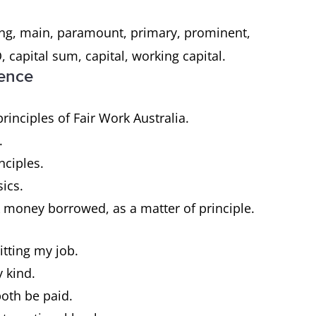
ing, main, paramount, primary, prominent,
, capital sum, capital, working capital.
tence
inciples of Fair Work Australia.
e.
nciples.
sics.
 money borrowed, as a matter of principle.
itting my job.
y kind.
both be paid.