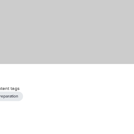
tent tags
reparation