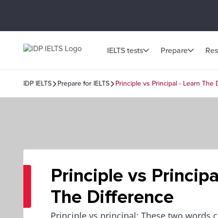
IELTS tests
Prepare
Res
IDP IELTS
Prepare for IELTS
Principle vs Principal - Learn The 
Principle vs Principa
The Difference
Principle vs principal: These two words c