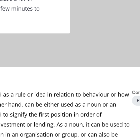
 few minutes to
Con
d as a rule or idea in relation to behaviour or how
P
her hand, can be either used as a noun or an
 to signify the first position in order of
investment or lending. As a noun, it can be used to
on in an organisation or group, or can also be