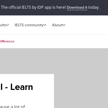
The official IELTS by IDP app is here!
today.
Download it
ults
IELTS community
About
Difference
l - Learn
ause a lot of