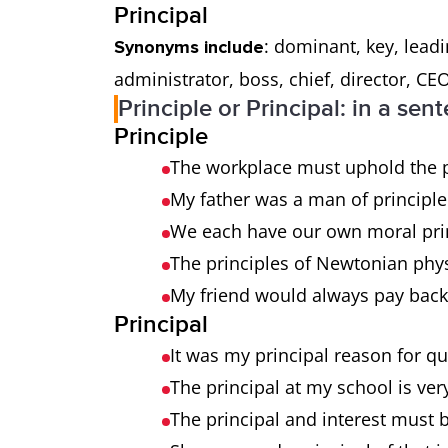
Principal
: dominant, key, lead
Synonyms include
administrator, boss, chief, director, CEO
Principle or Principal: in a sen
Principle
The workplace must uphold the pr
My father was a man of principl
We each have our own moral pri
The principles of Newtonian phy
My friend would always pay back
Principal
It was my principal reason for qu
The principal at my school is ver
The principal and interest must 