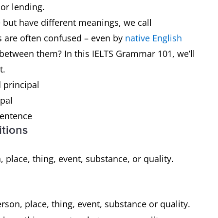
 or lending.
but have different meanings, we call
s are often confused – even by
native English
e between them? In this IELTS Grammar 101, we’ll
t.
 principal
ipal
 sentence
itions
, place, thing, event, substance, or quality.
rson, place, thing, event, substance or quality.