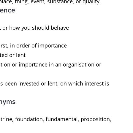
place, thing, event, substance, or quality.
erence
ght or how you should behave
irst, in order of importance
ted or lent
tion or importance in an organisation or
been invested or lent, on which interest is
onyms
ctrine, foundation, fundamental, proposition,