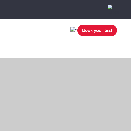
Book your test