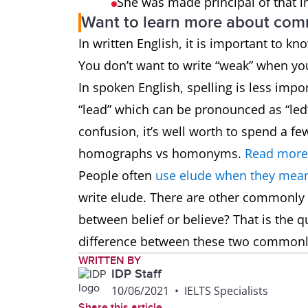
She was made principal of that i
Want to learn more about co
In written English, it is important to k
You don’t want to write “weak” when y
In spoken English, spelling is less impo
“lead” which can be pronounced as “led”
confusion, it’s well worth to spend a 
homographs vs homonyms.
Read more
People often
use elude when they mean
write elude. There are other commonly
between belief or believe? That is the q
difference between these two common
WRITTEN BY
IDP Staff
10/06/2021
•
IELTS Specialists
Share this article