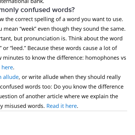
nternational bank.
mmonly confused words?
now the correct spelling of a word you want to use.
ou mean “week” even though they sound the same.
rtant, but pronunciation is. Think about the word
 or “leed.” Because these words cause a lot of
few minutes to know the difference: homophones vs
 here
.
 allude
, or write allude when they should really
 confused words too: Do you know the difference
uestion of another article where we explain the
ly misused words.
Read it here
.