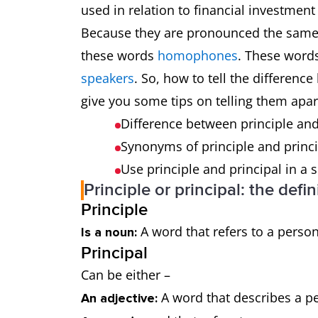
used in relation to financial investment
Because they are pronounced the same 
these words
homophones
. These word
speakers
. So, how to tell the differenc
give you some tips on telling them apar
Difference between principle and
Synonyms of principle and princ
Use principle and principal in a
Principle or principal: the defin
Principle
A word that refers to a person
Is a noun:
Principal
Can be either –
A word that describes a pe
An adjective: