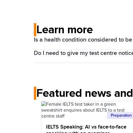
Learn more
Is a health condition considered to b
Do I need to give my test centre notic
Yes, it is.
We can provide a variety of arrangement
Yes, it is best to contact your local te
vision, learning difficulties, medical co
Giving adequate notice is necessary for
We can provide modified and enlarged pri
made.
Featured news and 
reading version of the Listening test, e
dyslexia), a scribe to write answers on 
version of the Listening test for those wi
Preparation
Test centres deal with all applications f
IELTS Speaking: AI vs face-to-face
circumstances.