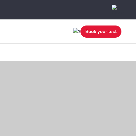
Book your test