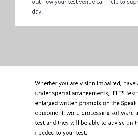
out how your test venue can help to supp
day.
Whether you are vision impaired, have
under special arrangements, IELTS test 
enlarged written prompts on the Speaking
equipment, word processing software and
test and they will be able to advise on 
needed to your test.