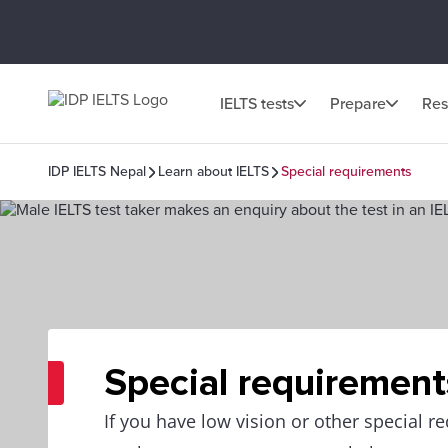
IELTS tests
Prepare
Res
IDP IELTS Nepal
Learn about IELTS
Special requirements
Special requirement
If you have low vision or other special r