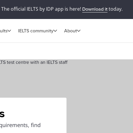
The official IELTS by IDP app is here!
today.
Download it
ults
IELTS community
About
s
equirements, find