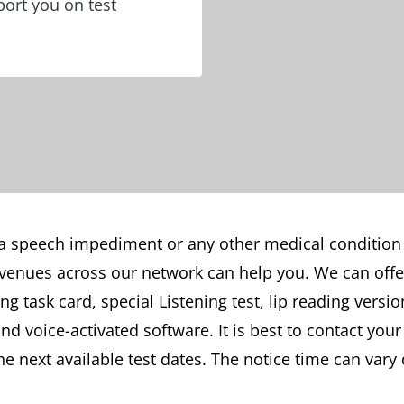
ort you on test
 a speech impediment or any other medical condition
venues across our network can help you. We can offer
 task card, special Listening test, lip reading version
 voice-activated software. It is best to contact your
the next available test dates. The notice time can va