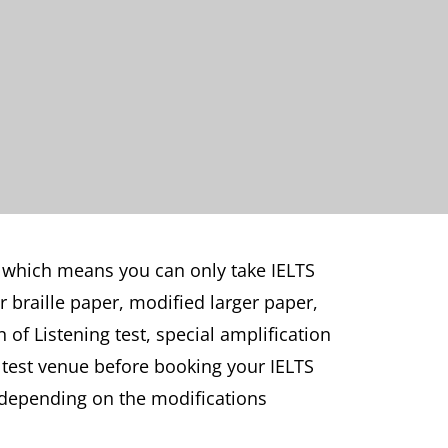
 which means you can only take IELTS
 braille paper, modified larger paper,
 of Listening test, special amplification
 test venue before booking your IELTS
ry depending on the modifications