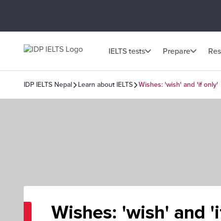
IELTS tests
Prepare
Res
IDP IELTS Nepal
Learn about IELTS
Wishes: 'wish' and 'if only'
Wishes: 'wish' and 'i