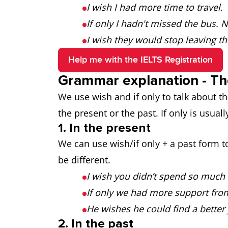
I wish I had more time to travel.
If only I hadn't missed the bus. 
I wish they would stop leaving the
Help me with the IELTS Registration
Grammar explanation - The
We use wish and if only to talk about th
the present or the past. If only is usuall
1. In the present
We can use wish/if only + a past form to
be different.
I wish you didn’t spend so much
If only we had more support fro
He wishes he could find a better 
2. In the past