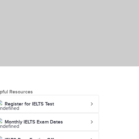
pful Resources
Register for IELTS Test
Monthly IELTS Exam Dates