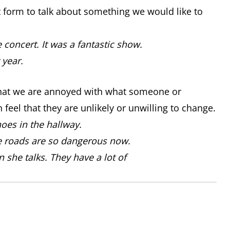
t form to talk about something we would like to
concert. It was a fantastic show.
 year.
that we are annoyed with what someone or
feel that they are unlikely or unwilling to change.
oes in the hallway.
he roads are so dangerous now.
 she talks. They have a lot of