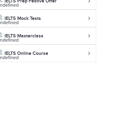
IELTS Prep Festive Offer
IELTS Mock Tests
IELTS Masterclass
IELTS Online Course