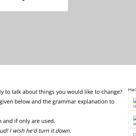
Hel
y to talk about things you would like to change?
given below and the grammar explanation to
 and if only are used.
d! I wish he'd turn it down.