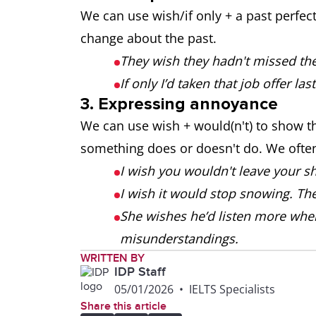
We can use wish/if only + a past perfec
change about the past.
They wish they hadn't missed the 
If only I’d taken that job offer last
3. Expressing annoyance
We can use wish + would(n't) to show 
something does or doesn't do. We often 
I wish you wouldn't leave your sh
I wish it would stop snowing. T
She wishes he’d listen more when
misunderstandings.
WRITTEN BY
IDP Staff
05/01/2026
•
IELTS Specialists
Share this article