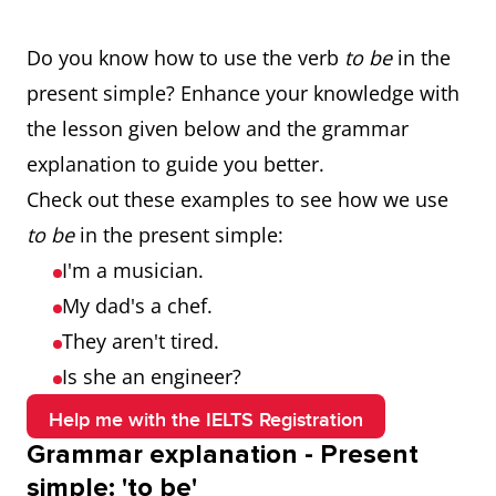
Do you know how to use the verb
to be
in the
present simple? Enhance your knowledge with
the lesson given below and the grammar
explanation to guide you better.
Check out these examples to see how we use
to be
in the present simple:
I'm a musician.
My dad's a chef.
They aren't tired.
Is she an engineer?
Help me with the IELTS Registration
Grammar explanation - Present
simple: 'to be'