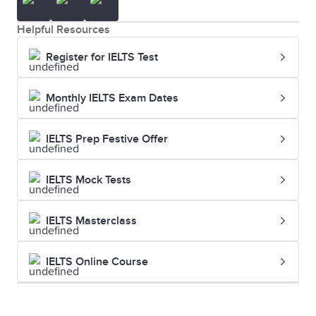
Helpful Resources
Register for IELTS Test
Monthly IELTS Exam Dates
IELTS Prep Festive Offer
IELTS Mock Tests
IELTS Masterclass
IELTS Online Course