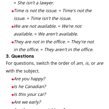
=
She isn't a lawyer.
Time is not the issue.
=
Time's not the
issue.
=
Time isn't the issue.
We are not available.
=
We're not
available.
=
We aren't available.
They are not in the office.
=
They're not
in the office.
=
They aren't in the office.
3. Questions
For questions, switch the order of
am
,
is
, or
are
with the subject.
Are you happy?
Is he Canadian?
Is this your car?
Are we early?