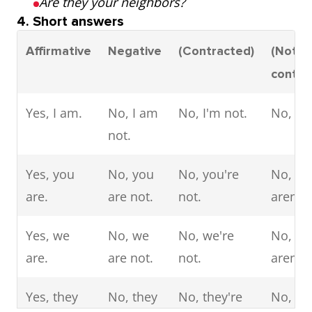
Are they your neighbors?
4. Short answers
Affirmative
Negative
(Contracted)
(Not
contra
Yes, I am.
No, I am
No, I'm not.
No, I a
not.
Yes, you
No, you
No, you're
No, yo
are.
are not.
not.
aren't.
Yes, we
No, we
No, we're
No, we
are.
are not.
not.
aren't.
Yes, they
No, they
No, they're
No, th