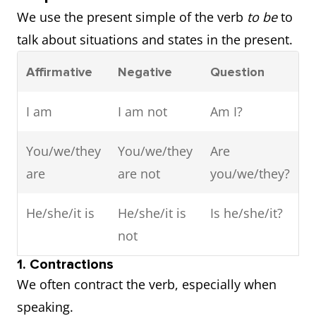
We use the present simple of the verb
to be
to
talk about situations and states in the present.
Affirmative
Negative
Question
I am
I am not
Am I?
You/we/they
You/we/they
Are
are
are not
you/we/they?
He/she/it is
He/she/it is
Is he/she/it?
not
1. Contractions
We often contract the verb, especially when
speaking.