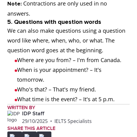
are.
are not.
not.
aren't.
Contractions are only used in no
Note:
answers.
Yes, he is.
No, he is
No, he's not.
No, he
5. Questions with question words
not.
isn't.
We can also make questions using a question
word like where, when, who, or what. The
Yes, she is.
No, she
No, she's
No, sh
question word goes at the beginning.
is not.
not.
isn't.
Where are you from? – I'm from Canada.
When is your appointment? – It's
Yes, it is.
No, it is
No, it's not.
No, it i
tomorrow.
not.
Who's that? – That's my friend.
What time is the event? – It's at 5 p.m.
WRITTEN BY
IDP Staff
29/10/2025
•
IELTS Specialists
SHARE THIS ARTICLE