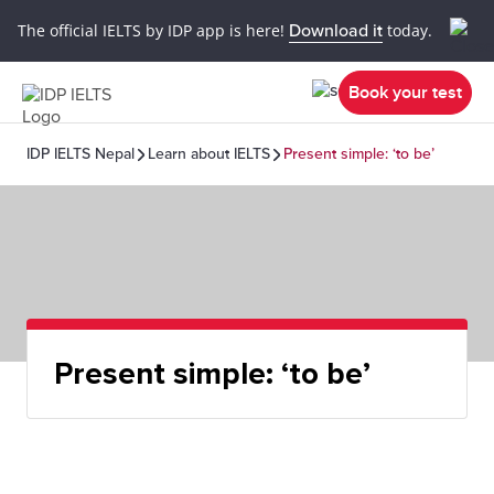
The official IELTS by IDP app is here!
Download it
today.
Book your test
IDP IELTS Nepal
Learn about IELTS
Present simple: ‘to be’
Present simple: ‘to be’