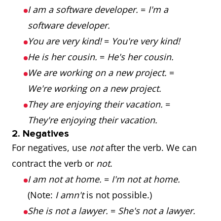
I am a software developer.
=
I'm a
software developer.
You are very kind!
=
You're very kind!
He is her cousin.
=
He's her cousin.
We are working on a new project.
=
We're working on a new project.
They are enjoying their vacation.
=
They're enjoying their vacation.
2. Negatives
For negatives, use
not
after the verb. We can
contract the verb or
not
.
I am not at home.
=
I'm not at home.
(Note:
I amn't
is not possible.)
She is not a lawyer.
=
She's not a lawyer.