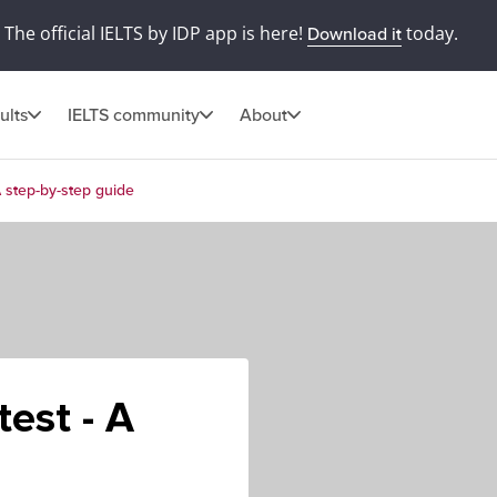
The official IELTS by IDP app is here!
today.
Download it
ults
IELTS community
About
A step-by-step guide
test - A