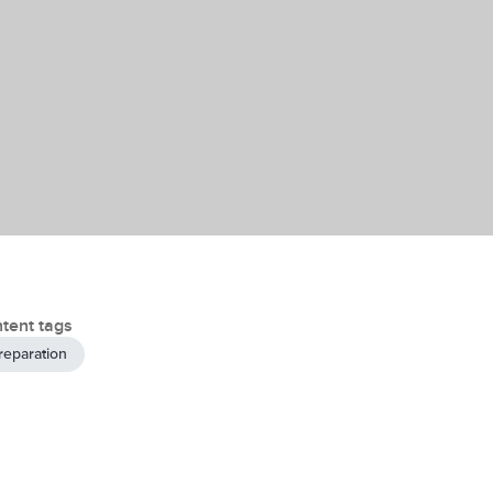
tent tags
reparation