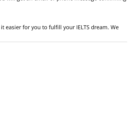
t easier for you to fulfill your IELTS dream. We