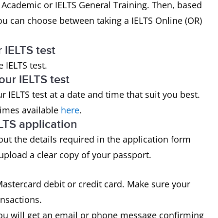
 Academic or IELTS General Training. Then, based
ou can choose between taking a IELTS Online (OR)
r IELTS test
 IELTS test.
our IELTS test
 IELTS test at a date and time that suit you best.
times available
here
.
LTS application
l out the details required in the application form
 upload a clear copy of your passport.
astercard debit or credit card. Make sure your
ansactions.
ou will get an email or phone message confirming