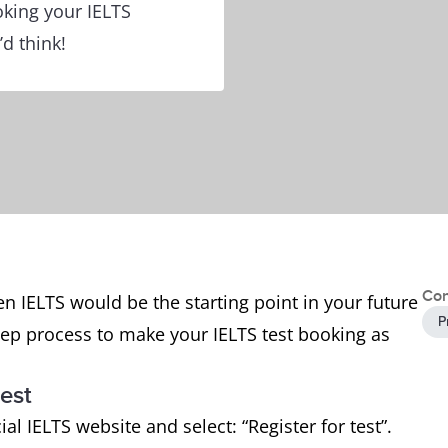
king your IELTS
’d think!
Con
en IELTS would be the starting point in your future
P
tep process to make your IELTS test booking as
test
cial IELTS website and select: “Register for test”.