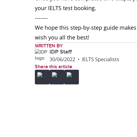
your IELTS test booking.
-------
We hope this step-by-step guide makes i
wish you all the best!
WRITTEN BY
IDP Staff
30/06/2022
•
IELTS Specialists
Share this article