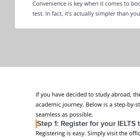
Convenience is key when it comes to boo
test. In fact, it’s actually simpler than you
If you have decided to study abroad, th
academic journey. Below is a step-by-s
seamless as possible.
Step 1: Register for your IELTS 
Registering is easy. Simply visit the offi