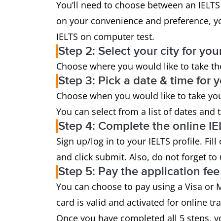
You’ll need to choose between an IELTS
on your convenience and preference, y
IELTS on computer test.
Step 2: Select your city for you
Choose where you would like to take the
Step 3: Pick a date & time for y
Choose when you would like to take your
You can select from a list of dates and 
Step 4: Complete the online IE
Sign up/log in to your IELTS profile. Fil
and click submit. Also, do not forget to
Step 5: Pay the application fee
You can choose to pay using a Visa or M
card is valid and activated for online tr
Once you have completed all 5 steps, y