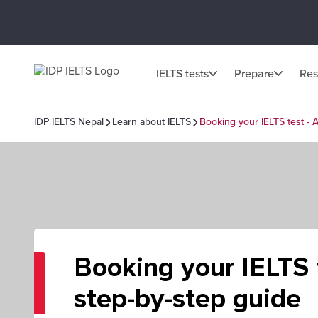
IELTS tests
Prepare
Res
IDP IELTS Nepal
Learn about IELTS
Booking your IELTS test - 
Booking your IELTS 
step-by-step guide