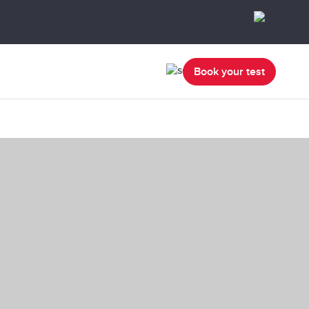
Book your test